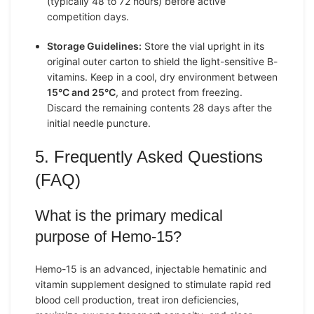
(typically 48 to 72 hours) before active
competition days.
Storage Guidelines:
Store the vial upright in its
original outer carton to shield the light-sensitive B-
vitamins. Keep in a cool, dry environment between
15°C and 25°C
, and protect from freezing.
Discard the remaining contents 28 days after the
initial needle puncture.
5. Frequently Asked Questions
(FAQ)
What is the primary medical
purpose of Hemo-15?
Hemo-15 is an advanced, injectable hematinic and
vitamin supplement designed to stimulate rapid red
blood cell production, treat iron deficiencies,