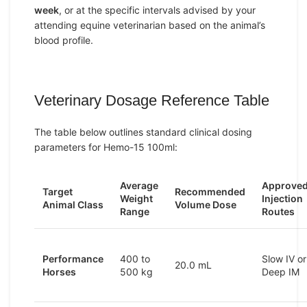
week
, or at the specific intervals advised by your
attending equine veterinarian based on the animal’s
blood profile.
Veterinary Dosage Reference Table
The table below outlines standard clinical dosing
parameters for Hemo-15 100ml:
Average
Approve
Target
Recommended
Weight
Injection
Animal Class
Volume Dose
Range
Routes
Performance
400 to
Slow IV or
20.0 mL
Horses
500 kg
Deep IM