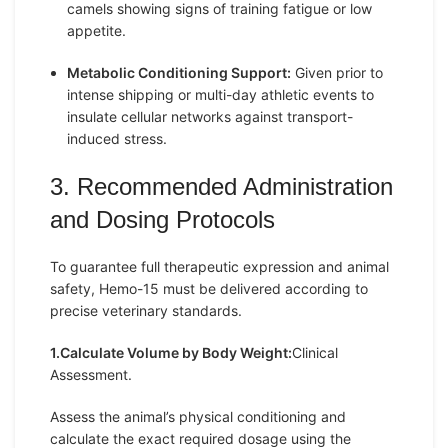
camels showing signs of training fatigue or low
appetite.
Metabolic Conditioning Support:
Given prior to
intense shipping or multi-day athletic events to
insulate cellular networks against transport-
induced stress.
3. Recommended Administration
and Dosing Protocols
To guarantee full therapeutic expression and animal
safety, Hemo-15 must be delivered according to
precise veterinary standards.
1.Calculate Volume by Body Weight:
Clinical
Assessment.
Assess the animal’s physical conditioning and
calculate the exact required dosage using the