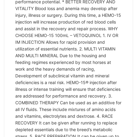
performance potential. * BETTER RECOVERY AND
VITALITY Blood loss and anemia may develop after
injury, illness or surgery. During this time, a HEMO-15
injection will increase production of red blood cells
and assist in the recovery and repair process. WHY
CHOOSE HEMO-15 100mL – VETOQUINOL 1. IV OR
IM INJECTION Allows for rapid provision and
utilization of essential nutrients. 2. MULTI VITAMIN
AND MULTI MINERAL Due to the housing and
feeding regimes experienced by most horses at
work and the heavy demands of racing,
Development of subclinical vitamin and mineral
deficiencies is a real risk. HEMO-15® injection after
illness or intense training will ensure that deficiencies
are addressed for performance and recovery. 3.
COMBINED THERAPY Can be used as an additive for
all IV fluids. These include mixtures of amino acids
and vitamins, electrolytes and dextrose. 4. RACE
RECOVERY It can be given after running to replace
depleted essentials due to the breed’s metabolic
stress. 5. RACE PREPARATION It can be given up to