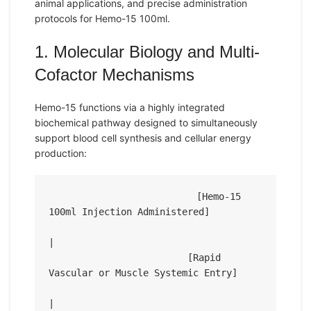
animal applications, and precise administration
protocols for Hemo-15 100ml.
1. Molecular Biology and Multi-
Cofactor Mechanisms
Hemo-15 functions via a highly integrated
biochemical pathway designed to simultaneously
support blood cell synthesis and cellular energy
production:
                          [Hemo-15 
100ml Injection Administered]

|

                         [Rapid 
Vascular or Muscle Systemic Entry]

|
