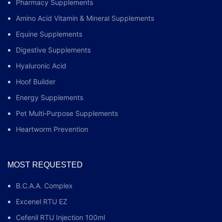
Pharmacy Supplements
Amino Acid Vitamin & Mineral Supplements
Equine Supplements
Digestive Supplements
Hyaluronic Acid
Hoof Builder
Energy Supplements
Pet Multi‑Purpose Supplements
Heartworm Prevention
MOST REQUESTED
B.C.A.A. Complex
Excenel RTU EZ
Cefenil RTU Injection 100ml