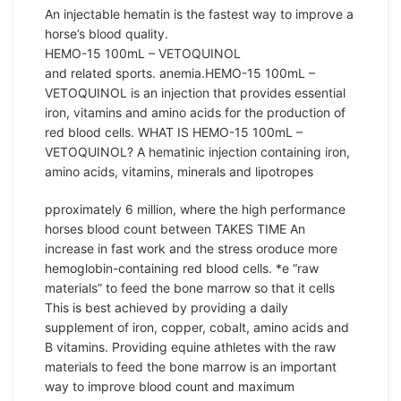
An injectable hematin is the fastest way to improve a
horse’s blood quality.
HEMO-15 100mL – VETOQUINOL
and related sports. anemia.HEMO-15 100mL –
VETOQUINOL is an injection that provides essential
iron, vitamins and amino acids for the production of
red blood cells. WHAT IS HEMO-15 100mL –
VETOQUINOL? A hematinic injection containing iron,
amino acids, vitamins, minerals and lipotropes
pproximately 6 million, where the high performance
horses blood count between TAKES TIME An
increase in fast work and the stress oroduce more
hemoglobin-containing red blood cells. *e “raw
materials” to feed the bone marrow so that it cells
This is best achieved by providing a daily
supplement of iron, copper, cobalt, amino acids and
B vitamins. Providing equine athletes with the raw
materials to feed the bone marrow is an important
way to improve blood count and maximum