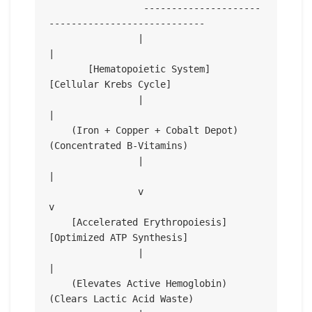
                 ---------------------
----------------------------

                |                                                 
|

       [Hematopoietic System]                           
[Cellular Krebs Cycle]

                |                                                 
|

    (Iron + Copper + Cobalt Depot)                     
(Concentrated B-Vitamins)

                |                                                 
|

                v                                                 
v

    [Accelerated Erythropoiesis]                       
[Optimized ATP Synthesis]

                |                                                 
|

    (Elevates Active Hemoglobin)                       
(Clears Lactic Acid Waste)
