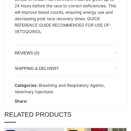
24 hours before the race to correct deficiencies. This
will improve blood counts, ensuring energy use and
decreasing post race recovery times. QUICK
REFERENCE GUIDE RECOMMENDED FOR USE OF-
VETOQUINOL
REVIEWS (0)
SHIPPING & DELIVERY
Categories:
Breathing and Respiratory Agents
,
Veterinary Injections
Share:
RELATED PRODUCTS