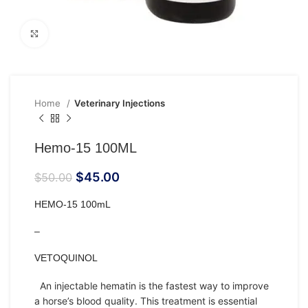
Click to enlarge
Home
Veterinary Injections
Hemo-15 100ML
$
45.00
$
50.00
HEMO-15 100mL
–
VETOQUINOL
An
injectable
hematin is the fastest way to improve
a
horse’s
blood quality. This treatment is essential