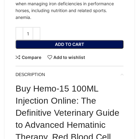
when managing iron deficiencies in
performance
horses
, including nutrition and related sports.
anemia.
ADD TO CART
Compare
Add to wishlist
DESCRIPTION
Buy Hemo-15 100ML
Injection Online: The
Definitive Veterinary Guide
to Advanced Hematinic
Therapy, Red Blood Cell