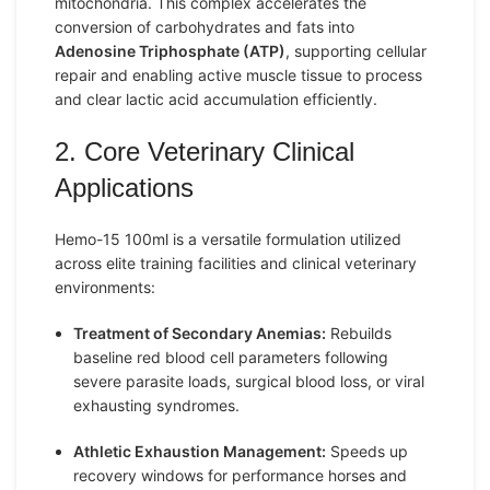
mitochondria. This complex accelerates the
conversion of carbohydrates and fats into
Adenosine Triphosphate (ATP)
, supporting cellular
repair and enabling active muscle tissue to process
and clear lactic acid accumulation efficiently.
2. Core Veterinary Clinical
Applications
Hemo-15 100ml is a versatile formulation utilized
across elite training facilities and clinical veterinary
environments:
Treatment of Secondary Anemias:
Rebuilds
baseline red blood cell parameters following
severe parasite loads, surgical blood loss, or viral
exhausting syndromes.
Athletic Exhaustion Management:
Speeds up
recovery windows for performance horses and