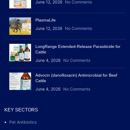
June 12, 2026
No Comments
PlasmaLife
June 12, 2026
No Comments
LongRange Extended-Release Parasiticide for
Cattle
June 4, 2026
No Comments
Advocin (danofloxacin) Antimicrobial for Beef
Cattle
June 4, 2026
No Comments
KEY SECTORS
Pet Antibiotics