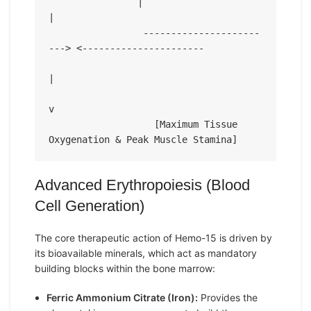
                |                                                 
|

                 ---------------------
---> <----------------------

|

v

                   [Maximum Tissue 
Advanced Erythropoiesis (Blood
Cell Generation)
The core therapeutic action of Hemo-15 is driven by
its bioavailable minerals, which act as mandatory
building blocks within the bone marrow:
Ferric Ammonium Citrate (Iron):
Provides the