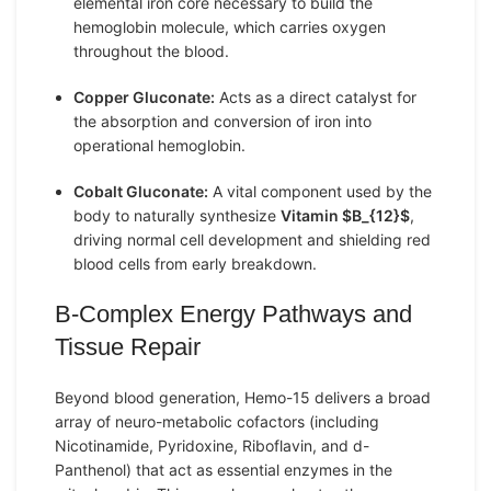
elemental iron core necessary to build the
hemoglobin molecule, which carries oxygen
throughout the blood.
Copper Gluconate:
Acts as a direct catalyst for
the absorption and conversion of iron into
operational hemoglobin.
Cobalt Gluconate:
A vital component used by the
body to naturally synthesize
Vitamin
$B_{12}$
,
driving normal cell development and shielding red
blood cells from early breakdown.
B-Complex Energy Pathways and
Tissue Repair
Beyond blood generation, Hemo-15 delivers a broad
array of neuro-metabolic cofactors (including
Nicotinamide, Pyridoxine, Riboflavin, and d-
Panthenol) that act as essential enzymes in the