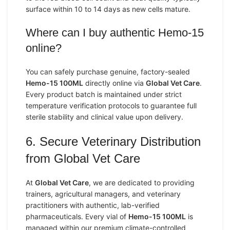
surface within 10 to 14 days as new cells mature.
Where can I buy authentic Hemo-15
online?
You can safely purchase genuine, factory-sealed
Hemo-15 100ML
directly online via
Global Vet Care
.
Every product batch is maintained under strict
temperature verification protocols to guarantee full
sterile stability and clinical value upon delivery.
6. Secure Veterinary Distribution
from Global Vet Care
At
Global Vet Care
, we are dedicated to providing
trainers, agricultural managers, and veterinary
practitioners with authentic, lab-verified
pharmaceuticals. Every vial of
Hemo-15 100ML
is
managed within our premium climate-controlled