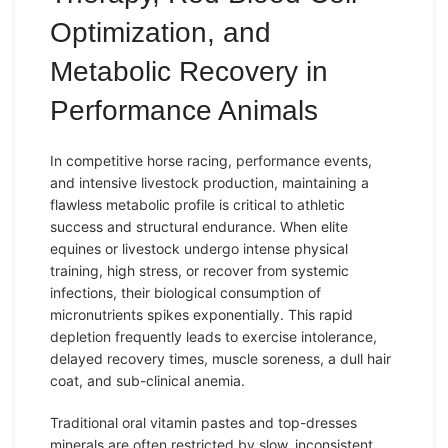
Optimization, and
Metabolic Recovery in
Performance Animals
In competitive horse racing,
performance
events,
and intensive
livestock
production, maintaining a
flawless metabolic profile is critical to athletic
success and structural
endurance
. When elite
equines or livestock undergo intense physical
training, high stress, or recover from systemic
infections, their biological consumption of
micronutrients spikes exponentially. This rapid
depletion
frequently leads to exercise intolerance,
delayed recovery times, muscle soreness, a dull hair
coat, and sub-clinical anemia.
Traditional oral vitamin pastes and top-dresses
minerals are often restricted by slow, inconsistent