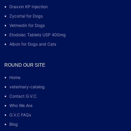
Draxxin KP Injection
Zycortal for Dogs
Vetmedin for Dogs
Etodolac Tablets USP 400mg
Albon for Dogs and Cats
ROUND OUR SITE
Home
veterinary-catalog
Contact G.V.C.
Who We Are
G.V.C FAQs
Blog