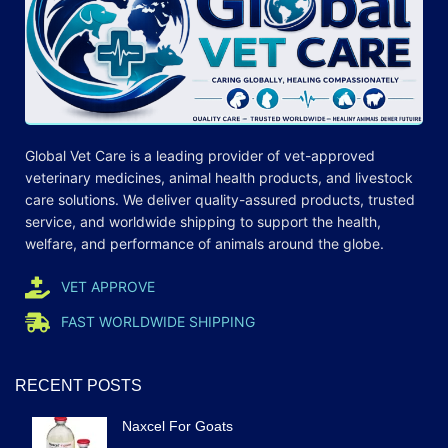
Global Vet Care is a leading provider of
vet-approved
veterinary medicines
, animal health products, and livestock
care
solutions
. We deliver quality-assured products, trusted
service, and worldwide shipping to support the health,
welfare, and
performance
of animals around the globe.
VET APPROVE
FAST WORLDWIDE SHIPPING
RECENT POSTS
Naxcel For Goats