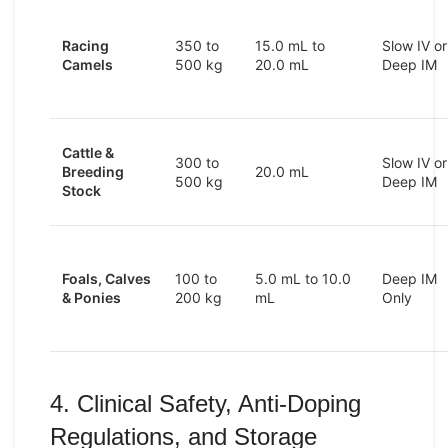
Racing
350 to
15.0 mL to
Slow IV or
Camels
500 kg
20.0 mL
Deep IM
Cattle &
300 to
Slow IV or
Breeding
20.0 mL
500 kg
Deep IM
Stock
Foals, Calves
100 to
5.0 mL to 10.0
Deep IM
& Ponies
200 kg
mL
Only
4. Clinical Safety, Anti-Doping
Regulations, and Storage