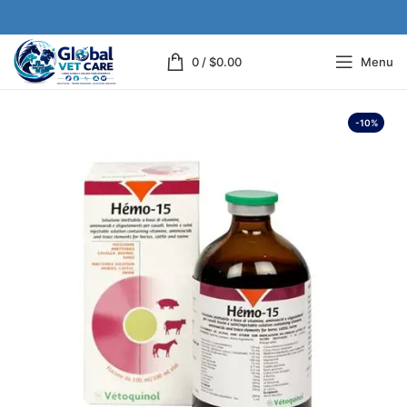
0
/
$
0.00
Menu
-10%