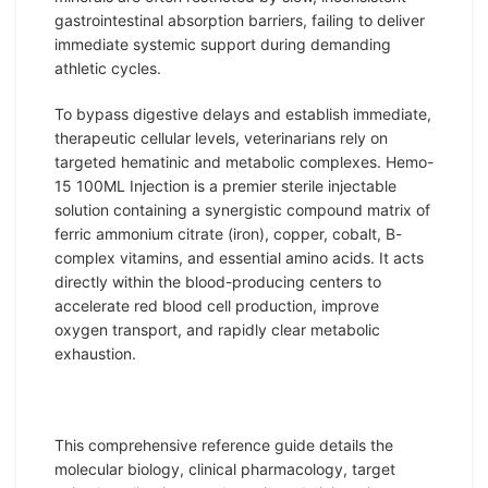
gastrointestinal absorption barriers, failing to deliver
immediate systemic support during demanding
athletic cycles.
To bypass digestive delays and establish immediate,
therapeutic cellular levels, veterinarians rely on
targeted hematinic and metabolic complexes. Hemo-
15 100ML Injection is a premier sterile injectable
solution containing a synergistic compound matrix of
ferric ammonium citrate (iron), copper, cobalt,
B-
complex
vitamins
, and essential amino acids. It acts
directly within the blood-producing centers to
accelerate red blood cell production, improve
oxygen transport, and rapidly clear metabolic
exhaustion.
This comprehensive reference guide details the
molecular biology, clinical pharmacology, target