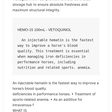
storage hub to ensure absolute freshness and
maximum structural integrity.
HEMO-15 100mL - VETOQUINOL
  An injectable hematin is the fastest 
way to improve a horse's blood 
quality. This treatment is essential 
when managing iron deficiencies in 
performance horses, including 
nutrition and related sports. anemia.
An injectable hematin is the fastest way to improve a
horse’s blood quality.
deficiencies in performance horses. • Treatment of
sports-related anemia. • As an additive for
intravenous f
WHAT IS