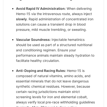
Avoid Rapid IV Administration:
When delivering
Hemo-15 via the intravenous route, always inject
slowly
. Rapid administration of concentrated iron
solutions can cause a transient drop in blood
pressure, mild muscle trembling, or sweating.
Vascular Soundness:
Injectable hematinics
should be used as part of a structured nutritional
and conditioning regimen. Ensure your
performance animals maintain steady hydration to
facilitate healthy circulation.
Anti-Doping and Racing Rules:
Hemo-15 is
composed of natural vitamins, amino acids, and
essential minerals that do not leave dangerous
synthetic chemical residues. However, because
certain racing jurisdictions maintain strict
screening levels for iron and elemental cobalt,
always verify local pre-race withholding guidelines