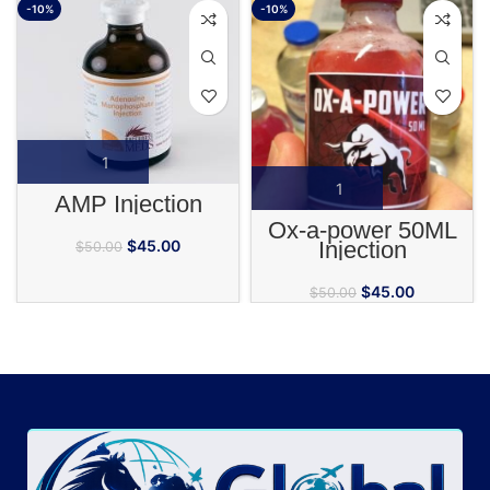
-10%
-10%
AMP Injection
Ox-a-power 50ML
Injection
$
45.00
$
50.00
$
45.00
$
50.00