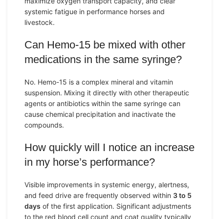
maximize oxygen transport capacity, and clear
systemic fatigue in performance horses and
livestock.
Can Hemo-15 be mixed with other
medications in the same syringe?
No. Hemo-15 is a complex mineral and vitamin
suspension. Mixing it directly with other therapeutic
agents or antibiotics within the same syringe can
cause chemical precipitation and inactivate the
compounds.
How quickly will I notice an increase
in my horse’s performance?
Visible improvements in systemic energy, alertness,
and feed drive are frequently observed within
3 to 5
days
of the first application. Significant adjustments
to the red blood cell count and coat quality typically