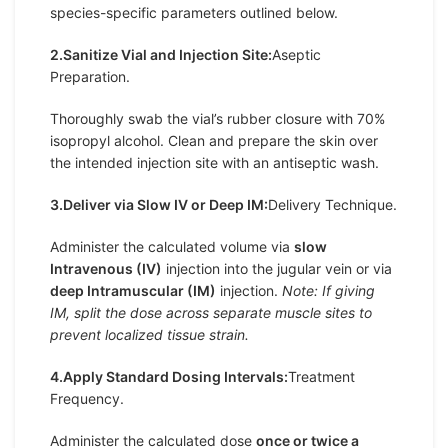
species-specific parameters outlined below.
2.Sanitize Vial and Injection Site:
Aseptic
Preparation.
Thoroughly swab the vial’s rubber closure with 70%
isopropyl alcohol. Clean and prepare the skin over
the intended injection site with an antiseptic wash.
3.Deliver via Slow IV or Deep IM:
Delivery Technique.
Administer the calculated volume via
slow
Intravenous (IV)
injection into the jugular vein or via
deep Intramuscular (IM)
injection.
Note: If giving
IM, split the dose across separate muscle sites to
prevent localized tissue strain.
4.Apply Standard Dosing Intervals:
Treatment
Frequency.
Administer the calculated dose
once or twice a