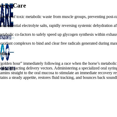
overy Care
earance of toxic metabolic waste from muscle groups, preventing post-ra
nd essential electrolyte salts, rapidly reversing systemic dehydration a
tabolic co-factors to safely speed up glycogen synthesis within exhaus
oxidant complexes to bind and clear free radicals generated during max
ntion
al “golden hour” immediately following a race when the horse’s metaboli
le, fast-acting delivery vectors. Administering a specialized oral syri
amins straight to the oral mucosa to stimulate an immediate recovery res
ains a steady appetite, restores fluid tracking, and bounces back sound