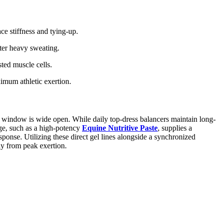
ce stiffness and tying-up.
fter heavy sweating.
ted muscle cells.
imum athletic exertion.
c window is wide open. While daily top-dress balancers maintain long-
nge, such as a high-potency
Equine Nutritive Paste
, supplies a
ponse. Utilizing these direct gel lines alongside a synchronized
ly from peak exertion.