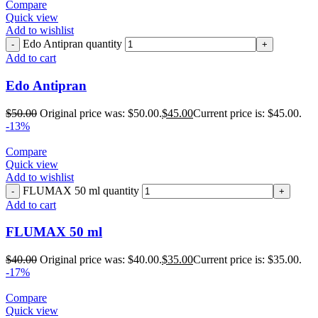
Compare
Quick view
Add to wishlist
Edo Antipran quantity
Add to cart
Edo Antipran
$
50.00
Original price was: $50.00.
$
45.00
Current price is: $45.00.
-13%
Compare
Quick view
Add to wishlist
FLUMAX 50 ml quantity
Add to cart
FLUMAX 50 ml
$
40.00
Original price was: $40.00.
$
35.00
Current price is: $35.00.
-17%
Compare
Quick view