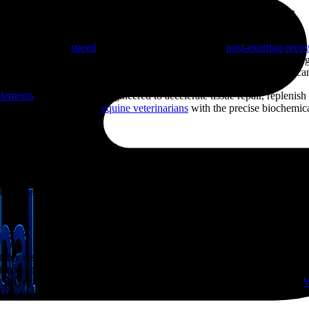
covery Supplements for Horses
uine training, the
speed
and efficiency of an animal’s
post-exertion reco
ning massive quantities of muscle glycogen, losing critical hydration, a
ble phase where cellular damage, dehydration, and immune suppression can
plements
is scientifically engineered to accelerate tissue repair, replenis
ly trainers, owners, and
equine veterinarians
with the precise biochemical
eling events.
Debt and Acidosis
ust their aerobic energy pathways and shift into anaerobic fermentation. 
g tissues. Left untreated, this localized muscle acidosis causes acute p
able resting baseline, post-exercise routines require direct metabolic in
amin co-factors to stabilize cellular respiration and shield exhausted
e
Bayer Coforta
delivers highly bioavailable organic phosphorus and
V
d tissues.