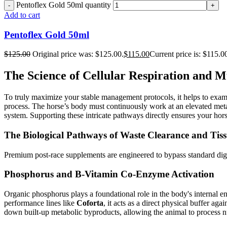
Pentoflex Gold 50ml quantity
Add to cart
Pentoflex Gold 50ml
$
125.00
Original price was: $125.00.
$
115.00
Current price is: $115.0
The Science of Cellular Respiration and M
To truly maximize your stable management protocols, it helps to exam
process. The horse’s body must continuously work at an elevated metabol
system. Supporting these intricate pathways directly ensures your hors
The Biological Pathways of Waste Clearance and Tiss
Premium post-race supplements are engineered to bypass standard digest
Phosphorus and B-Vitamin Co-Enzyme Activation
Organic phosphorus plays a foundational role in the body's internal e
performance lines like
Coforta
, it acts as a direct physical buffer ag
down built-up metabolic byproducts, allowing the animal to process nut