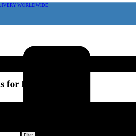
ELIVERY WORLDWIDE
s for Horses
Filter