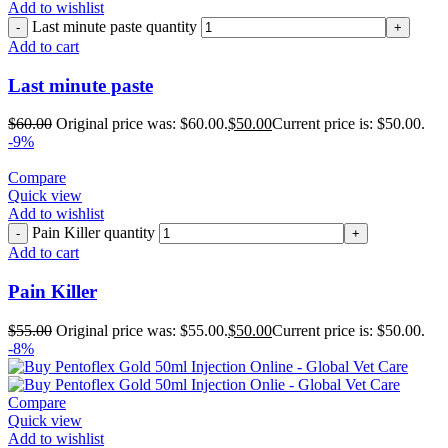
Add to wishlist
Last minute paste quantity
Add to cart
Last minute paste
$
60.00
Original price was: $60.00.
$
50.00
Current price is: $50.00.
-9%
Compare
Quick view
Add to wishlist
Pain Killer quantity
Add to cart
Pain Killer
$
55.00
Original price was: $55.00.
$
50.00
Current price is: $50.00.
-8%
Compare
Quick view
Add to wishlist