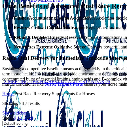
VET APPROVED MEDICINES
Core Benefits of Advanced Post Race Rec
Flushes Accumulating Lactic Acid Safely:
Accelerates the cl
Restores Critical Cellular Hydration:
Replenishes lost water a
Rebuilds Depleted Energy Reserves:
Supplies foundational me
Neutralizes Extreme Oxidative Stress:
Delivers powerful anti
Rapid Oral Delivery for Immediate Trackside Interve
Sustaining a competitive baseline means acting quickly in the critic
term tissue health, the immediate trackside environment demands portab
concentrated burst of essential limiting amino acids and B-complex vit
🔬 MEETING THE HIGHEST QUALITY STANDARDS
muscle conditioner like
Jurox Tripart Paste
ensures your horse maint
Home
Post Race Recovery Supplements for Horses
Showing all 7 results
Show sidebar
Show
9
12
18
24