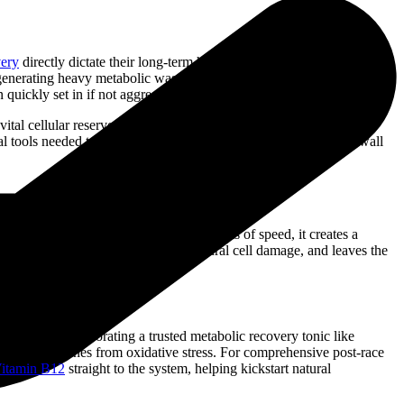
very
directly dictate their long-term health and future performance
nd generating heavy metabolic waste under extreme pressure. When a
 quickly set in if not aggressively managed.
h vital cellular reserves, and flush metabolic byproducts from the
 tools needed to eliminate underlying stiffness, protect muscle wall
While this shift delivers explosive bursts of speed, it creates a
ost-exercise soreness, triggers structural cell damage, and leaves the
tervention. Incorporating a trusted metabolic recovery tonic like
 muscle membranes from oxidative stress. For comprehensive post-race
itamin B12
straight to the system, helping kickstart natural