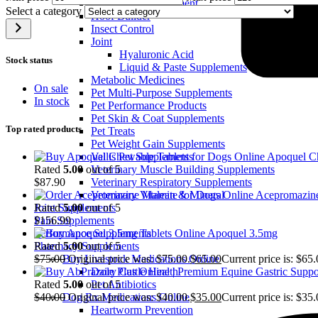
Equine Ulcer Treatment
Select a category
Hoof Builder
Insect Control
Joint
Hyaluronic Acid
Stock status
Liquid & Paste Supplements
Metabolic Medicines
On sale
Pet Multi‑Purpose Supplements
In stock
Pet Performance Products
Pet Skin & Coat Supplements
Top rated products
Pet Treats
Pet Weight Gain Supplements
Apoquel Ch
Vallis Pet Supplements
Rated
5.00
out of 5
Veterinary Muscle Building Supplements
$
87.90
Veterinary Respiratory Supplements
Acepromazine
Veterinary Vitamin & Mineral
Rated
5.00
out of 5
Joint Supplements
$
156.99
Pain Supplements
Apoquel 3.5mg
Performance Supplements
Rated
5.00
out of 5
Pharmacy Supplements
$
75.00
Original price was: $75.00.
$
65.00
Current price is: $65.
Buy Livestock Medications Online
Dairy Cattle Health
Rated
5.00
out of 5
Pet Antibiotics
$
40.00
Original price was: $40.00.
$
35.00
Current price is: $35.
Dog Rx Medications Online
Heartworm Prevention