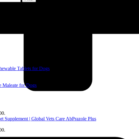
ewable Tablets for Dogs
 Maleate for Dogs
00.
AbPrazole Plus
00.