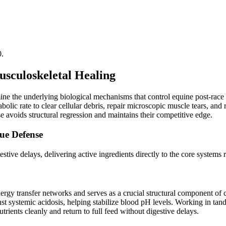
0.
usculoskeletal Healing
ine the underlying biological mechanisms that control equine post-rac
ic rate to clear cellular debris, repair microscopic muscle tears, and r
e avoids structural regression and maintains their competitive edge.
ue Defense
ive delays, delivering active ingredients directly to the core systems r
nergy transfer networks and serves as a crucial structural component of
ainst systemic acidosis, helping stabilize blood pH levels. Working in tan
rients cleanly and return to full feed without digestive delays.