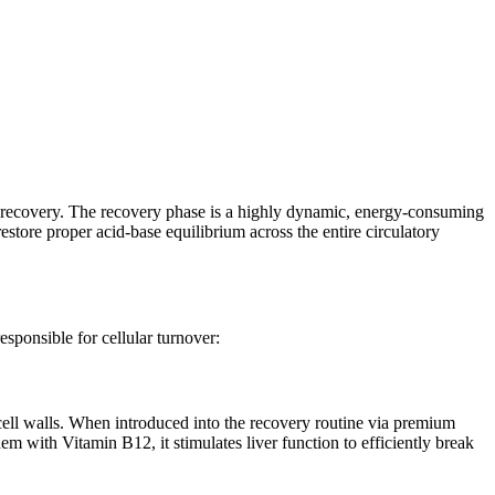
e recovery. The recovery phase is a highly dynamic, energy-consuming
estore proper acid-base equilibrium across the entire circulatory
esponsible for cellular turnover:
 cell walls. When introduced into the recovery routine via premium
dem with Vitamin B12, it stimulates liver function to efficiently break