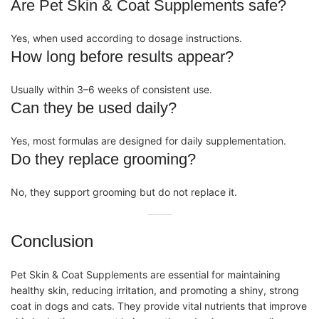
Are Pet Skin & Coat Supplements safe?
Yes, when used according to dosage instructions.
How long before results appear?
Usually within 3–6 weeks of consistent use.
Can they be used daily?
Yes, most formulas are designed for daily
supplementation
.
Do they replace grooming?
No, they support grooming but do not replace it.
Conclusion
Pet Skin & Coat Supplements
are essential for maintaining
healthy skin, reducing irritation, and promoting a shiny, strong
coat in dogs and cats. They provide vital nutrients that improve