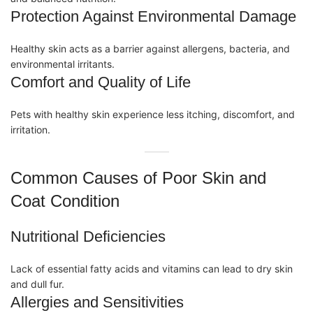
Protection Against Environmental Damage
Healthy skin acts as a barrier against allergens, bacteria, and
environmental irritants.
Comfort and Quality of Life
Pets with healthy skin experience less itching, discomfort, and
irritation.
Common Causes of Poor Skin and
Coat Condition
Nutritional Deficiencies
Lack of essential fatty acids and
vitamins
can lead to dry skin
and dull fur.
Allergies and Sensitivities