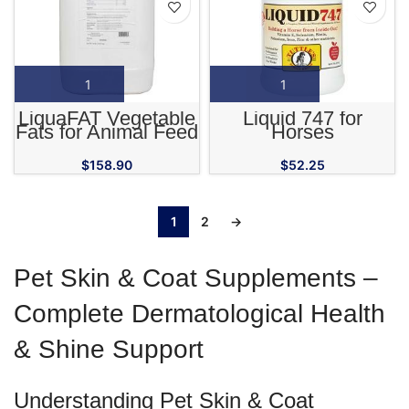
LiquaFAT Vegetable
Liquid 747 for
Fats for Animal Feed
Horses
$
158.90
$
52.25
1
2
→
Pet Skin & Coat Supplements –
Complete Dermatological Health
& Shine Support
Understanding Pet Skin & Coat