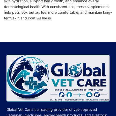
skin hydration, support hair growth, and enhance overall
dermatological health.With consistent use, these
supplements
help pets look better, feel more comfortable, and maintain long-
term skin and coat wellness.
Global Vet Care is a leading provider of
vet-approved
veterinary medicines
, animal health products, and livestock