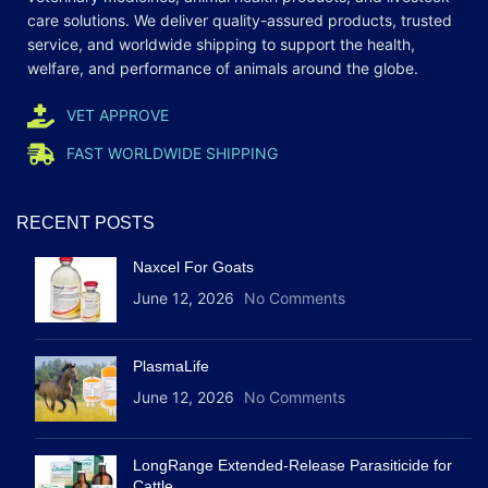
care
solutions
. We deliver quality-assured products, trusted
service, and worldwide shipping to support the health,
welfare, and
performance
of animals around the globe.
VET APPROVE
FAST WORLDWIDE SHIPPING
RECENT POSTS
Naxcel For Goats
June 12, 2026
No Comments
PlasmaLife
June 12, 2026
No Comments
LongRange Extended-Release Parasiticide for
Cattle