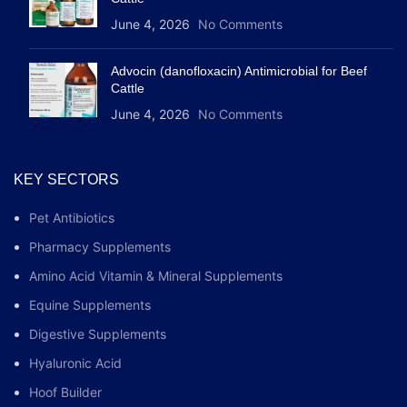
June 4, 2026
No Comments
Advocin (danofloxacin) Antimicrobial for Beef
Cattle
June 4, 2026
No Comments
KEY SECTORS
Pet Antibiotics
Pharmacy Supplements
Amino Acid Vitamin & Mineral Supplements
Equine Supplements
Digestive Supplements
Hyaluronic Acid
Hoof Builder