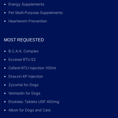
Energy Supplements
Pet Multi‑Purpose Supplements
Heartworm Prevention
MOST REQUESTED
B.C.A.A. Complex
Excenel RTU EZ
Cefenil RTU Injection 100ml
Draxxin KP Injection
Zycortal for Dogs
Vetmedin for Dogs
Etodolac Tablets USP 400mg
Albon for Dogs and Cats