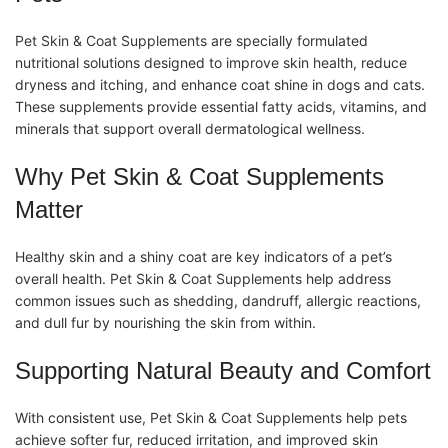
Pet Skin & Coat Supplements
are specially formulated
nutritional solutions designed to improve skin health, reduce
dryness and itching, and enhance coat shine in dogs and cats.
These
supplements
provide essential fatty acids,
vitamins
, and
minerals that support overall dermatological wellness.
Why Pet Skin & Coat Supplements
Matter
Healthy skin and a shiny coat are key indicators of a pet’s
overall health.
Pet Skin & Coat Supplements
help address
common issues such as shedding, dandruff, allergic reactions,
and dull fur by nourishing the skin from within.
Supporting Natural Beauty and Comfort
With consistent use,
Pet Skin & Coat Supplements
help pets
achieve softer fur, reduced irritation, and improved skin