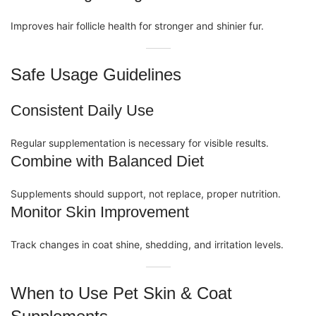
Improves hair follicle health for stronger and shinier fur.
Safe Usage Guidelines
Consistent Daily Use
Regular supplementation is necessary for visible results.
Combine with Balanced Diet
Supplements
should support, not replace, proper nutrition.
Monitor Skin Improvement
Track changes in coat shine, shedding, and irritation levels.
When to Use Pet Skin & Coat