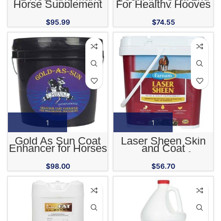
Horse Supplement
For Healthy Hooves
Skin and Coat
$
95.99
$
74.55
Gold As Sun Coat
Laser Sheen Skin
Enhancer for Horses
and Coat
Supplement for
Horses
$
98.00
$
56.70