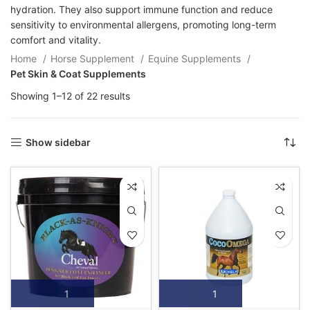
hydration. They also support immune function and reduce
sensitivity to environmental allergens, promoting long-term
comfort and vitality.
Home
Horse Supplement
Equine Supplements
Pet Skin & Coat Supplements
Showing 1–12 of 22 results
Show sidebar