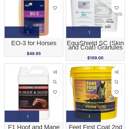
EO-3 for Horses
EquiShield SC (Skin
and Coat) Granules
for Horses
$
49.95
$
169.00
F1 Hoof and Mane
Feet First Coat 2nd