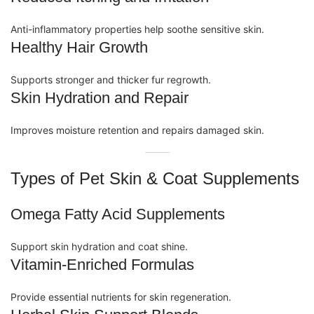
Anti-inflammatory
properties help soothe sensitive skin.
Healthy Hair Growth
Supports stronger and thicker fur regrowth.
Skin Hydration and Repair
Improves moisture retention and repairs damaged skin.
Types of Pet Skin & Coat Supplements
Omega Fatty Acid Supplements
Support skin hydration and coat shine.
Vitamin-Enriched Formulas
Provide essential nutrients for skin regeneration.