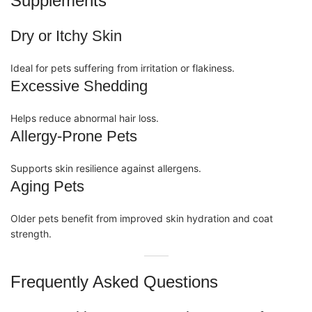
Supplements
Dry or Itchy Skin
Ideal for pets suffering from irritation or flakiness.
Excessive Shedding
Helps reduce abnormal hair loss.
Allergy-Prone Pets
Supports skin resilience against allergens.
Aging Pets
Older pets benefit from improved skin hydration and coat
strength.
Frequently Asked Questions