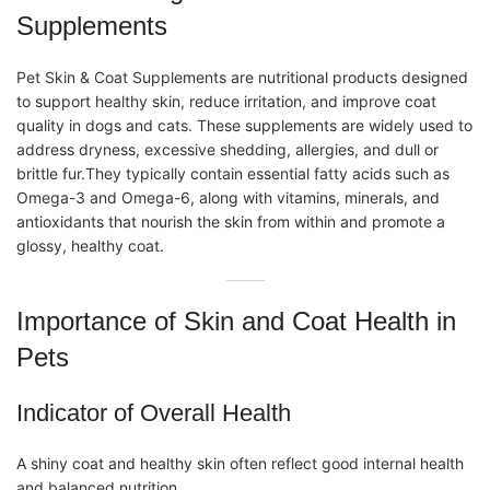
Supplements
Pet Skin & Coat Supplements
are nutritional products designed
to support healthy skin, reduce irritation, and improve coat
quality in dogs and cats. These supplements are widely used to
address dryness, excessive shedding, allergies, and dull or
brittle fur.They typically contain essential fatty acids such as
Omega-3 and Omega-6, along with vitamins, minerals, and
antioxidants that nourish the skin from within and promote a
glossy, healthy coat.
Importance of Skin and Coat Health in
Pets
Indicator of Overall Health
A shiny coat and healthy skin often reflect good internal health
and balanced nutrition.