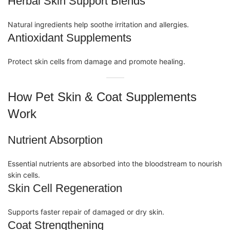
Herbal Skin Support Blends
Natural ingredients help soothe irritation and allergies.
Antioxidant Supplements
Protect skin cells from damage and promote healing.
How Pet Skin & Coat Supplements
Work
Nutrient Absorption
Essential nutrients are absorbed into the bloodstream to nourish
skin cells.
Skin Cell Regeneration
Supports faster repair of damaged or dry skin.
Coat Strengthening