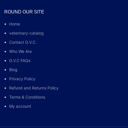
ROUND OUR SITE
Home
veterinary-catalog
Contact G.V.C.
Who We Are
G.V.C FAQs
Blog
Privacy Policy
Refund and Returns Policy
Terms & Conditions
My account