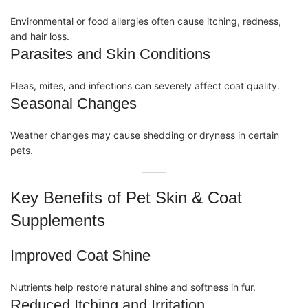
Environmental or food allergies often cause itching, redness,
and hair loss.
Parasites and Skin Conditions
Fleas, mites, and infections can severely affect coat quality.
Seasonal Changes
Weather changes may cause shedding or dryness in certain
pets.
Key Benefits of Pet Skin & Coat
Supplements
Improved Coat Shine
Nutrients help restore natural shine and softness in fur.
Reduced Itching and Irritation