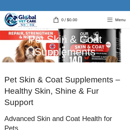
0
/
$
0.00
Menu
Pet Skin & Coat
Supplements
Pet Skin & Coat Supplements –
Healthy Skin, Shine & Fur
Support
Advanced Skin and Coat Health for
Pets