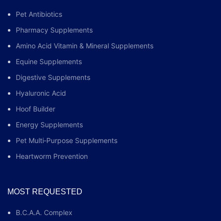
Pet Antibiotics
Pharmacy Supplements
Amino Acid Vitamin & Mineral Supplements
Equine Supplements
Digestive Supplements
Hyaluronic Acid
Hoof Builder
Energy Supplements
Pet Multi‑Purpose Supplements
Heartworm Prevention
MOST REQUESTED
B.C.A.A. Complex