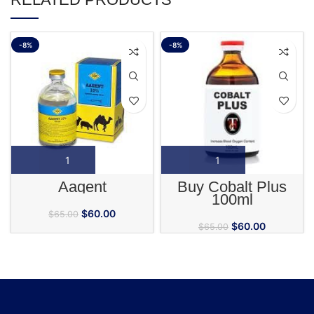
-8%
-8%
Aagent
Buy Cobalt Plus
100ml
$
60.00
$
65.00
$
60.00
$
65.00