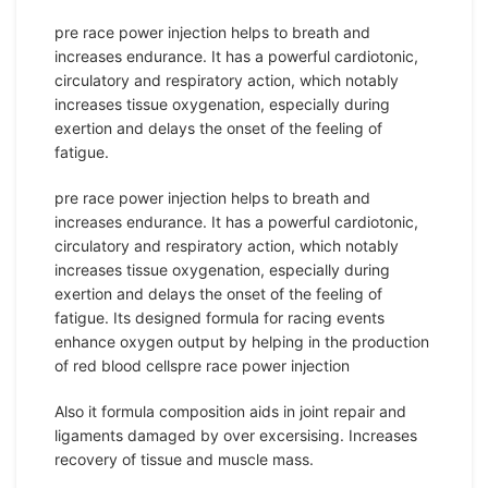
pre race power injection helps to breath and
increases endurance. It has a powerful cardiotonic,
circulatory and respiratory action, which notably
increases tissue oxygenation, especially during
exertion and delays the onset of the feeling of
fatigue.
pre race power injection helps to breath and
increases endurance. It has a powerful cardiotonic,
circulatory and respiratory action, which notably
increases tissue oxygenation, especially during
exertion and delays the onset of the feeling of
fatigue. Its designed formula for racing events
enhance oxygen output by helping in the production
of red blood cellspre race power injection
Also it formula composition aids in joint repair and
ligaments damaged by over excersising. Increases
recovery of tissue and muscle mass.