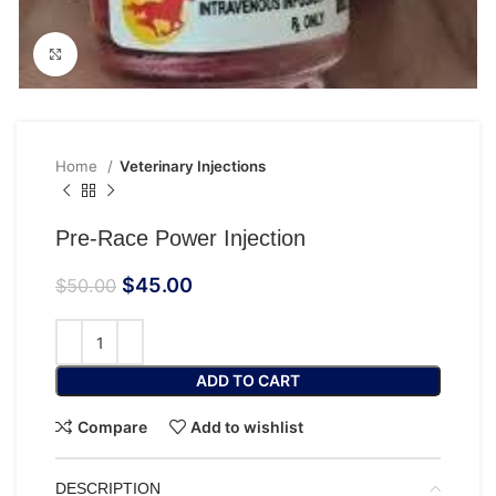
Click to enlarge
Home
Veterinary Injections
Pre-Race Power Injection
$
45.00
$
50.00
ADD TO CART
Compare
Add to wishlist
DESCRIPTION