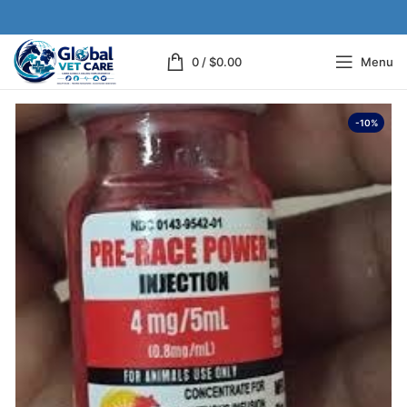
0
/
$
0.00
Menu
-10%