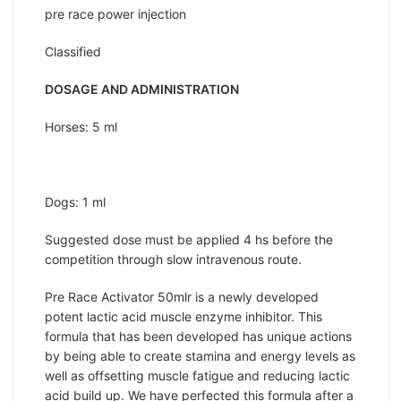
pre race power injection
Classified
DOSAGE AND ADMINISTRATION
Horses: 5 ml
Dogs: 1 ml
Suggested dose must be applied 4 hs before the
competition through slow intravenous route.
Pre Race Activator 50mlr is a newly developed
potent lactic acid muscle enzyme inhibitor. This
formula that has been developed has unique actions
by being able to create stamina and energy levels as
well as offsetting muscle fatigue and reducing lactic
acid build up. We have perfected this formula after a