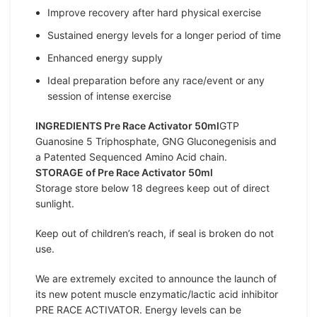
Improve recovery after hard physical exercise
Sustained energy levels for a longer period of time
Enhanced energy supply
Ideal preparation before any race/event or any
session of intense exercise
INGREDIENTS Pre Race Activator 50ml
GTP
Guanosine 5 Triphosphate, GNG Gluconegenisis and
a Patented Sequenced Amino Acid chain.
STORAGE of Pre Race Activator 50ml
Storage store below 18 degrees keep out of direct
sunlight.
Keep out of children’s reach, if seal is broken do not
use.
We are extremely excited to announce the launch of
its new potent muscle enzymatic/lactic acid inhibitor
PRE RACE ACTIVATOR. Energy levels can be