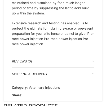
maintained and sustained by for a much longer
period of time by suppressing the lactic acid build
up within the system.
Extensive research and testing has enabled us to
perfect the ultimate formula in pre-race or pre-event
preparation for your elite horse or camel to give. Pre-
race power injection Pre-race power injection Pre-
race power injection
REVIEWS (0)
SHIPPING & DELIVERY
Category:
Veterinary Injections
Share:
RELATED PRODUCTS