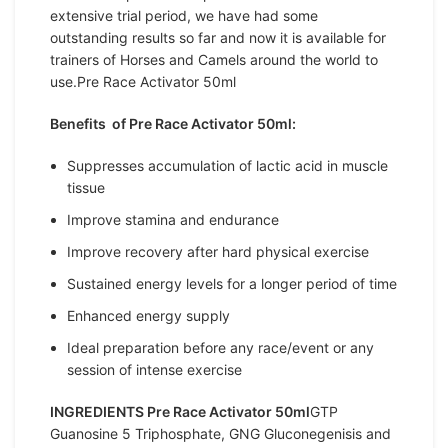
extensive trial period, we have had some
outstanding results so far and now it is available for
trainers of Horses and Camels around the world to
use.Pre Race Activator 50ml
Benefits of Pre Race Activator 50ml:
Suppresses accumulation of lactic acid in muscle
tissue
Improve stamina and endurance
Improve recovery after hard physical exercise
Sustained energy levels for a longer period of time
Enhanced energy supply
Ideal preparation before any race/event or any
session of intense exercise
INGREDIENTS Pre Race Activator 50ml
GTP
Guanosine 5 Triphosphate, GNG Gluconegenisis and