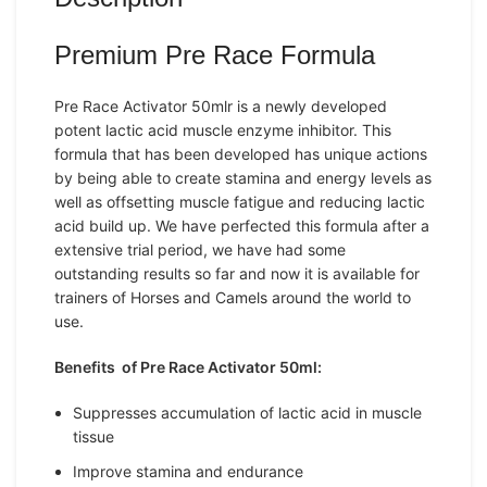
Premium Pre Race Formula
Pre Race Activator 50mlr is a newly developed
potent lactic acid muscle enzyme inhibitor. This
formula that has been developed has unique actions
by being able to create stamina and energy levels as
well as offsetting muscle fatigue and reducing lactic
acid build up. We have perfected this formula after a
extensive trial period, we have had some
outstanding results so far and now it is available for
trainers of Horses and Camels around the world to
use.
Benefits of Pre Race Activator 50ml:
Suppresses accumulation of lactic acid in muscle
tissue
Improve stamina and endurance