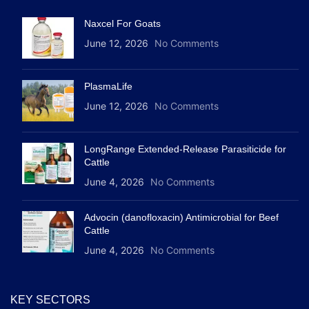
Naxcel For Goats
June 12, 2026
No Comments
PlasmaLife
June 12, 2026
No Comments
LongRange Extended-Release Parasiticide for
Cattle
June 4, 2026
No Comments
Advocin (danofloxacin) Antimicrobial for Beef
Cattle
June 4, 2026
No Comments
KEY SECTORS