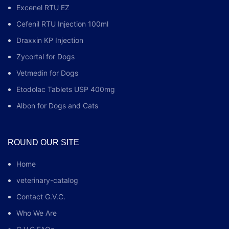
Excenel RTU EZ
Cefenil RTU Injection 100ml
Draxxin KP Injection
Zycortal for Dogs
Vetmedin for Dogs
Etodolac Tablets USP 400mg
Albon for Dogs and Cats
ROUND OUR SITE
Home
veterinary-catalog
Contact G.V.C.
Who We Are