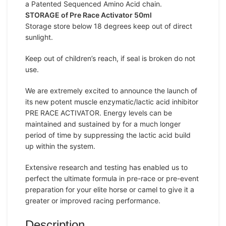
a Patented Sequenced Amino Acid chain.
STORAGE of Pre Race Activator 50ml
Storage store below 18 degrees keep out of direct
sunlight.
Keep out of children’s reach, if seal is broken do not
use.
We are extremely excited to announce the launch of
its new potent muscle enzymatic/lactic acid inhibitor
PRE RACE ACTIVATOR. Energy levels can be
maintained and sustained by for a much longer
period of time by suppressing the lactic acid build
up within the system.
Extensive research and testing has enabled us to
perfect the ultimate formula in pre-race or pre-event
preparation for your elite horse or camel to give it a
greater or improved racing performance.
Description