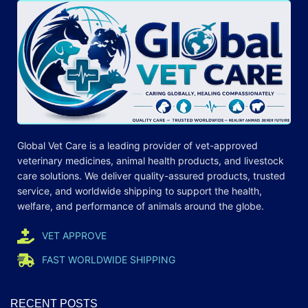
Global Vet Care is a leading provider of
vet-approved
veterinary medicines
, animal health products, and livestock
care
solutions
. We deliver quality-assured products, trusted
service, and worldwide shipping to support the health,
welfare, and
performance
of animals around the globe.
VET APPROVE
FAST WORLDWIDE SHIPPING
RECENT POSTS