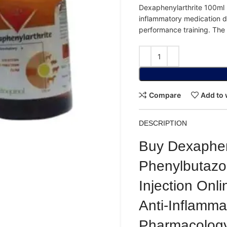
Dexaphenylarthrite
100ml
inflammatory
medication
d
performance
training.
The
Compare
Add to 
DESCRIPTION
Buy Dexapheny
Phenylbutaz
Injection Onli
Anti-Inflamma
Pharmacology,