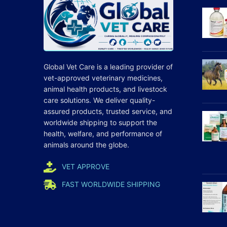
Global Vet Care is a leading provider of
vet-approved veterinary medicines
,
animal health products, and livestock
care
solutions
. We deliver quality-
assured products, trusted service, and
worldwide shipping to support the
health, welfare, and
performance
of
animals around the globe.
VET APPROVE
FAST WORLDWIDE SHIPPING