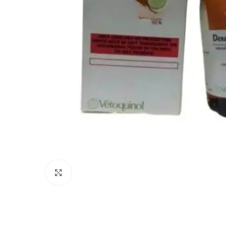
Click to enlarge