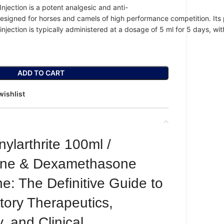
Injection
is
a
potent
analgesic
and
anti-
esigned
for
horses
and
camels
of
high
performance
competition.
Its
injection
is
typically
administered
at
a
dosage
of
5
ml
for
5
days
,
wi
ADD TO CART
wishlist
larthrite 100ml /
one & Dexamethasone
ne: The Definitive Guide to
tory Therapeutics,
 and Clinical