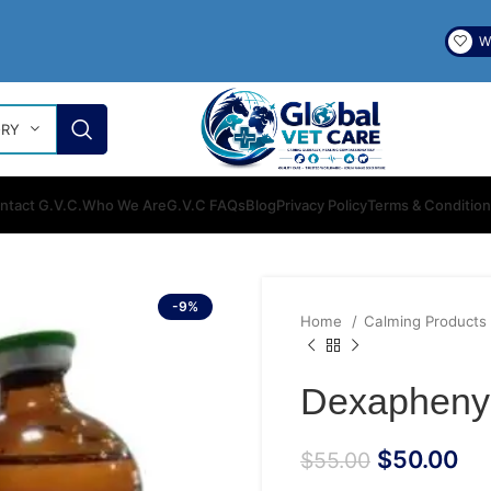
Wi
ORY
ntact G.V.C.
Who We Are
G.V.C FAQs
Blog
Privacy Policy
Terms & Conditio
-9%
Home
Calming Products
Dexaphenyl
$
50.00
$
55.00