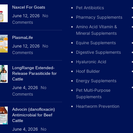
and Dexamethasone]

Naxcel For Goats
Pet Antibiotics
                    
June 12, 2026
No
               ------------------------------------------
Pharmacy Supplements
Comments
-------

Amino Acid Vitamin &
              |                                                 
Mineral Supplements
|

PlasmaLife
Equine Supplements
     [INHIBITION OF PROSTAGLANDINS]              
June 12, 2026
No
[STABILIZATION OF C
Digestive Supplements
Comments
        (Phenylbutazone Action)                      
Hyaluronic Acid
(Dexamethasone Actio
LongRange Extended-
              |                                                 
Hoof Builder
Release Parasiticide for
|

Cattle
Energy Supplements
              v                                                 
June 4, 2026
No
v

Pet Multi‑Purpose
Comments
     [Analgesic & Antipyretic Relief]            
Supplements
[Suppression of Imm
Heartworm Prevention
   (Reduces Pain, Fever, & Joint Swelling)       (Blocks 
Advocin (danofloxacin)
Severe Tissue Infla
Antimicrobial for Beef
Cattle
              |                                                 
|

June 4, 2026
No