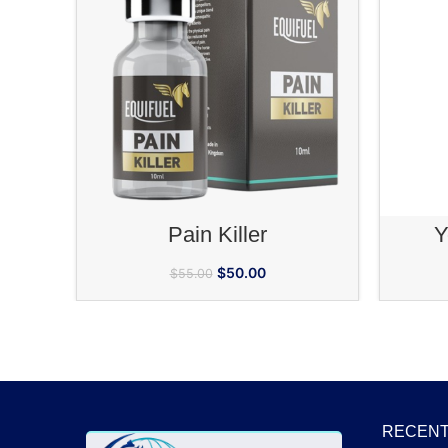
ADD TO CART
Pain Killer
Y
$
50.00
$
55.00
RECENT