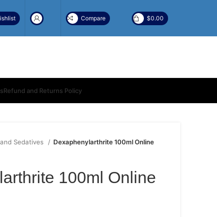
shlist
Compare
$
0.00
ns
Refund and Returns Policy
 and Sedatives
Dexaphenylarthrite 100ml Online
arthrite 100ml Online