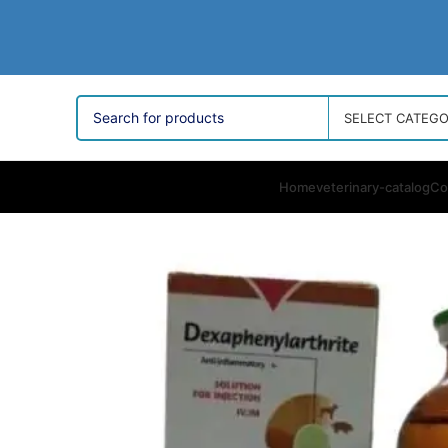
SELECT CATEG
Home
veterinary-catalog
Co