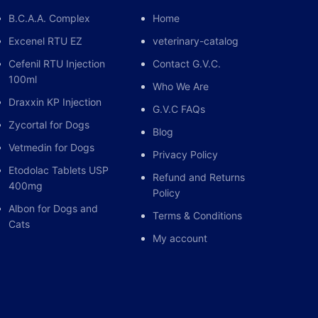
B.C.A.A. Complex
Home
                          |

Excenel RTU EZ
veterinary-catalog
Cefenil RTU Injection
Contact G.V.C.
100ml
Who We Are
Draxxin KP Injection
G.V.C FAQs
ELL MEMBRANES]

Zycortal for Dogs
Blog
Vetmedin for Dogs
n)

Privacy Policy
Etodolac Tablets USP
Refund and Returns
400mg
Policy
Albon for Dogs and
Terms & Conditions
Cats
My account
une/Allergic Response]

mmation & Edema)
