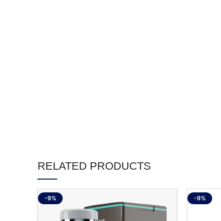
RELATED PRODUCTS
-9%
-9%