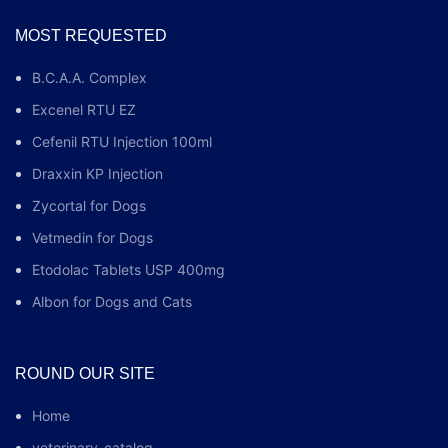
MOST REQUESTED
B.C.A.A. Complex
Excenel RTU EZ
Cefenil RTU Injection 100ml
Draxxin KP Injection
Zycortal for Dogs
Vetmedin for Dogs
Etodolac Tablets USP 400mg
Albon for Dogs and Cats
ROUND OUR SITE
Home
veterinary-catalog