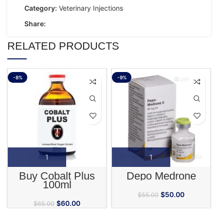
Category:
Veterinary Injections
Share:
RELATED PRODUCTS
-8%
-9%
Buy Cobalt Plus
Depo Medrone
100ml
$
50.00
$
55.00
$
60.00
$
65.00