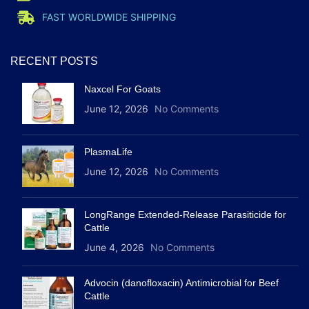
FAST WORLDWIDE SHIPPING
RECENT POSTS
Naxcel For Goats
June 12, 2026
No Comments
PlasmaLife
June 12, 2026
No Comments
LongRange Extended-Release Parasiticide for
Cattle
June 4, 2026
No Comments
Advocin (danofloxacin) Antimicrobial for Beef
Cattle