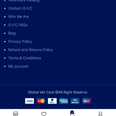
Contact G.V.C.
Who We Are
G.V.C FAQs
Blog
Privacy Policy
Refund and Returns Policy
Terms & Conditions
My account
Global Vet Care @All Right Reserve.
0