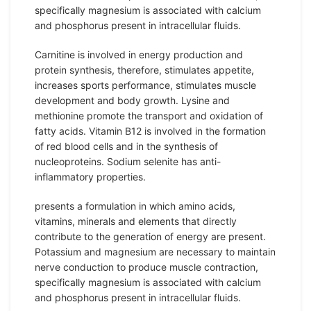
specifically magnesium is associated with calcium
and phosphorus present in intracellular fluids.
Carnitine is involved in energy production and
protein synthesis, therefore, stimulates appetite,
increases sports performance, stimulates muscle
development and body growth. Lysine and
methionine promote the transport and oxidation of
fatty acids. Vitamin B12 is involved in the formation
of red blood cells and in the synthesis of
nucleoproteins. Sodium selenite has anti-
inflammatory properties.
presents a formulation in which amino acids,
vitamins, minerals and elements that directly
contribute to the generation of energy are present.
Potassium and magnesium are necessary to maintain
nerve conduction to produce muscle contraction,
specifically magnesium is associated with calcium
and phosphorus present in intracellular fluids.