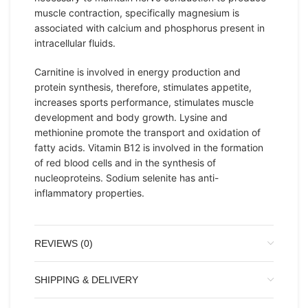
muscle contraction, specifically magnesium is
associated with calcium and phosphorus present in
intracellular fluids.
Carnitine is involved in energy production and
protein synthesis, therefore, stimulates appetite,
increases sports performance, stimulates muscle
development and body growth. Lysine and
methionine promote the transport and oxidation of
fatty acids. Vitamin B12 is involved in the formation
of red blood cells and in the synthesis of
nucleoproteins. Sodium selenite has anti-
inflammatory properties.
REVIEWS (0)
SHIPPING & DELIVERY