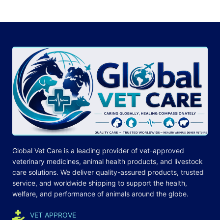
Global Vet Care is a leading provider of
vet-approved
veterinary medicines
, animal health products, and livestock
care
solutions
. We deliver quality-assured products, trusted
service, and worldwide shipping to support the health,
welfare, and
performance
of animals around the globe.
VET APPROVE