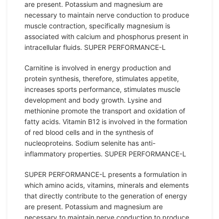
are present. Potassium and magnesium are
necessary to maintain nerve conduction to produce
muscle contraction, specifically magnesium is
associated with calcium and phosphorus present in
intracellular fluids. SUPER PERFORMANCE-L
Carnitine is involved in energy production and
protein synthesis, therefore, stimulates appetite,
increases sports performance, stimulates muscle
development and body growth. Lysine and
methionine promote the transport and oxidation of
fatty acids. Vitamin B12 is involved in the formation
of red blood cells and in the synthesis of
nucleoproteins. Sodium selenite has anti-
inflammatory properties. SUPER PERFORMANCE-L
SUPER PERFORMANCE-L presents a formulation in
which amino acids, vitamins, minerals and elements
that directly contribute to the generation of energy
are present. Potassium and magnesium are
necessary to maintain nerve conduction to produce