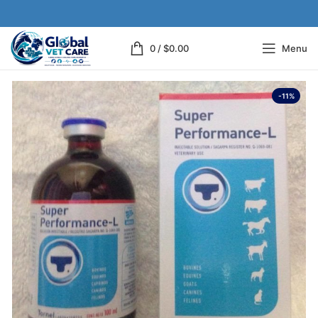
0
/
$
0.00
Menu
-11%