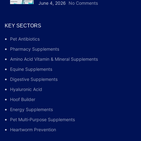
June 4, 2026
No Comments
KEY SECTORS
Pet Antibiotics
Pharmacy Supplements
Amino Acid Vitamin & Mineral Supplements
Equine Supplements
Digestive Supplements
Hyaluronic Acid
Hoof Builder
Energy Supplements
Pet Multi‑Purpose Supplements
Heartworm Prevention