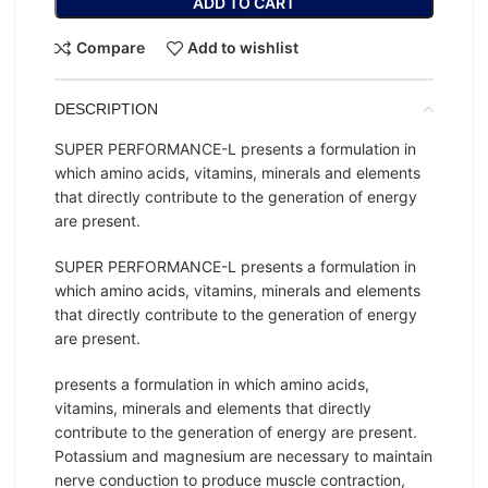
ADD TO CART
Compare
Add to wishlist
DESCRIPTION
SUPER PERFORMANCE-L presents a formulation in
which amino acids, vitamins, minerals and elements
that directly contribute to the generation of energy
are present.
SUPER PERFORMANCE-L presents a formulation in
which amino acids, vitamins, minerals and elements
that directly contribute to the generation of energy
are present.
presents a formulation in which amino acids,
vitamins, minerals and elements that directly
contribute to the generation of energy are present.
Potassium and magnesium are necessary to maintain
nerve conduction to produce muscle contraction,