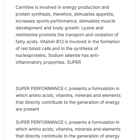
Carnitine is involved in energy production and
protein synthesis, therefore, stimulates appetite,
increases sports performance, stimulates muscle
development and body growth. Lysine and
methionine promote the transport and oxidation of
fatty acids. Vitamin B12 is involved in the formation
of red blood cells and in the synthesis of
nucleoproteins. Sodium selenite has anti-
inflammatory properties. SUPER
SUPER PERFORMANCE-L presents a formulation in
which amino acids, vitamins, minerals and elements
that directly contribute to the generation of energy
are present
SUPER PERFORMANCE-L presents a formulation in
which amino acids, vitamins, minerals and elements
that directly contribute to the generation of energy