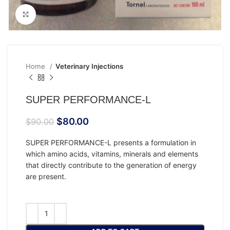
Click to enlarge
Home
Veterinary Injections
SUPER PERFORMANCE-L
$
80.00
$
90.00
SUPER PERFORMANCE-L presents a formulation in
which amino acids, vitamins, minerals and elements
that directly contribute to the generation of energy
are present.