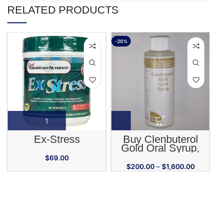
RELATED PRODUCTS
-20%
Ex-Stress
Buy Clenbuterol
Gold Oral Syrup,
72.5mcg/Ml, 100 Ml
$
69.00
$
200.00
–
$
1,600.00