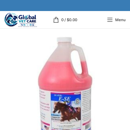
0
/
$
0.00
Menu