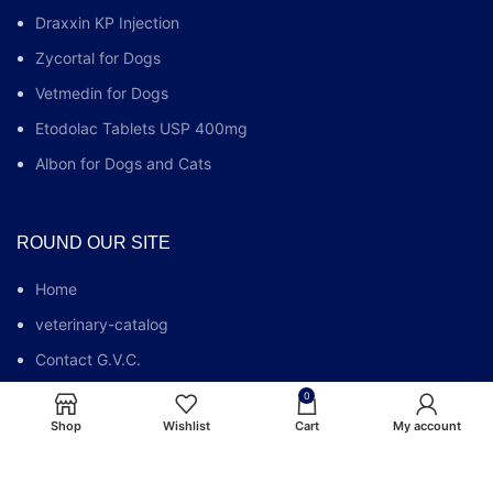
Draxxin KP Injection
Zycortal for Dogs
Vetmedin for Dogs
Etodolac Tablets USP 400mg
Albon for Dogs and Cats
ROUND OUR SITE
Home
veterinary-catalog
Contact G.V.C.
Who We Are
0
Shop
Wishlist
Cart
My account
G.V.C FAQs
Blog