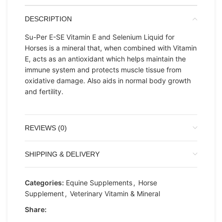
DESCRIPTION
Su-Per E-SE Vitamin E and Selenium Liquid for
Horses is a mineral that, when combined with Vitamin
E, acts as an antioxidant which helps maintain the
immune system and protects muscle tissue from
oxidative damage. Also aids in normal body growth
and fertility.
REVIEWS (0)
SHIPPING & DELIVERY
Categories:
Equine Supplements
,
Horse
Supplement
,
Veterinary Vitamin & Mineral
Share: