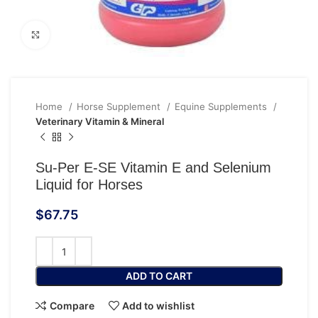
Click to enlarge
Home
Horse Supplement
Equine Supplements
Veterinary Vitamin & Mineral
Su-Per E-SE Vitamin E and Selenium
Liquid for Horses
$
67.75
ADD TO CART
Compare
Add to wishlist