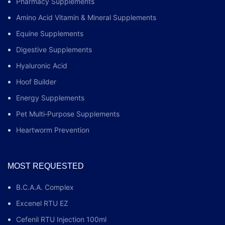
Pharmacy Supplements
Amino Acid Vitamin & Mineral Supplements
Equine Supplements
Digestive Supplements
Hyaluronic Acid
Hoof Builder
Energy Supplements
Pet Multi‑Purpose Supplements
Heartworm Prevention
MOST REQUESTED
B.C.A.A. Complex
Excenel RTU EZ
Cefenil RTU Injection 100ml