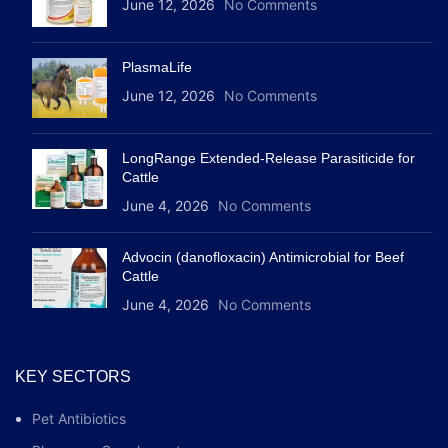
June 12, 2026
No Comments
PlasmaLife
June 12, 2026
No Comments
LongRange Extended-Release Parasiticide for
Cattle
June 4, 2026
No Comments
Advocin (danofloxacin) Antimicrobial for Beef
Cattle
June 4, 2026
No Comments
KEY SECTORS
Pet Antibiotics