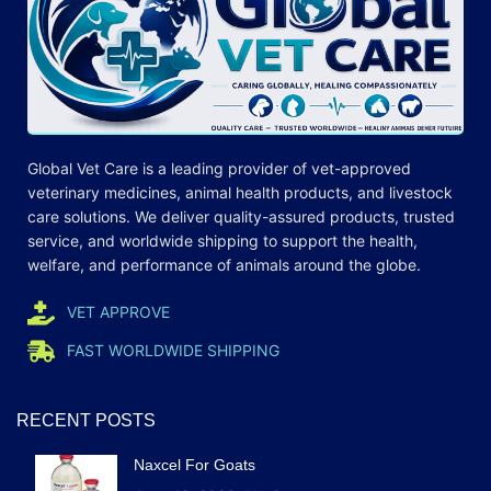
Global Vet Care is a leading provider of
vet-approved
veterinary medicines
, animal health products, and livestock
care
solutions
. We deliver quality-assured products, trusted
service, and worldwide shipping to support the health,
welfare, and
performance
of animals around the globe.
VET APPROVE
FAST WORLDWIDE SHIPPING
RECENT POSTS
Naxcel For Goats