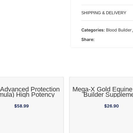
SHIPPING & DELIVERY
Categories:
Blood Builder
Share:
ADD TO CART
ADD TO CA
Advanced Protection
Mega-X Gold Equine
mula) High Potency
Builder Supplem
genic Supplement for
Horses
$
58.99
$
26.90