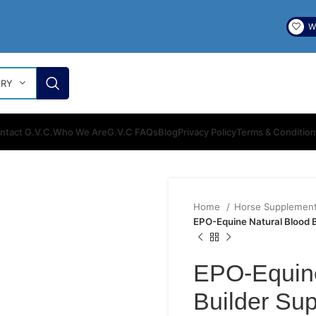
Wi
ORY
ntact G.V.C.
Who We Are
G.V.C FAQs
Blog
Privacy Policy
Terms & Conditio
Home
Horse Supplemen
EPO-Equine Natural Blood 
EPO-Equine
Builder Su