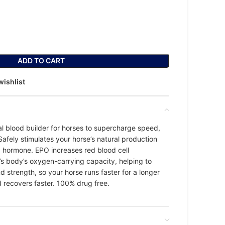
ADD TO CART
wishlist
al blood builder for horses to supercharge speed,
afely stimulates your horse’s natural production
) hormone. EPO increases red blood cell
’s body’s oxygen-carrying capacity, helping to
 strength, so your horse runs faster for a longer
d recovers faster. 100% drug free.