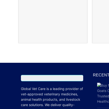
RECENT
Global Vet Care is a leading provider of
vet-approved veterinary medicines
,
animal health products, and livestock
care
solutions
. We deliver quality-