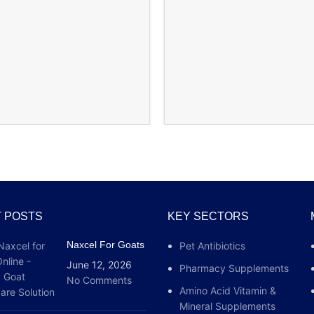
 POSTS
KEY SECTORS
Naxcel For Goats
Pet Antibiotics
June 12, 2026
Pharmacy Supplements
No Comments
Amino Acid Vitamin &
Mineral Supplements