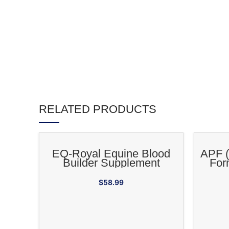
RELATED PRODUCTS
ADD TO CART
EQ-Royal Equine Blood
APF (
Builder Supplement
For
Adapto
$
58.99