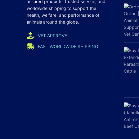
assured products, trusted service, and
worldwide shipping to support the
health, welfare, and
performance
of
animals around the globe.
VET APPROVE
FAST WORLDWIDE SHIPPING