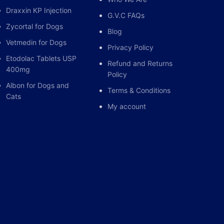
Draxxin KP Injection
G.V.C FAQs
Zycortal for Dogs
Blog
Vetmedin for Dogs
Privacy Policy
Etodolac Tablets USP
Refund and Returns
400mg
Policy
Albon for Dogs and
Terms & Conditions
Cats
My account