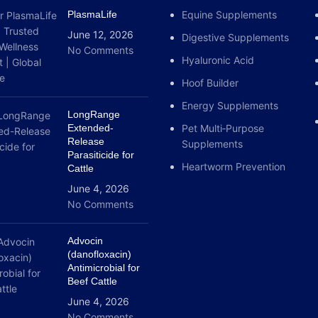
PlasmaLife
Equine Supplements
June 12, 2026
Digestive Supplements
No Comments
Hyaluronic Acid
Hoof Builder
Energy Supplements
LongRange
Extended-
Pet Multi‑Purpose
Release
Supplements
Parasiticide for
Heartworm Prevention
Cattle
June 4, 2026
No Comments
Advocin
(danofloxacin)
Antimicrobial for
Beef Cattle
June 4, 2026
No Comments