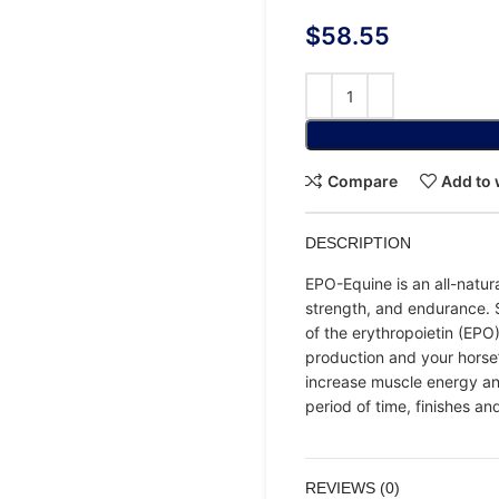
$
58.55
Compare
Add to 
DESCRIPTION
EPO-Equine is an all-natur
strength, and endurance. S
of the erythropoietin (EPO
production and your horse
increase muscle energy and
period of time, finishes an
REVIEWS (0)