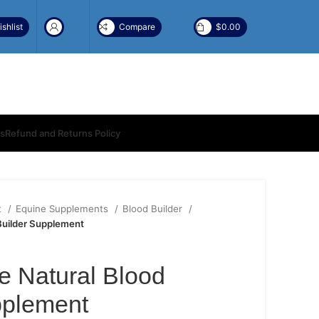
shlist
Compare
$
0.00
ns
Refund and Returns Policy
t
Equine Supplements
Blood Builder
Builder Supplement
 Natural Blood
pplement