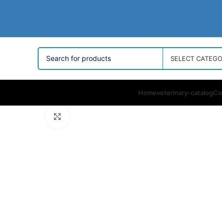
SELECT CATEG
Home
veterinary-catalog
Co
Click to enlarge