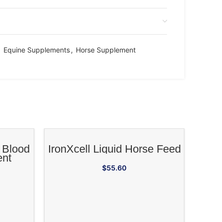
,
Equine Supplements
,
Horse Supplement
RT
ADD TO CART
 Blood
IronXcell Liquid Horse Feed
ent
$
55.60