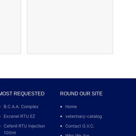
Ch
MOST REQUESTED
ROUND OUR SITE
B.C.A.A. Complex
Home
Excenel RTU EZ
veterinary-catalog
Cefenil RTU Injection
Contact G.V.C.
100ml
Who We Are