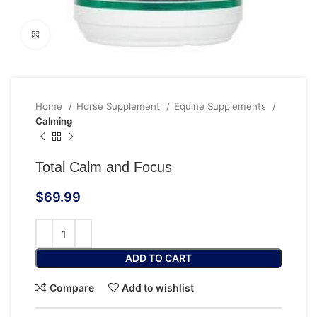
Click to enlarge
Home
Horse Supplement
Equine Supplements
Calming
Total Calm and Focus
$
69.99
ADD TO CART
Compare
Add to wishlist