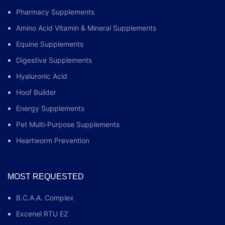
Pharmacy Supplements
Amino Acid Vitamin & Mineral Supplements
Equine Supplements
Digestive Supplements
Hyaluronic Acid
Hoof Builder
Energy Supplements
Pet Multi‑Purpose Supplements
Heartworm Prevention
MOST REQUESTED
B.C.A.A. Complex
Excenel RTU EZ