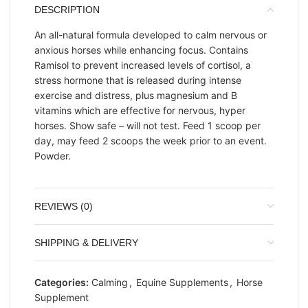
DESCRIPTION
An all-natural formula developed to calm nervous or
anxious horses while enhancing focus. Contains
Ramisol to prevent increased levels of cortisol, a
stress hormone that is released during intense
exercise and distress, plus magnesium and B
vitamins which are effective for nervous, hyper
horses. Show safe – will not test. Feed 1 scoop per
day, may feed 2 scoops the week prior to an event.
Powder.
REVIEWS (0)
SHIPPING & DELIVERY
Categories:
Calming
,
Equine Supplements
,
Horse
Supplement