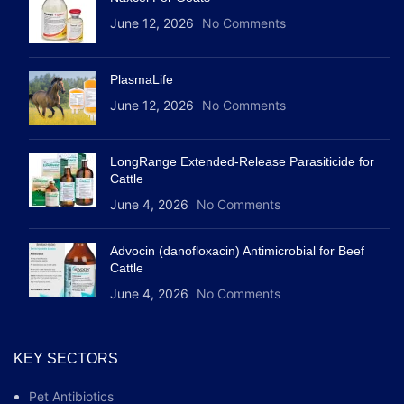
June 12, 2026
No Comments
PlasmaLife
June 12, 2026
No Comments
LongRange Extended-Release Parasiticide for
Cattle
June 4, 2026
No Comments
Advocin (danofloxacin) Antimicrobial for Beef
Cattle
June 4, 2026
No Comments
KEY SECTORS
Pet Antibiotics