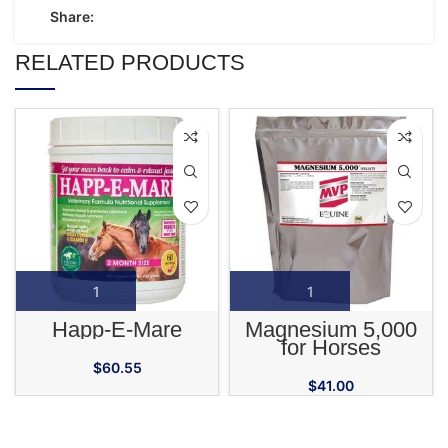
Share:
RELATED PRODUCTS
Happ-E-Mare
Magnesium 5,000
for Horses
$
60.55
$
41.00