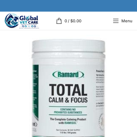
0
/
$
0.00
Menu