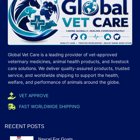
Global Vet Care is a leading provider of
vet-approved
veterinary medicines
, animal health products, and livestock
care
solutions
. We deliver quality-assured products, trusted
service, and worldwide shipping to support the health,
welfare, and
performance
of animals around the globe.
VET APPROVE
FAST WORLDWIDE SHIPPING
RECENT POSTS
Naxcel For Goats