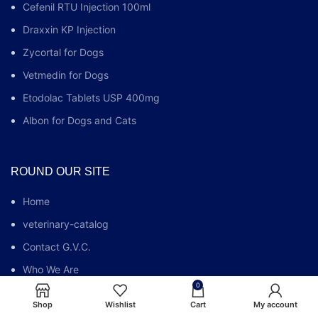
Cefenil RTU Injection 100ml
Draxxin KP Injection
Zycortal for Dogs
Vetmedin for Dogs
Etodolac Tablets USP 400mg
Albon for Dogs and Cats
ROUND OUR SITE
Home
veterinary-catalog
Contact G.V.C.
Who We Are
0
G.V.C FAQs
Shop
Wishlist
Cart
My account
Blog