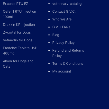
Excenel RTU EZ
veterinary-catalog
Cefenil RTU Injection
Contact G.V.C.
100ml
Who We Are
Draxxin KP Injection
G.V.C FAQs
Zycortal for Dogs
Blog
Vetmedin for Dogs
Privacy Policy
Etodolac Tablets USP
Refund and Returns
400mg
Policy
Albon for Dogs and
Terms & Conditions
Cats
My account