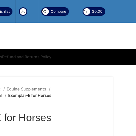
shlist
Compare
$
0.00
ns
Refund and Returns Policy
t
Equine Supplements
al
Exemplar-E for Horses
 for Horses