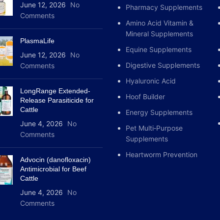
June 12, 2026
No
Pharmacy Supplements
Comments
Amino Acid Vitamin &
Mineral Supplements
PlasmaLife
Equine Supplements
June 12, 2026
No
Digestive Supplements
Comments
Hyaluronic Acid
LongRange Extended-
Hoof Builder
Release Parasiticide for
Cattle
Energy Supplements
June 4, 2026
No
Pet Multi‑Purpose
Comments
Supplements
Heartworm Prevention
Advocin (danofloxacin)
Antimicrobial for Beef
Cattle
June 4, 2026
No
Comments