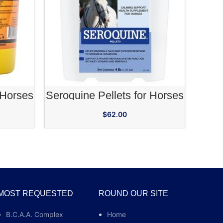
RT
ADD TO CART
 Horses
Seroquine Pellets for Horses
Ch
$
62.00
MOST REQUESTED
ROUND OUR SITE
B.C.A.A. Complex
Home