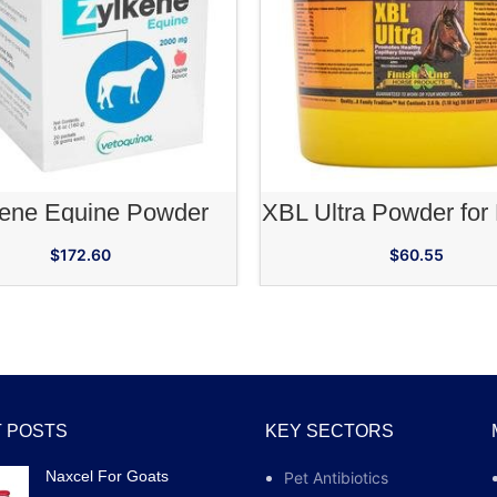
ADD TO CART
ADD TO CA
kene Equine Powder
XBL Ultra Powder for
$
172.60
$
60.55
 POSTS
KEY SECTORS
Naxcel For Goats
Pet Antibiotics