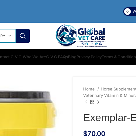
Wi
ORY
ntact G.V.C.
Who We Are
G.V.C FAQs
Blog
Privacy Policy
Terms & Conditio
Home
Horse Supplemen
Veterinary Vitamin & Miner
Exemplar-E
$
70.00