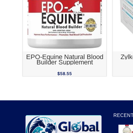
ADD TO CART
EPO-Equine Natural Blood
Zyl
Builder Supplement
$
58.55
RECENT