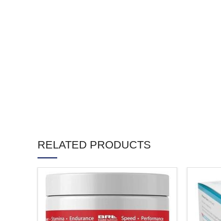
RELATED PRODUCTS