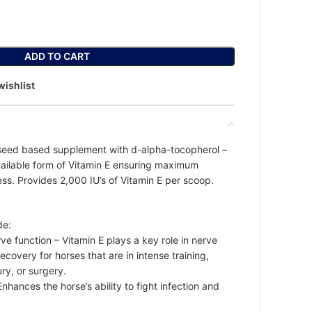
ADD TO CART
wishlist
x-seed based supplement with d-alpha-tocopherol –
vailable form of Vitamin E ensuring maximum
ss. Provides 2,000 IU’s of Vitamin E per scoop.
de:
e function – Vitamin E plays a key role in nerve
ecovery for horses that are in intense training,
ury, or surgery.
hances the horse’s ability to fight infection and