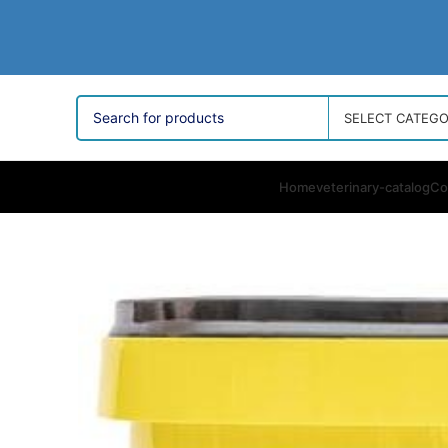
SELECT CATEG
Home
veterinary-catalog
Co