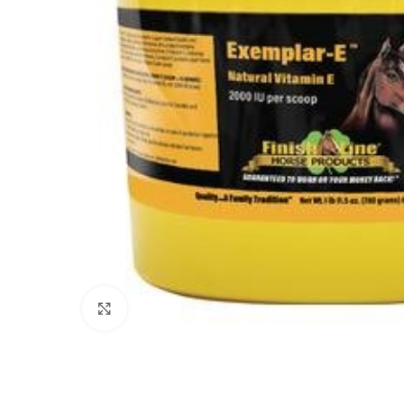
Click to enlarge