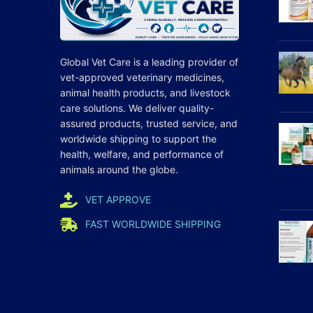
Global Vet Care is a leading provider of
vet-approved veterinary medicines
,
animal health products, and livestock
care
solutions
. We deliver quality-
assured products, trusted service, and
worldwide shipping to support the
health, welfare, and
performance
of
animals around the globe.
VET APPROVE
FAST WORLDWIDE SHIPPING