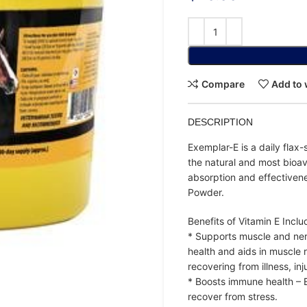
Compare
Add to 
DESCRIPTION
Exemplar-E is a daily fla
the natural and most bioa
absorption and effectivene
Powder.
Benefits of Vitamin E Inclu
* Supports muscle and nerv
health and aids in muscle r
recovering from illness, inj
* Boosts immune health – En
recover from stress.