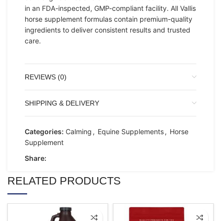
in an FDA-inspected, GMP-compliant facility. All Vallis
horse supplement formulas contain premium-quality
ingredients to deliver consistent results and trusted
care.
REVIEWS (0)
SHIPPING & DELIVERY
Categories:
Calming
,
Equine Supplements
,
Horse
Supplement
Share:
RELATED PRODUCTS