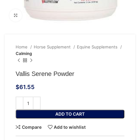
Click to enlarge
Home
Horse Supplement
Equine Supplements
Calming
Vallis Serene Powder
$
61.55
ADD TO CART
Compare
Add to wishlist