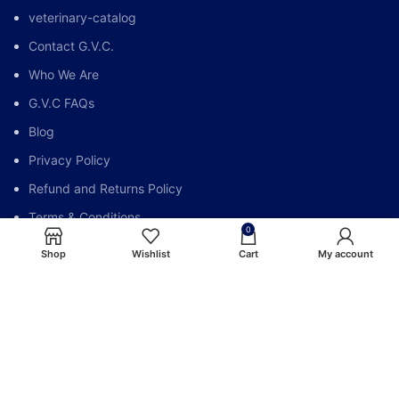
veterinary-catalog
Contact G.V.C.
Who We Are
G.V.C FAQs
Blog
Privacy Policy
Refund and Returns Policy
Terms & Conditions
0
My account
Shop
Wishlist
Cart
My account
Global Vet Care @All Right Reserve.