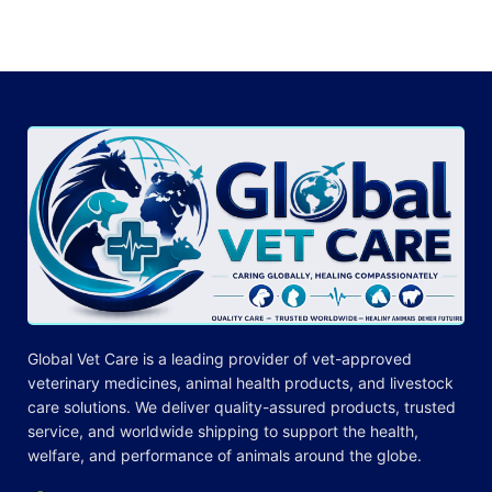
Global Vet Care is a leading provider of
vet-approved
veterinary medicines
, animal health products, and livestock
care
solutions
. We deliver quality-assured products, trusted
service, and worldwide shipping to support the health,
welfare, and
performance
of animals around the globe.