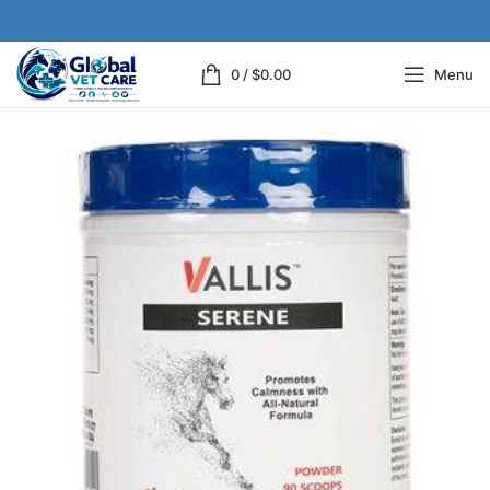
0
/
$
0.00
Menu