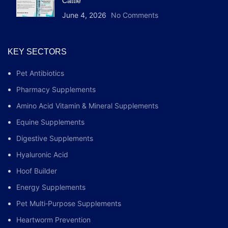
Cattle
June 4, 2026
No Comments
KEY SECTORS
Pet Antibiotics
Pharmacy Supplements
Amino Acid Vitamin & Mineral Supplements
Equine Supplements
Digestive Supplements
Hyaluronic Acid
Hoof Builder
Energy Supplements
Pet Multi‑Purpose Supplements
Heartworm Prevention