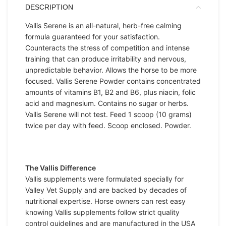
DESCRIPTION
Vallis Serene is an all-natural, herb-free calming
formula guaranteed for your satisfaction.
Counteracts the stress of competition and intense
training that can produce irritability and nervous,
unpredictable behavior. Allows the horse to be more
focused. Vallis Serene Powder contains concentrated
amounts of vitamins B1, B2 and B6, plus niacin, folic
acid and magnesium. Contains no sugar or herbs.
Vallis Serene will not test. Feed 1 scoop (10 grams)
twice per day with feed. Scoop enclosed. Powder.
The Vallis Difference
Vallis supplements were formulated specially for
Valley Vet Supply and are backed by decades of
nutritional expertise. Horse owners can rest easy
knowing Vallis supplements follow strict quality
control guidelines and are manufactured in the USA