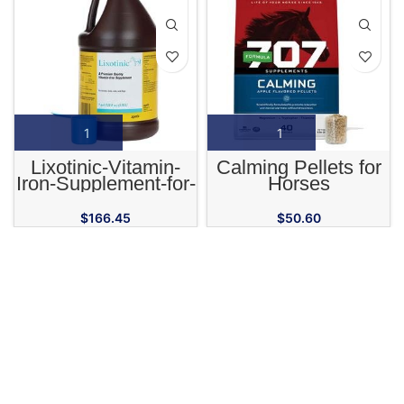
Lixotinic-Vitamin-
Calming Pellets for
Iron-Supplement-for-
Horses
Horses-Cats-and-
Dogs
$
166.45
$
50.60