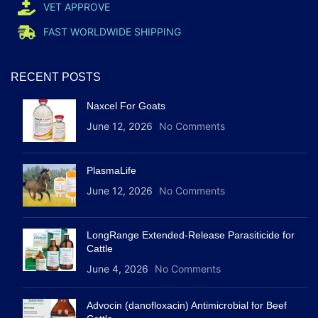
VET APPROVE
FAST WORLDWIDE SHIPPING
RECENT POSTS
Naxcel For Goats
June 12, 2026
No Comments
PlasmaLife
June 12, 2026
No Comments
LongRange Extended-Release Parasiticide for
Cattle
June 4, 2026
No Comments
Advocin (danofloxacin) Antimicrobial for Beef