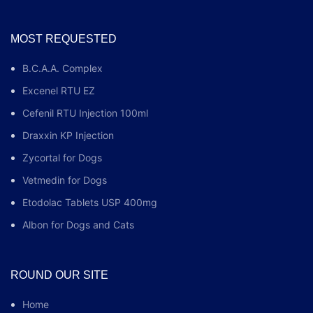
MOST REQUESTED
B.C.A.A. Complex
Excenel RTU EZ
Cefenil RTU Injection 100ml
Draxxin KP Injection
Zycortal for Dogs
Vetmedin for Dogs
Etodolac Tablets USP 400mg
Albon for Dogs and Cats
ROUND OUR SITE
Home