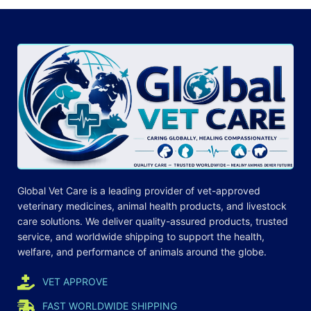
Global Vet Care is a leading provider of
vet-approved
veterinary medicines
, animal health products, and livestock
care
solutions
. We deliver quality-assured products, trusted
service, and worldwide shipping to support the health,
welfare, and
performance
of animals around the globe.
VET APPROVE
FAST WORLDWIDE SHIPPING