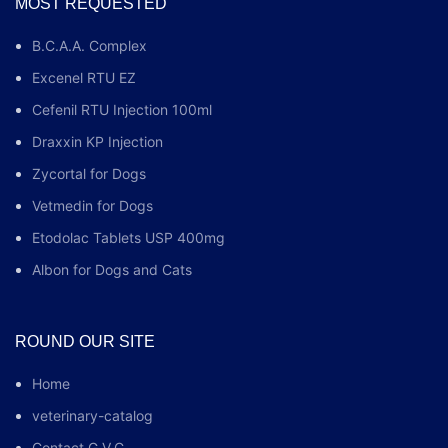
MOST REQUESTED
B.C.A.A. Complex
Excenel RTU EZ
Cefenil RTU Injection 100ml
Draxxin KP Injection
Zycortal for Dogs
Vetmedin for Dogs
Etodolac Tablets USP 400mg
Albon for Dogs and Cats
ROUND OUR SITE
Home
veterinary-catalog
Contact G.V.C.