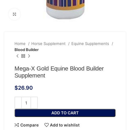
Click to enlarge
Home
Horse Supplement
Equine Supplements
Blood Builder
Mega-X Gold Equine Blood Builder
Supplement
$
26.90
ADD TO CART
Compare
Add to wishlist