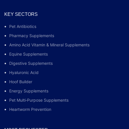
KEY SECTORS
Pet Antibiotics
Pharmacy Supplements
Amino Acid Vitamin & Mineral Supplements
Equine Supplements
Digestive Supplements
Hyaluronic Acid
Hoof Builder
Energy Supplements
Pet Multi‑Purpose Supplements
Heartworm Prevention