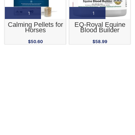
Calming Pellets for
EQ-Royal Equine
Horses
Blood Builder
Supplement
$
50.60
$
58.99