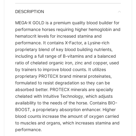
DESCRIPTION
MEGA-X GOLD is a premium quality blood builder for
performance horses requiring higher hemoglobin and
hematocrit levels for increased stamina and
performance. It contains X-Factor, a Lysine-rich
proprietary blend of key blood building nutrients,
including a full range of B-vitamins and a balanced
ratio of chelated organic iron, zinc and copper, used
by trainers to improve blood counts. It utilizes
proprietary PROTECX brand mineral proteinates,
formulated to resist degradation so they can be
absorbed better. PROTECX minerals are specially
chelated with Intuitive Technology, which adjusts
availability to the needs of the horse. Contains BIO-
BOOST, a proprietary absorption enhancer. Higher
blood counts increase the amount of oxygen carried
to muscles and organs, which increases stamina and
performance.