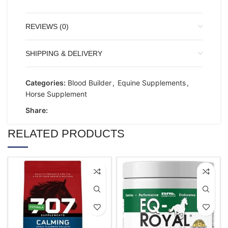
REVIEWS (0)
SHIPPING & DELIVERY
Categories:
Blood Builder
,
Equine Supplements
,
Horse Supplement
Share:
RELATED PRODUCTS