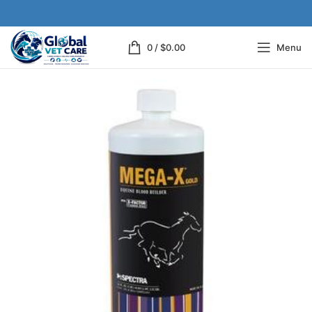
0
/
$
0.00
Menu