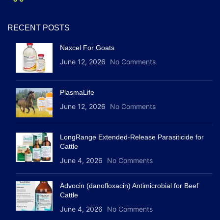
RECENT POSTS
Naxcel For Goats
June 12, 2026
No Comments
PlasmaLife
June 12, 2026
No Comments
LongRange Extended-Release Parasiticide for
Cattle
June 4, 2026
No Comments
Advocin (danofloxacin) Antimicrobial for Beef
Cattle
June 4, 2026
No Comments