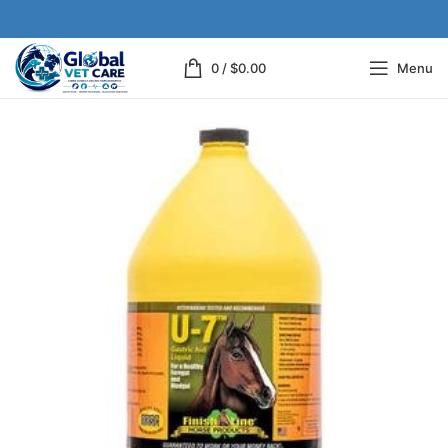
0
/
$
0.00
Menu