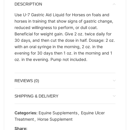
DESCRIPTION
Use U-7 Gastric Aid Liquid for Horses on foals and
horses in training that show signs of gastric change,
reduced willingness to perform, or dull coat.
Beneficial for weight gain. Give 2 oz. twice daily for
30 days, and then cut the dose in half. Dosage: 2 oz.
with an oral syringe in the morning, 2 oz. in the
evening for 30 days then 1 oz. in the morning and 1
oz. in the evening. Pump not included.
REVIEWS (0)
SHIPPING & DELIVERY
Categories:
Equine Supplements
,
Equine Ulcer
Treatment
,
Horse Supplement
Share: