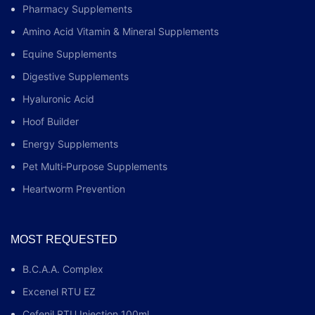
Pharmacy Supplements
Amino Acid Vitamin & Mineral Supplements
Equine Supplements
Digestive Supplements
Hyaluronic Acid
Hoof Builder
Energy Supplements
Pet Multi‑Purpose Supplements
Heartworm Prevention
MOST REQUESTED
B.C.A.A. Complex
Excenel RTU EZ
Cefenil RTU Injection 100ml