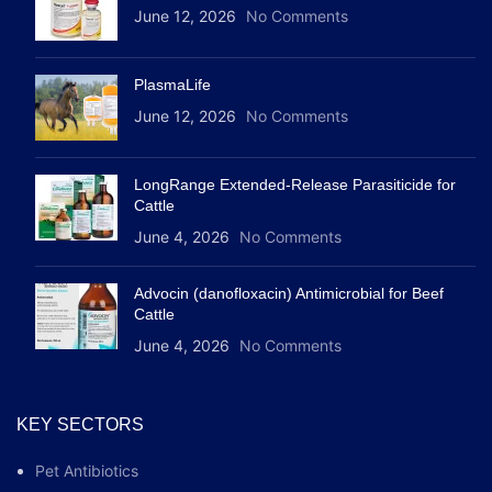
June 12, 2026
No Comments
PlasmaLife
June 12, 2026
No Comments
LongRange Extended-Release Parasiticide for
Cattle
June 4, 2026
No Comments
Advocin (danofloxacin) Antimicrobial for Beef
Cattle
June 4, 2026
No Comments
KEY SECTORS
Pet Antibiotics