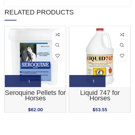
RELATED PRODUCTS
Seroquine Pellets for
Liquid 747 for
Horses
Horses
$
62.00
$
53.55