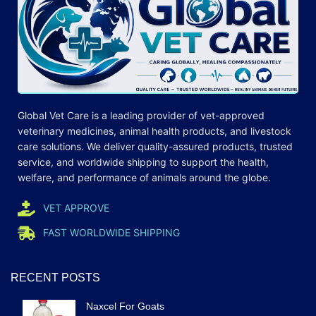
Global Vet Care is a leading provider of
vet-approved
veterinary medicines
, animal health products, and livestock
care
solutions
. We deliver quality-assured products, trusted
service, and worldwide shipping to support the health,
welfare, and
performance
of animals around the globe.
VET APPROVE
FAST WORLDWIDE SHIPPING
RECENT POSTS
Naxcel For Goats