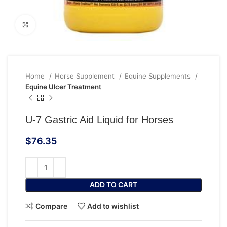
Click to enlarge
Home
Horse Supplement
Equine Supplements
Equine Ulcer Treatment
U-7 Gastric Aid Liquid for Horses
$
76.35
ADD TO CART
Compare
Add to wishlist