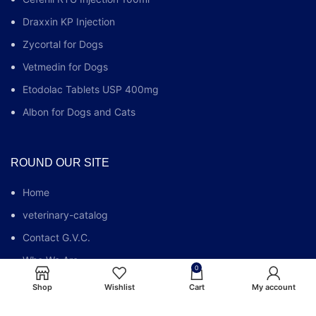
Draxxin KP Injection
Zycortal for Dogs
Vetmedin for Dogs
Etodolac Tablets USP 400mg
Albon for Dogs and Cats
ROUND OUR SITE
Home
veterinary-catalog
Contact G.V.C.
Who We Are
0
G.V.C FAQs
Shop
Wishlist
Cart
My account
Blog