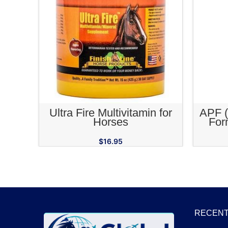
ADD TO CART
Ultra Fire Multivitamin for
APF (
Horses
For
Adapto
$
16.95
RECENT