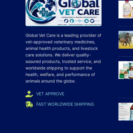
Global Vet Care is a leading provider of
vet-approved veterinary medicines
,
animal health products, and livestock
care
solutions
. We deliver quality-
assured products, trusted service, and
worldwide shipping to support the
health, welfare, and
performance
of
animals around the globe.
VET APPROVE
FAST WORLDWIDE SHIPPING