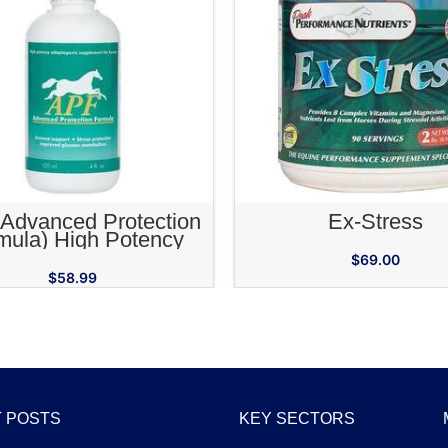
ADD TO CART
ADD TO CA
Advanced Protection
Ex-Stress
mula) High Potency
genic Supplement for
$
69.00
Horses
$
58.99
 POSTS
KEY SECTORS