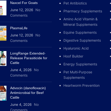
Naxcel For Goats
Pet Antibiotics
June 12, 2026
No
Pharmacy Supplements
Comments
Amino Acid Vitamin &
Mineral Supplements
PlasmaLife
Equine Supplements
June 12, 2026
No
Digestive Supplements
Comments
Hyaluronic Acid
LongRange Extended-
Hoof Builder
Release Parasiticide for
Cattle
Energy Supplements
June 4, 2026
No
Pet Multi‑Purpose
Comments
Supplements
Heartworm Prevention
Advocin (danofloxacin)
Antimicrobial for Beef
Cattle
June 4, 2026
No
Comments