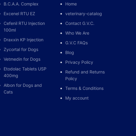
B.C.A.A. Complex
Home
Excenel RTU EZ
veterinary-catalog
Cefenil RTU Injection
Contact G.V.C.
100ml
Who We Are
Draxxin KP Injection
G.V.C FAQs
Zycortal for Dogs
Blog
Vetmedin for Dogs
Privacy Policy
Etodolac Tablets USP
Refund and Returns
400mg
Policy
Albon for Dogs and
Terms & Conditions
Cats
My account