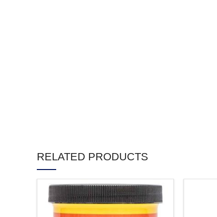
RELATED PRODUCTS