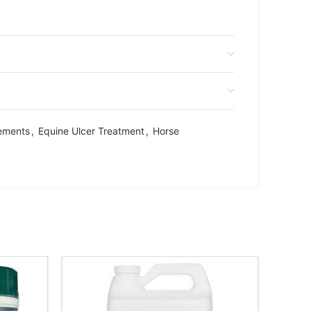
ements
,
Equine Ulcer Treatment
,
Horse