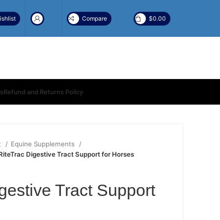
shlist
Compare
$
0.00
ns
Refund and Returns Policy
t
Equine Supplements
RiteTrac Digestive Tract Support for Horses
gestive Tract Support