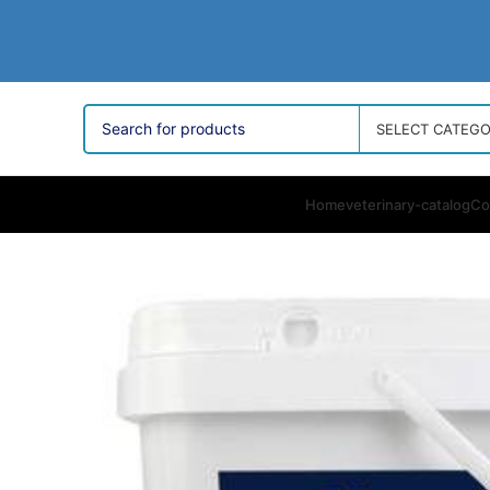
SELECT CATEG
Home
veterinary-catalog
Co