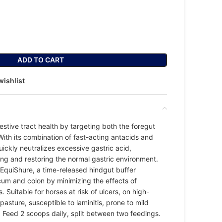
ADD TO CART
wishlist
estive tract health by targeting both the foregut
With its combination of fast-acting antacids and
uickly neutralizes excessive gastric acid,
ing and restoring the normal gastric environment.
EquiShure, a time-released hindgut buffer
cum and colon by minimizing the effects of
. Suitable for horses at risk of ulcers, on high-
 pasture, susceptible to laminitis, prone to mild
. Feed 2 scoops daily, split between two feedings.