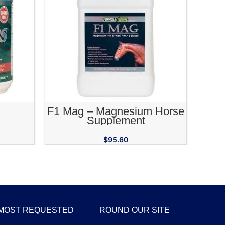
RT
ADD TO CART
F1 Mag – Magnesium Horse
Calm
Supplement
$
95.60
MOST REQUESTED
ROUND OUR SITE