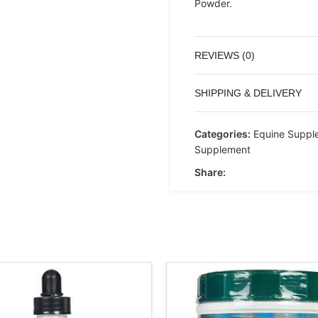
Powder.
REVIEWS (0)
SHIPPING & DELIVERY
Categories:
Equine Suppl
Supplement
Share: