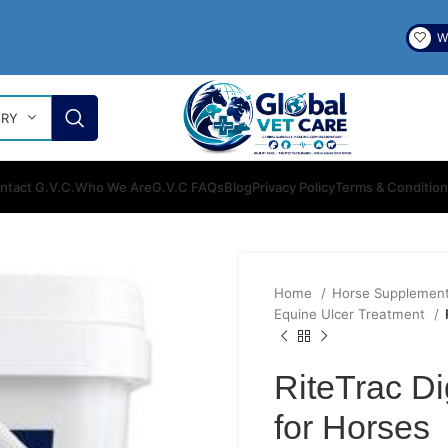
Wi
ORY
ntact G.V.C.
Who We Are
G.V.C FAQs
Blog
Privacy Policy
Terms & Conditio
Home
Horse Supplemen
Equine Ulcer Treatment
RiteTrac Di
for Horses