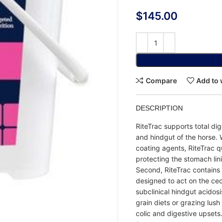
$
145.00
Compare
Add to 
DESCRIPTION
RiteTrac supports total dig
and hindgut of the horse. 
coating agents, RiteTrac q
protecting the stomach lin
Second, RiteTrac contains 
designed to act on the ce
subclinical hindgut acidosis
grain diets or grazing lush
colic and digestive upsets