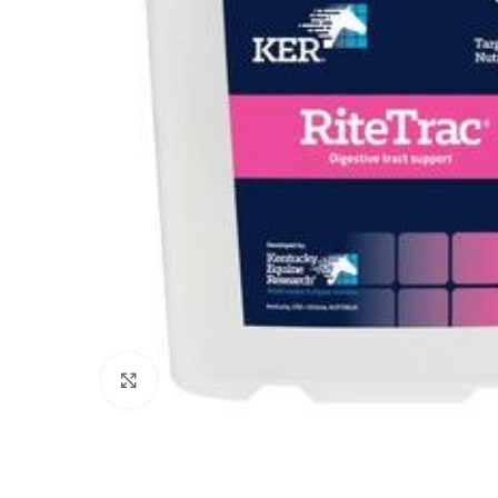
Click to enlarge