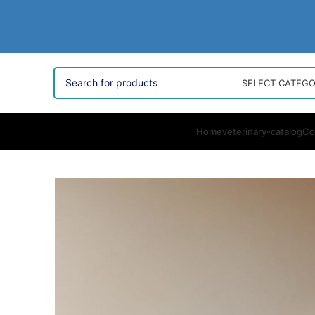
SELECT CATEG
Home
veterinary-catalog
Co