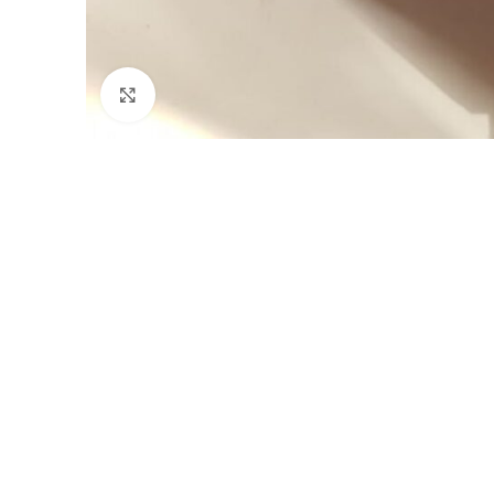
Click to enlarge