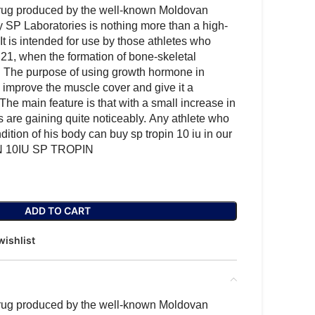
ug produced by the well-known Moldovan
SP Laboratories is nothing more than a high-
It is intended for use by those athletes who
21, when the formation of bone-skeletal
 The purpose of using growth hormone in
o improve the muscle cover and give it a
. The main feature is that with a small increase in
 are gaining quite noticeably. Any athlete who
ition of his body can buy sp tropin 10 iu in our
IN 10IU SP TROPIN
ADD TO CART
wishlist
ug produced by the well-known Moldovan