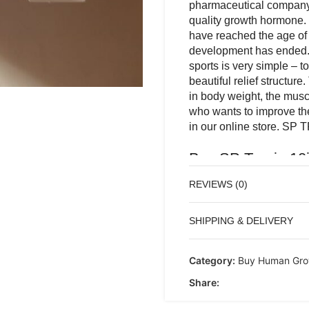
pharmaceutical company 
quality growth hormone. 
have reached the age of 
development has ended.
sports is very simple – t
beautiful relief structure
in body weight, the musc
who wants to improve the
in our online store. SP 
Buy SP Tropin 10
muscle and create 
REVIEWS (0)
SP TROPIN 10IU Th
SHIPPING & DELIVERY
Moldovan pharmaceu
more than a high-qua
those athletes who 
Category:
Buy Human Gro
formation of bone-
Share:
of using growth horm
muscle cover and giv