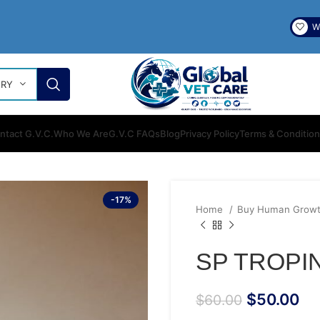
Wi
ORY
ntact G.V.C.
Who We Are
G.V.C FAQs
Blog
Privacy Policy
Terms & Conditio
-17%
Home
Buy Human Growt
SP TROPIN
$
50.00
$
60.00