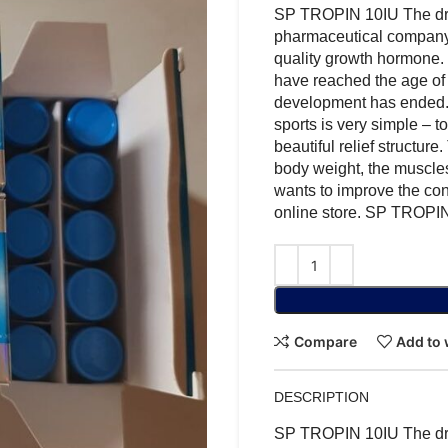
SP TROPIN 10IU The dr
pharmaceutical company 
quality growth hormone. 
have reached the age of 
development has ended.
sports is very simple – t
beautiful relief structure
body weight, the muscles
wants to improve the cond
online store. SP TROP
Compare
Add to 
DESCRIPTION
SP TROPIN 10IU The dr