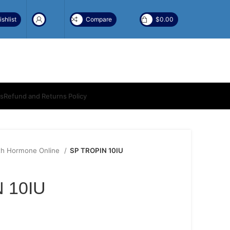
shlist
Compare
$
0.00
ns
Refund and Returns Policy
h Hormone Online
SP TROPIN 10IU
 10IU