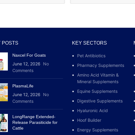
The release of fa
reduction of body
Rejuvenating effe
Improving streng
 POSTS
KEY SECTORS
Naxcel For Goats
Pet Antibiotics
Application of th
June 12, 2026
No
Pharmacy Supplements
Comments
The sp tropin 10 iu 
Amino Acid Vitamin &
has previously gain
Mineral Supplements
strengthen muscle fi
PlasmaLife
body as a whole. Th
Equine Supplements
June 12, 2026
No
of admission. The i
Digestive Supplements
Comments
stomach or an hour 
Hyaluronic Acid
an intense workout. I
LongRange Extended-
body’s susceptibilit
Hoof Builder
Release Parasiticide for
be doubled.
Cattle
Energy Supplements
There is a second op