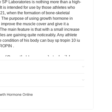
SP Laboratories is nothing more than a high-
It is intended for use by those athletes who
21, when the formation of bone-skeletal
 The purpose of using growth hormone in
o improve the muscle cover and give it a
. The main feature is that with a small increase
les are gaining quite noticeably. Any athlete
 condition of his body can buy sp tropin 10 iu
TROPIN .
iu (Growth Hormone) to build
beautiful relief
e drug produced by the well-known
tical company SP Laboratories is nothing
lity growth hormone. It is intended for use by
have reached the age of 21, when the
wth Hormone Online
skeletal development has ended. The purpose
one in sports is very simple – to improve the
e it a beautiful relief structure. The main