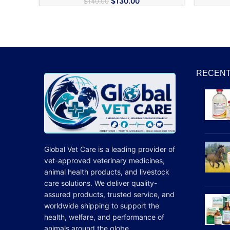
$
130.00
$
140.00
RECENT
Global Vet Care is a leading provider of
vet-approved veterinary medicines
,
animal health products, and livestock
care
solutions
. We deliver quality-
assured products, trusted service, and
worldwide shipping to support the
health, welfare, and
performance
of
animals around the globe.