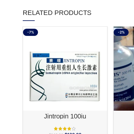
RELATED PRODUCTS
-7%
-2%
ADD TO CART
Jintropin 100iu