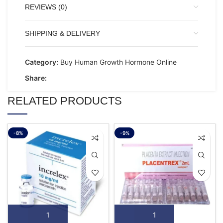
REVIEWS (0)
SHIPPING & DELIVERY
Category:
Buy Human Growth Hormone Online
Share:
RELATED PRODUCTS
-8%
-9%