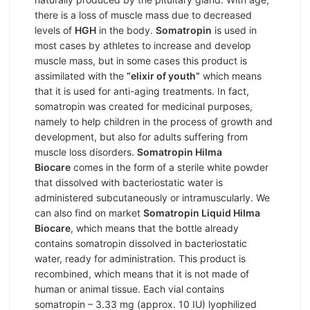
there is a loss of muscle mass due to decreased
levels of
HGH
in the body.
Somatropin
is used in
most cases by athletes to increase and develop
muscle mass, but in some cases this product is
assimilated with the
“elixir of youth”
which means
that it is used for anti-aging treatments. In fact,
somatropin was created for medicinal purposes,
namely to help children in the process of growth and
development, but also for adults suffering from
muscle loss disorders.
Somatropin Hilma
Biocare
comes in the form of a sterile white powder
that dissolved with bacteriostatic water is
administered subcutaneously or intramuscularly. We
can also find on market
Somatropin Liquid Hilma
Biocare
, which means that the bottle already
contains somatropin dissolved in bacteriostatic
water, ready for administration. This product is
recombined, which means that it is not made of
human or animal tissue. Each vial contains
somatropin – 3.33 mg (approx. 10 IU) lyophilized