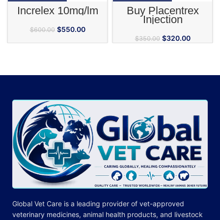
Increlex 10mg/lm
Buy Placentrex
Injection
$
550.00
$
600.00
$
320.00
$
350.00
Global Vet Care is a leading provider of
vet-approved
veterinary medicines
, animal health products, and livestock