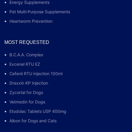
Energy Supplements
Pet Multi‑Purpose Supplements
Heartworm Prevention
MOST REQUESTED
B.C.A.A. Complex
Excenel RTU EZ
Cefenil RTU Injection 100ml
Draxxin KP Injection
Zycortal for Dogs
Vetmedin for Dogs
Etodolac Tablets USP 400mg
Albon for Dogs and Cats