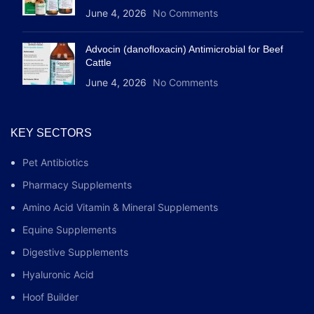
June 4, 2026
No Comments
Advocin (danofloxacin) Antimicrobial for Beef
Cattle
June 4, 2026
No Comments
KEY SECTORS
Pet Antibiotics
Pharmacy Supplements
Amino Acid Vitamin & Mineral Supplements
Equine Supplements
Digestive Supplements
Hyaluronic Acid
Hoof Builder