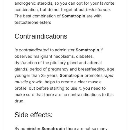
androgenic steroids, so you can opt for your favorite
combination, but do not forget about
testosterone
.
The best combination of
Somatropin
are with
testosterone esters
Contraindications
Is contraindicated
to administer
Somatropin
if
observed malignant neoplasms, diabetes,
dysfunction of the pituitary gland and adrenal
glands, period of pregnancy and breastfeeding, age
younger than 25 years.
Somatropin
promotes
rapid
muscle growth
, helps to create a clear muscle
profile, but before starting to use it, you need to
make sure that there are no contraindications to this
drug.
Side effects:
By administer
Somatropin
there are not so many