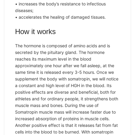
• increases the body’s resistance to infectious
diseases;
• accelerates the healing of damaged tissues.
How it works
The hormone is composed of amino acids and is
secreted by the pituitary gland. The hormone
reaches its maximum level in the blood
approximately one hour after we fall asleep, at the
same time it is released every 3-5 hours. Once we
supplement the body with somatropin, we will notice
a constant and high level of HGH in the blood. Its
positive effects are diverse and beneficial, both for
athletes and for ordinary people, it strengthens both
muscle mass and bones. During the use of
Somatropin muscle mass will increase faster due to
increased absorption of proteins in muscle cells.
Another positive effect is that it releases fat from fat
cells into the blood to be burned. With somatropin