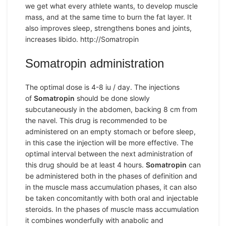
we get what every athlete wants, to develop muscle
mass, and at the same time to burn the fat layer. It
also improves sleep, strengthens bones and joints,
increases libido. http://Somatropin
Somatropin administration
The optimal dose is 4-8 iu / day. The injections
of
Somatropin
should be done slowly
subcutaneously in the abdomen, backing 8 cm from
the navel. This drug is recommended to be
administered on an empty stomach or before sleep,
in this case the injection will be more effective. The
optimal interval between the next administration of
this drug should be at least 4 hours.
Somatropin
can
be administered both in the phases of definition and
in the muscle mass accumulation phases, it can also
be taken concomitantly with both oral and injectable
steroids. In the phases of muscle mass accumulation
it combines wonderfully with anabolic and