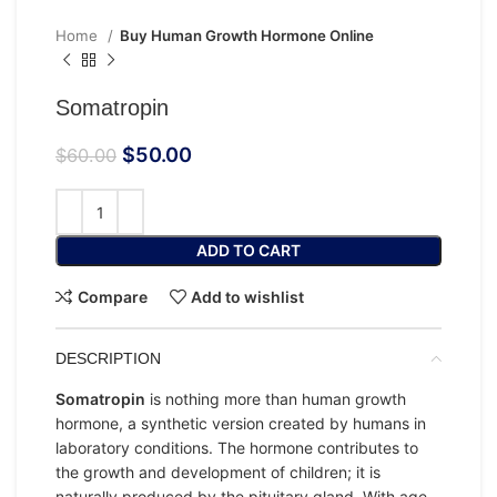
Home
Buy Human Growth Hormone Online
Somatropin
$
50.00
$
60.00
ADD TO CART
Compare
Add to wishlist
DESCRIPTION
Somatropin
is nothing more than human growth
hormone, a synthetic version created by humans in
laboratory conditions. The hormone contributes to
the growth and development of children; it is
naturally produced by the pituitary gland. With age,