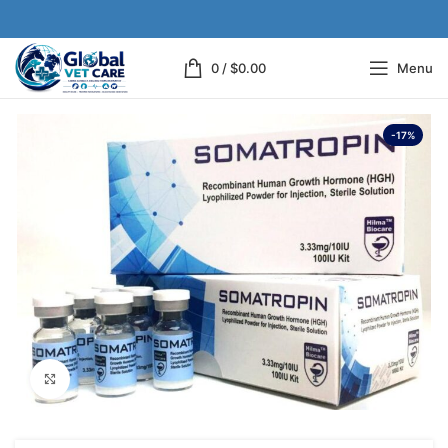
0
/
$
0.00
Menu
-17%
Click to enlarge