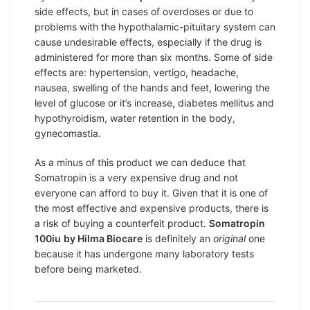
side effects, but in cases of overdoses or due to
problems with the hypothalamic-pituitary system can
cause undesirable effects, especially if the drug is
administered for more than six months. Some of side
effects are: hypertension, vertigo, headache,
nausea, swelling of the hands and feet, lowering the
level of glucose or it’s increase, diabetes mellitus and
hypothyroidism, water retention in the body,
gynecomastia.
As a minus of this product we can deduce that
Somatropin is a very expensive drug and not
everyone can afford to buy it. Given that it is one of
the most effective and expensive products, there is
a risk of buying a counterfeit product.
Somatropin
100iu
by Hilma Biocare
is definitely an
original
one
because it has undergone many laboratory tests
before being marketed.