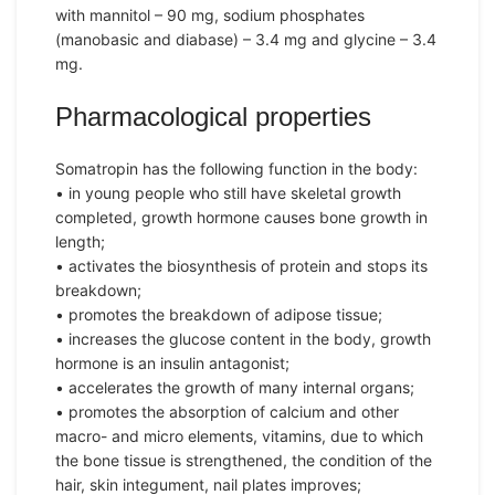
with mannitol – 90 mg, sodium phosphates
(manobasic and diabase) – 3.4 mg and glycine – 3.4
mg.
Pharmacological properties
Somatropin has the following function in the body:
• in young people who still have skeletal growth
completed, growth hormone causes bone growth in
length;
• activates the biosynthesis of protein and stops its
breakdown;
• promotes the breakdown of adipose tissue;
• increases the glucose content in the body, growth
hormone is an insulin antagonist;
• accelerates the growth of many internal organs;
• promotes the absorption of calcium and other
macro- and micro elements, vitamins, due to which
the bone tissue is strengthened, the condition of the
hair, skin integument, nail plates improves;