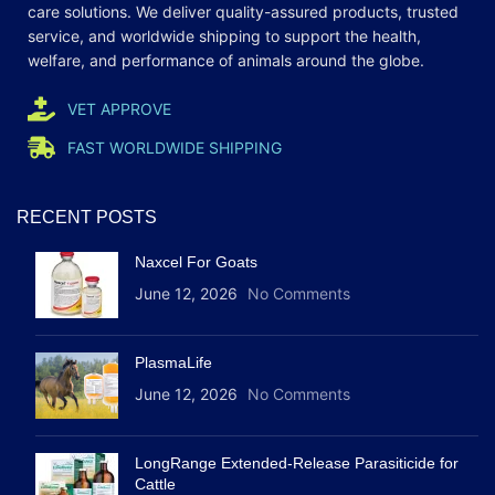
care
solutions
. We deliver quality-assured products, trusted
service, and worldwide shipping to support the health,
welfare, and
performance
of animals around the globe.
VET APPROVE
FAST WORLDWIDE SHIPPING
RECENT POSTS
Naxcel For Goats
June 12, 2026
No Comments
PlasmaLife
June 12, 2026
No Comments
LongRange Extended-Release Parasiticide for
Cattle