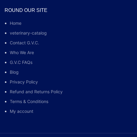
ROUND OUR SITE
Home
veterinary-catalog
Contact G.V.C.
Who We Are
G.V.C FAQs
Blog
Privacy Policy
Refund and Returns Policy
Terms & Conditions
My account