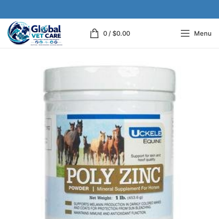
0
/
$
0.00
Menu