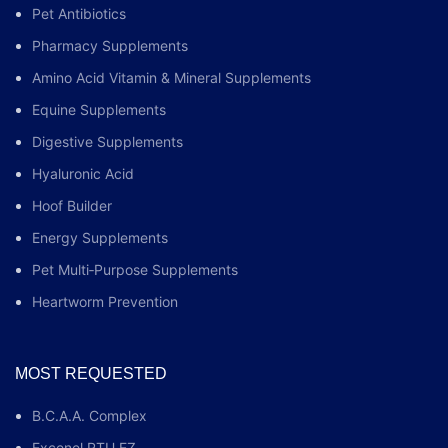
Pet Antibiotics
Pharmacy Supplements
Amino Acid Vitamin & Mineral Supplements
Equine Supplements
Digestive Supplements
Hyaluronic Acid
Hoof Builder
Energy Supplements
Pet Multi‑Purpose Supplements
Heartworm Prevention
MOST REQUESTED
B.C.A.A. Complex
Excenel RTU EZ