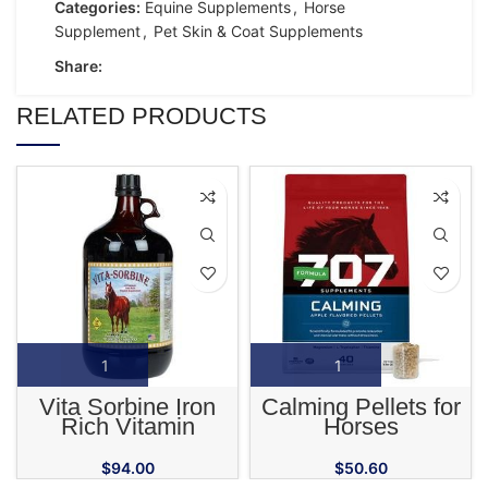
Categories:
Equine Supplements
,
Horse
Supplement
,
Pet Skin & Coat Supplements
Share:
RELATED PRODUCTS
Vita Sorbine Iron
Calming Pellets for
Rich Vitamin
Horses
Supplement for
Horses
$
94.00
$
50.60