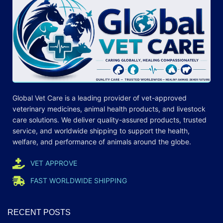
Global Vet Care is a leading provider of
vet-approved
veterinary medicines
, animal health products, and livestock
care
solutions
. We deliver quality-assured products, trusted
service, and worldwide shipping to support the health,
welfare, and
performance
of animals around the globe.
VET APPROVE
FAST WORLDWIDE SHIPPING
RECENT POSTS