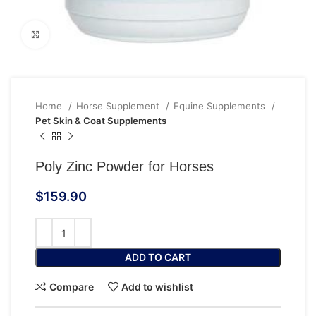
Click to enlarge
Home
Horse Supplement
Equine Supplements
Pet Skin & Coat Supplements
Poly Zinc Powder for Horses
$
159.90
ADD TO CART
Compare
Add to wishlist