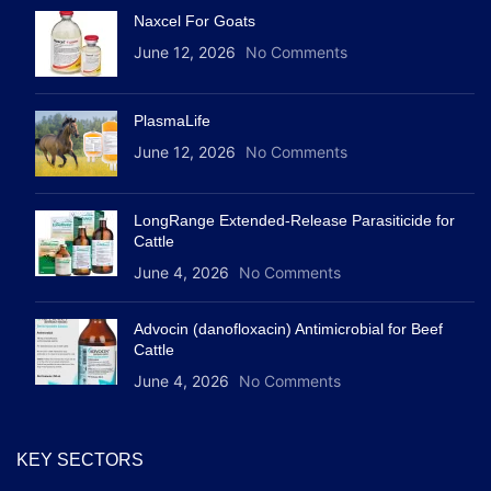
Naxcel For Goats
June 12, 2026
No Comments
PlasmaLife
June 12, 2026
No Comments
LongRange Extended-Release Parasiticide for
Cattle
June 4, 2026
No Comments
Advocin (danofloxacin) Antimicrobial for Beef
Cattle
June 4, 2026
No Comments
KEY SECTORS