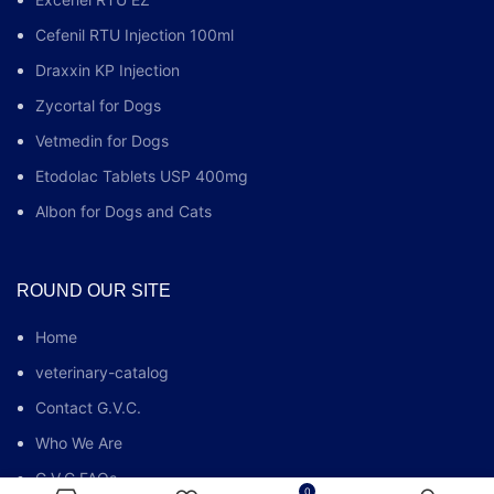
Cefenil RTU Injection 100ml
Draxxin KP Injection
Zycortal for Dogs
Vetmedin for Dogs
Etodolac Tablets USP 400mg
Albon for Dogs and Cats
ROUND OUR SITE
Home
veterinary-catalog
Contact G.V.C.
Who We Are
G.V.C FAQs
0