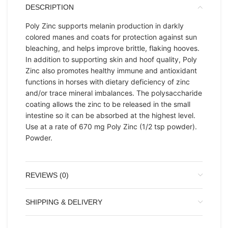
DESCRIPTION
Poly Zinc supports melanin production in darkly
colored manes and coats for protection against sun
bleaching, and helps improve brittle, flaking hooves.
In addition to supporting skin and hoof quality, Poly
Zinc also promotes healthy immune and antioxidant
functions in horses with dietary deficiency of zinc
and/or trace mineral imbalances. The polysaccharide
coating allows the zinc to be released in the small
intestine so it can be absorbed at the highest level.
Use at a rate of 670 mg Poly Zinc (1/2 tsp powder).
Powder.
REVIEWS (0)
SHIPPING & DELIVERY