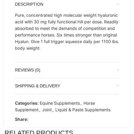
DESCRIPTION
Pure, concentrated high molecular weight hyaluronic
acid with 30 mg fully functional HA per dose. Readily
absorbed to meet the demands of competition and
performance horses. Six times stronger than original
Hyalun. Give 1 full trigger squeeze daily per 1100 lbs.
body weight.
REVIEWS (0)
SHIPPING & DELIVERY
Categories:
Equine Supplements
,
Horse
Supplement
,
Joint
,
Liquid & Paste Supplements
Share:
RELATED PRODUCTS