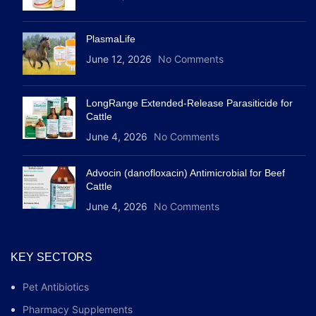
PlasmaLife
June 12, 2026
No Comments
LongRange Extended-Release Parasiticide for
Cattle
June 4, 2026
No Comments
Advocin (danofloxacin) Antimicrobial for Beef
Cattle
June 4, 2026
No Comments
KEY SECTORS
Pet Antibiotics
Pharmacy Supplements