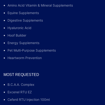
Amino Acid Vitamin & Mineral Supplements
Equine Supplements
Digestive Supplements
Hyaluronic Acid
Hoof Builder
Energy Supplements
Pet Multi‑Purpose Supplements
Heartworm Prevention
MOST REQUESTED
B.C.A.A. Complex
Excenel RTU EZ
Cefenil RTU Injection 100ml