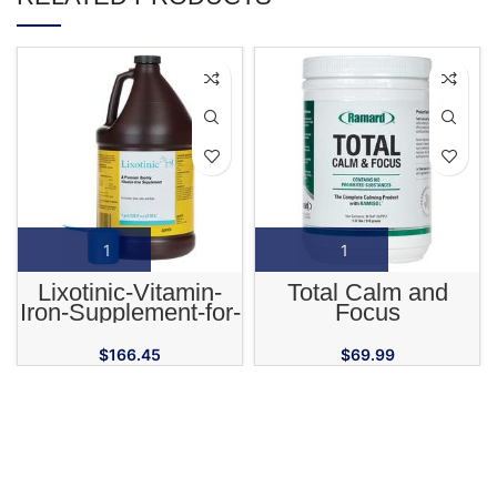
Lixotinic-Vitamin-
Total Calm and
Iron-Supplement-for-
Focus
Horses-Cats-and-
Dogs
$
166.45
$
69.99