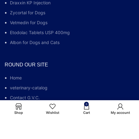
Draxxin KP Injection
Zycortal for Dogs
Vetmedin for Dogs
Etodolac Tablets USP 400mg
Albon for Dogs and Cats
ROUND OUR SITE
Home
veterinary-catalog
Contact G.V.C.
0
Who We Are
Shop
Wishlist
Cart
My account
G.V.C FAQs
Blog
Privacy Policy