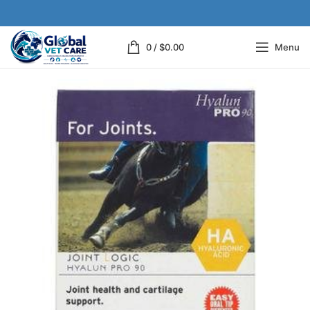
0
/
$
0.00
Menu