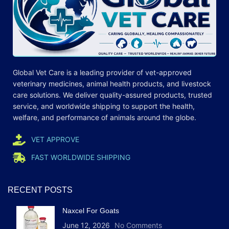
Global Vet Care is a leading provider of
vet-approved
veterinary medicines
, animal health products, and livestock
care
solutions
. We deliver quality-assured products, trusted
service, and worldwide shipping to support the health,
welfare, and
performance
of animals around the globe.
VET APPROVE
FAST WORLDWIDE SHIPPING
RECENT POSTS
Naxcel For Goats
June 12, 2026
No Comments