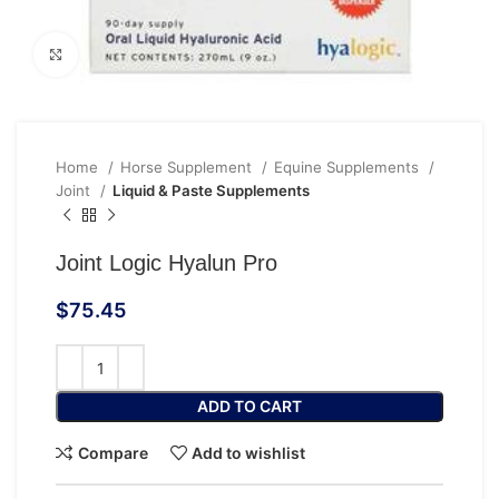
Click to enlarge
Home
Horse Supplement
Equine Supplements
Joint
Liquid & Paste Supplements
Joint Logic Hyalun Pro
$
75.45
ADD TO CART
Compare
Add to wishlist