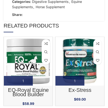
Categories:
Digestive Supplements
,
Equine
Supplements
,
Horse Supplement
Share:
RELATED PRODUCTS
EQ-Royal Equine
Ex-Stress
Blood Builder
Supplement
$
69.00
$
58.99