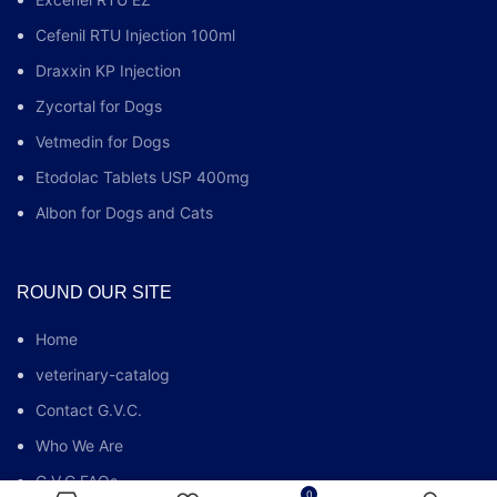
Cefenil RTU Injection 100ml
Draxxin KP Injection
Zycortal for Dogs
Vetmedin for Dogs
Etodolac Tablets USP 400mg
Albon for Dogs and Cats
ROUND OUR SITE
Home
veterinary-catalog
Contact G.V.C.
Who We Are
G.V.C FAQs
0