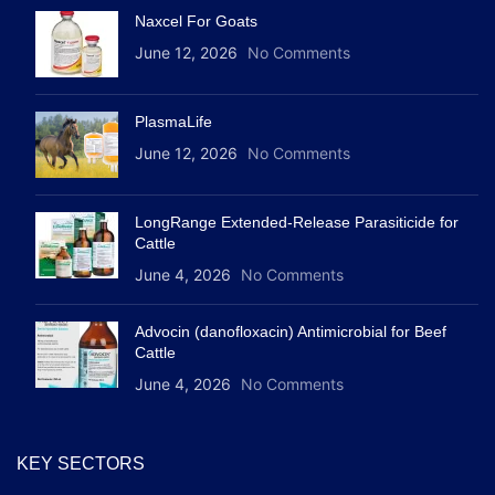
Naxcel For Goats
June 12, 2026
No Comments
PlasmaLife
June 12, 2026
No Comments
LongRange Extended-Release Parasiticide for
Cattle
June 4, 2026
No Comments
Advocin (danofloxacin) Antimicrobial for Beef
Cattle
June 4, 2026
No Comments
KEY SECTORS