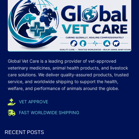
Global Vet Care is a leading provider of
vet-approved
veterinary medicines
, animal health products, and livestock
care
solutions
. We deliver quality-assured products, trusted
service, and worldwide shipping to support the health,
welfare, and
performance
of animals around the globe.
VET APPROVE
FAST WORLDWIDE SHIPPING
RECENT POSTS