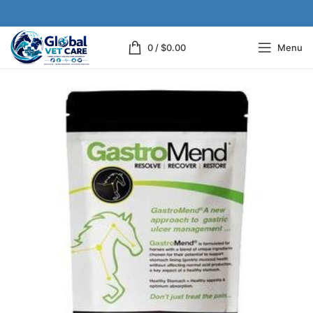
0
/
$
0.00
Menu