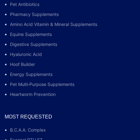
Pet Antibiotics
Pharmacy Supplements
Amino Acid Vitamin & Mineral Supplements
Equine Supplements
Digestive Supplements
Hyaluronic Acid
Hoof Builder
Energy Supplements
Pet Multi‑Purpose Supplements
Heartworm Prevention
MOST REQUESTED
B.C.A.A. Complex
Excenel RTU EZ