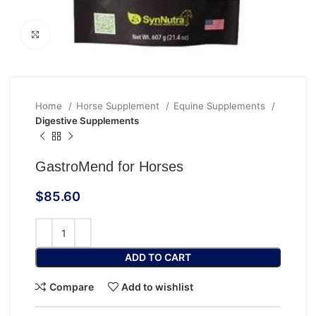
Click to enlarge
Home
Horse Supplement
Equine Supplements
Digestive Supplements
GastroMend for Horses
$
85.60
ADD TO CART
Compare
Add to wishlist