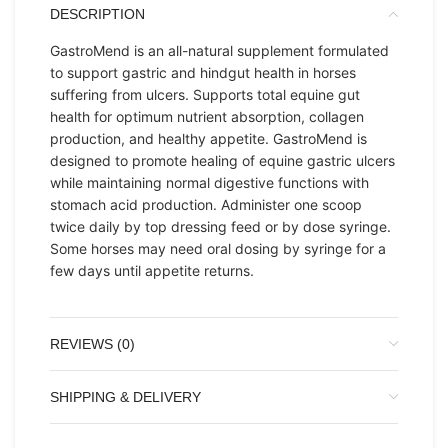
DESCRIPTION
GastroMend is an all-natural supplement formulated
to support gastric and hindgut health in horses
suffering from ulcers. Supports total equine gut
health for optimum nutrient absorption, collagen
production, and healthy appetite. GastroMend is
designed to promote healing of equine gastric ulcers
while maintaining normal digestive functions with
stomach acid production. Administer one scoop
twice daily by top dressing feed or by dose syringe.
Some horses may need oral dosing by syringe for a
few days until appetite returns.
REVIEWS (0)
SHIPPING & DELIVERY