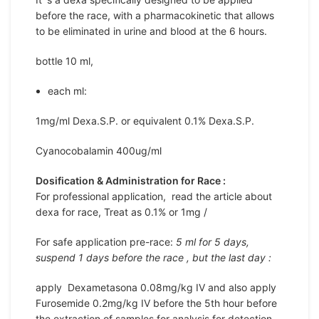
before the race, with a pharmacokinetic that allows
to be eliminated in urine and blood at the 6 hours.
bottle 10 ml,
each ml:
1mg/ml Dexa.S.P. or equivalent 0.1% Dexa.S.P.
Cyanocobalamin 400ug/ml
Dosification & Administration for Race :
For professional application, read the article about
dexa for race, Treat as 0.1% or 1mg /
For safe application pre-race:
5 ml for 5 days,
suspend 1 days before the race , but the last day :
apply Dexametasona 0.08mg/kg IV and also apply
Furosemide 0.2mg/kg IV before the 5th hour before
the extraction of samples for analysis for detection