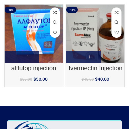
-9%
-11%
alflutop injection
Ivermectin Injection
$
50.00
$
40.00
$
55.00
$
45.00