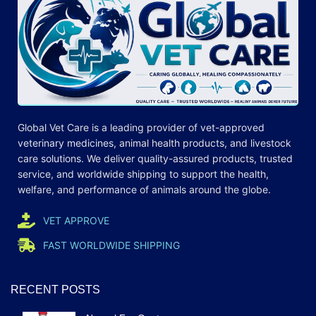
Global Vet Care is a leading provider of
vet-approved
veterinary medicines
, animal health products, and livestock
care
solutions
. We deliver quality-assured products, trusted
service, and worldwide shipping to support the health,
welfare, and
performance
of animals around the globe.
VET APPROVE
FAST WORLDWIDE SHIPPING
RECENT POSTS