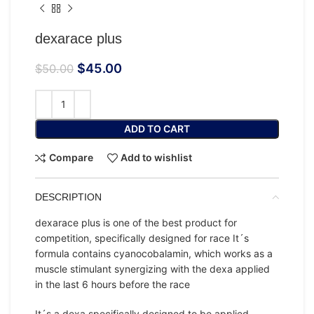
dexarace plus
$
45.00
$
50.00
ADD TO CART
Compare
Add to wishlist
DESCRIPTION
dexarace plus is one of the best product for
competition, specifically designed for race It´s
formula contains cyanocobalamin, which works as a
muscle stimulant synergizing with the dexa applied
in the last 6 hours before the race
It´s a dexa specifically designed to be applied