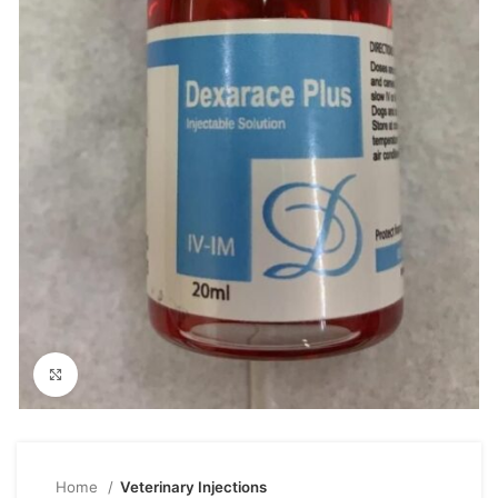
Click to enlarge
Home
Veterinary Injections