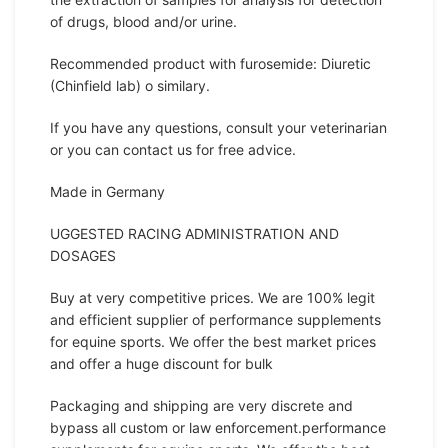
of drugs, blood and/or urine.
Recommended product with furosemide: Diuretic
(Chinfield lab) o similary.
If you have any questions, consult your veterinarian
or you can contact us for free advice.
Made in Germany
UGGESTED RACING ADMINISTRATION AND
DOSAGES
Buy at very competitive prices. We are 100% legit
and efficient supplier of performance supplements
for equine sports. We offer the best market prices
and offer a huge discount for bulk
Packaging and shipping are very discrete and
bypass all custom or law enforcement.performance