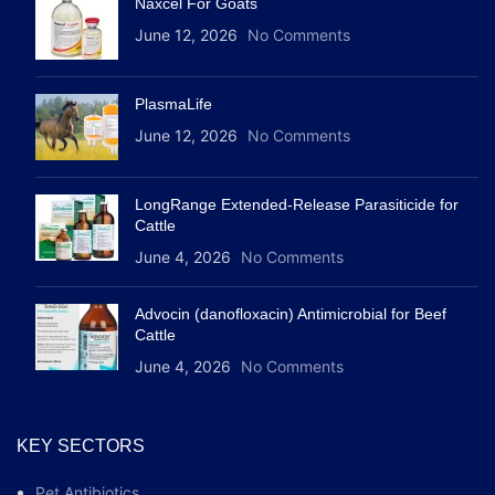
Naxcel For Goats
June 12, 2026
No Comments
PlasmaLife
June 12, 2026
No Comments
LongRange Extended-Release Parasiticide for
Cattle
June 4, 2026
No Comments
Advocin (danofloxacin) Antimicrobial for Beef
Cattle
June 4, 2026
No Comments
KEY SECTORS
Pet Antibiotics