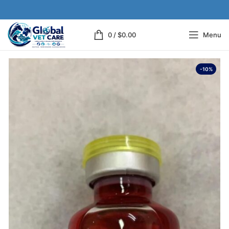
0
/
$
0.00
Menu
-10%