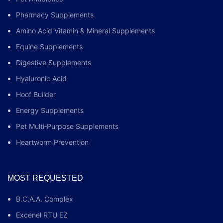
Pharmacy Supplements
Amino Acid Vitamin & Mineral Supplements
Equine Supplements
Digestive Supplements
Hyaluronic Acid
Hoof Builder
Energy Supplements
Pet Multi‑Purpose Supplements
Heartworm Prevention
MOST REQUESTED
B.C.A.A. Complex
Excenel RTU EZ