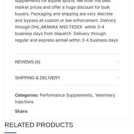
supplements for equine sports. We offer the best
market prices and offer a huge discount for bulk
buyers. Packaging and shipping are very discrete
and bypass all custom or law enforcement. Delivery
through DHL,ARAMAX AND FEDEX within 3-4
business days from dispatch Delivery through
regular and express airmail within 3-4 business days
REVIEWS (0)
SHIPPING & DELIVERY
Categories:
Performance Supplements
,
Veterinary
Injections
Share:
RELATED PRODUCTS