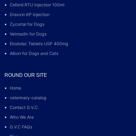
Cefenil RTU Injection 100ml
Draxxin KP Injection
Zycortal for Dogs
Vetmedin for Dogs
Etodolac Tablets USP 400mg
Albon for Dogs and Cats
ROUND OUR SITE
Home
veterinary-catalog
Contact G.V.C.
Who We Are
G.V.C FAQs