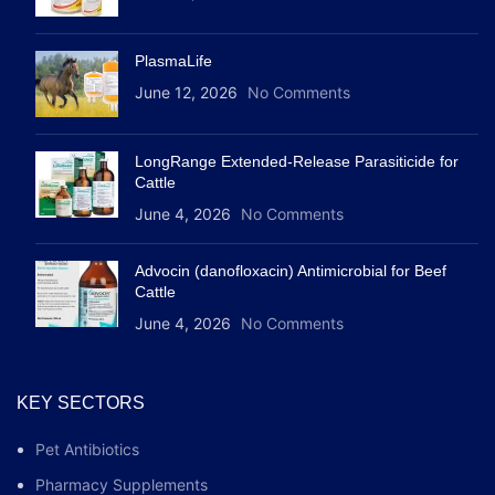
PlasmaLife
June 12, 2026
No Comments
LongRange Extended-Release Parasiticide for
Cattle
June 4, 2026
No Comments
Advocin (danofloxacin) Antimicrobial for Beef
Cattle
June 4, 2026
No Comments
KEY SECTORS
Pet Antibiotics
Pharmacy Supplements