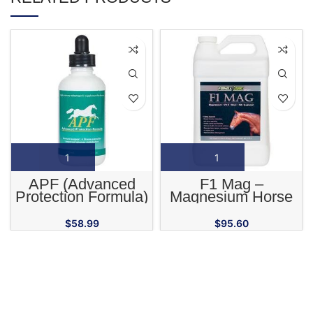
APF (Advanced
F1 Mag –
Protection Formula)
Magnesium Horse
High Potency
Supplement
Adaptogenic
$
58.99
$
95.60
Supplement for
Horses