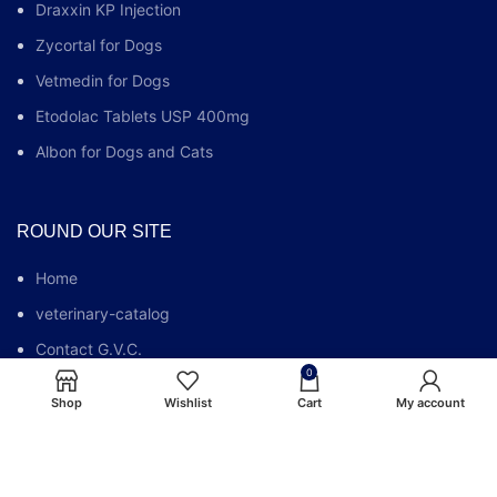
Draxxin KP Injection
Zycortal for Dogs
Vetmedin for Dogs
Etodolac Tablets USP 400mg
Albon for Dogs and Cats
ROUND OUR SITE
Home
veterinary-catalog
Contact G.V.C.
0
Who We Are
Shop
Wishlist
Cart
My account
G.V.C FAQs
Blog
Privacy Policy