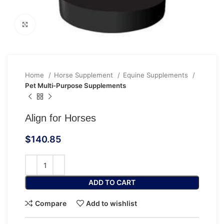
Click to enlarge
Home
Horse Supplement
Equine Supplements
Pet Multi‑Purpose Supplements
Align for Horses
$
140.85
ADD TO CART
Compare
Add to wishlist