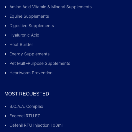
Amino Acid Vitamin & Mineral Supplements
Equine Supplements
Digestive Supplements
Hyaluronic Acid
Hoof Builder
Energy Supplements
Pet Multi‑Purpose Supplements
Heartworm Prevention
MOST REQUESTED
B.C.A.A. Complex
Excenel RTU EZ
Cefenil RTU Injection 100ml