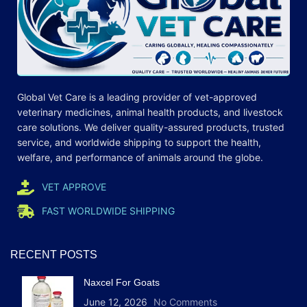
Global Vet Care is a leading provider of
vet-approved
veterinary medicines
, animal health products, and livestock
care
solutions
. We deliver quality-assured products, trusted
service, and worldwide shipping to support the health,
welfare, and
performance
of animals around the globe.
VET APPROVE
FAST WORLDWIDE SHIPPING
RECENT POSTS
Naxcel For Goats
June 12, 2026
No Comments