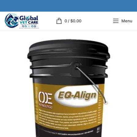
0
/
$
0.00
Menu