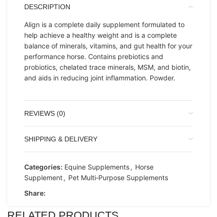
DESCRIPTION
Align is a complete daily supplement formulated to
help achieve a healthy weight and is a complete
balance of minerals, vitamins, and gut health for your
performance horse. Contains prebiotics and
probiotics, chelated trace minerals, MSM, and biotin,
and aids in reducing joint inflammation. Powder.
REVIEWS (0)
SHIPPING & DELIVERY
Categories:
Equine Supplements
,
Horse
Supplement
,
Pet Multi‑Purpose Supplements
Share:
RELATED PRODUCTS