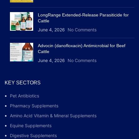
LongRange Extended-Release Parasiticide for
Cattle
June 4, 2026
No Comments
Advocin (danofloxacin) Antimicrobial for Beef
Cattle
June 4, 2026
No Comments
KEY SECTORS
Pet Antibiotics
Pharmacy Supplements
Amino Acid Vitamin & Mineral Supplements
Equine Supplements
Digestive Supplements