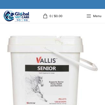
0
/
$
0.00
Menu