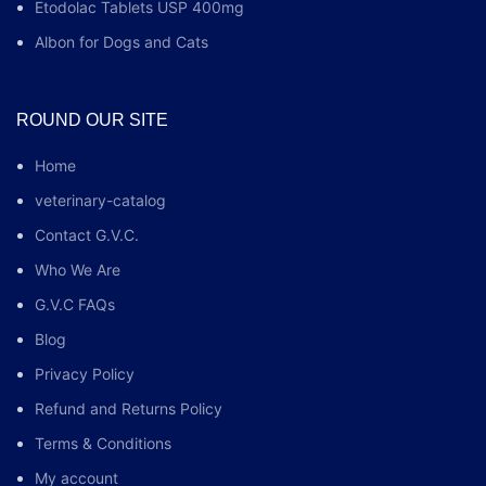
Etodolac Tablets USP 400mg
Albon for Dogs and Cats
ROUND OUR SITE
Home
veterinary-catalog
Contact G.V.C.
Who We Are
G.V.C FAQs
Blog
Privacy Policy
Refund and Returns Policy
Terms & Conditions
My account