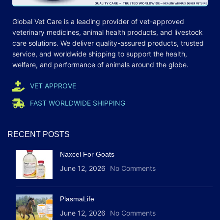
Global Vet Care is a leading provider of
vet-approved
veterinary medicines
, animal health products, and livestock
care
solutions
. We deliver quality-assured products, trusted
service, and worldwide shipping to support the health,
welfare, and
performance
of animals around the globe.
VET APPROVE
FAST WORLDWIDE SHIPPING
RECENT POSTS
Naxcel For Goats
June 12, 2026
No Comments
PlasmaLife
June 12, 2026
No Comments