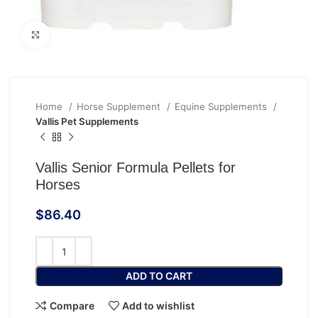
Click to enlarge
Home
Horse Supplement
Equine Supplements
Vallis Pet Supplements
Vallis Senior Formula Pellets for
Horses
$
86.40
ADD TO CART
Compare
Add to wishlist