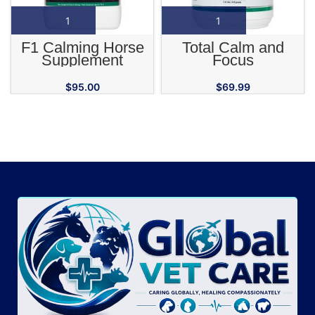
F1 Calming Horse
Total Calm and
Supplement
Focus
$
95.00
$
69.99