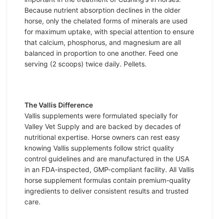
Because nutrient absorption declines in the older
horse, only the chelated forms of minerals are used
for maximum uptake, with special attention to ensure
that calcium, phosphorus, and magnesium are all
balanced in proportion to one another. Feed one
serving (2 scoops) twice daily. Pellets.
The Vallis Difference
Vallis supplements were formulated specially for
Valley Vet Supply and are backed by decades of
nutritional expertise. Horse owners can rest easy
knowing Vallis supplements follow strict quality
control guidelines and are manufactured in the USA
in an FDA-inspected, GMP-compliant facility. All Vallis
horse supplement formulas contain premium-quality
ingredients to deliver consistent results and trusted
care.