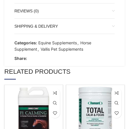
REVIEWS (0)
SHIPPING & DELIVERY
Categories:
Equine Supplements
,
Horse
Supplement
,
Vallis Pet Supplements
Share:
RELATED PRODUCTS