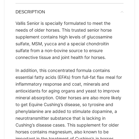
DESCRIPTION
Vallis Senior is specially formulated to meet the
needs of older horses. This trusted senior horse
supplement contains high levels of glucosamine
sulfate, MSM, yucca and a special chondroitin
sulfate from a non-bovine source to ensure
connective tissue and joint health for horses.
In addition, this concentrated formula contains
essential fatty acids (EFA’s) from full-fat flax meal for
inflammatory response and coat, minerals and
antioxidants for aging organs and yeast to improve
mineral absorption. Older horses are also more likely
to get Equine Cushing’s disease, so tyrosine and
phenylalanine are added to stimulate dopamine, a
neurotransmitter substance that is lacking in
Cushing’s disease cases. This supplement for older
horses contains magnesium, also known to be
important in the treatment of Cushing’s in horses.