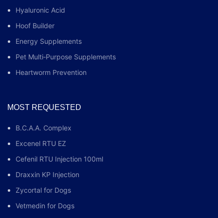
Hyaluronic Acid
Hoof Builder
Energy Supplements
Pet Multi‑Purpose Supplements
Heartworm Prevention
MOST REQUESTED
B.C.A.A. Complex
Excenel RTU EZ
Cefenil RTU Injection 100ml
Draxxin KP Injection
Zycortal for Dogs
Vetmedin for Dogs