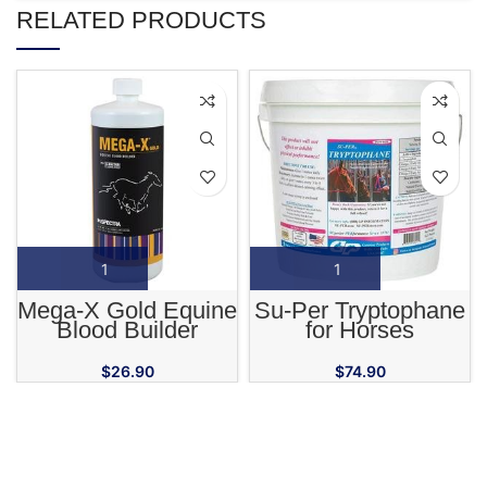
RELATED PRODUCTS
Mega-X Gold Equine
Su-Per Tryptophane
Blood Builder
for Horses
Supplement
$
26.90
$
74.90