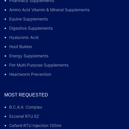
Pharmacy Supplements
Amino Acid Vitamin & Mineral Supplements
Equine Supplements
Digestive Supplements
Hyaluronic Acid
Hoof Builder
Energy Supplements
Pet Multi‑Purpose Supplements
Heartworm Prevention
MOST REQUESTED
B.C.A.A. Complex
Excenel RTU EZ
Cefenil RTU Injection 100ml