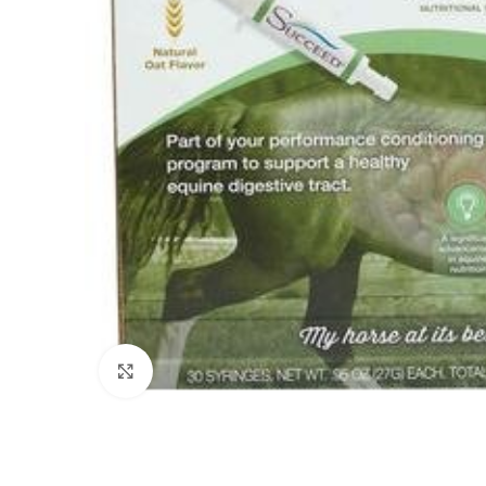
Click to enlarge