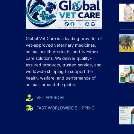
Global Vet Care is a leading provider of
vet-approved veterinary medicines
,
animal health products, and livestock
care
solutions
. We deliver quality-
assured products, trusted service, and
worldwide shipping to support the
health, welfare, and
performance
of
animals around the globe.
VET APPROVE
FAST WORLDWIDE SHIPPING