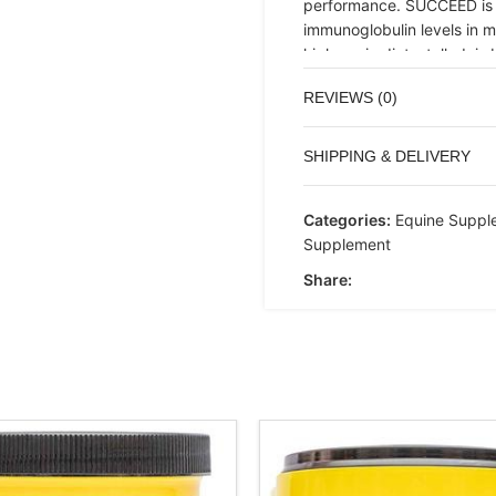
performance. SUCCEED is a
immunoglobulin levels in ma
high-grain diet, stalled, i
SUCCEED nutritional progra
REVIEWS (0)
(27 grams) orally. Feed twi
thereafter.
SHIPPING & DELIVERY
Categories:
Equine Suppl
Supplement
Share: