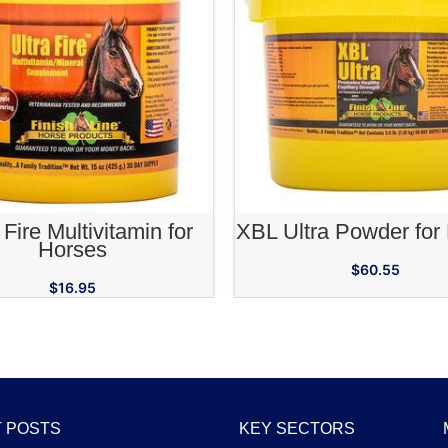
ADD TO CART
ADD TO CA
 Fire Multivitamin for
XBL Ultra Powder for
Horses
$
60.55
$
16.95
 POSTS
KEY SECTORS