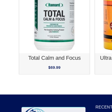
ADD TO CART
Total Calm and Focus
Ultra
$
69.99
RECENT