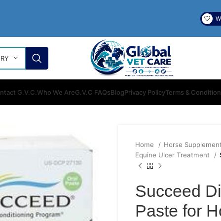
Wi
ORY
ntact G.V.C.
Who We Are
G.V.C FAQs
Blog
Privacy Policy
Terms & Conditio
Home
Horse Supplemen
Equine Ulcer Treatment
Succeed Di
Paste for H