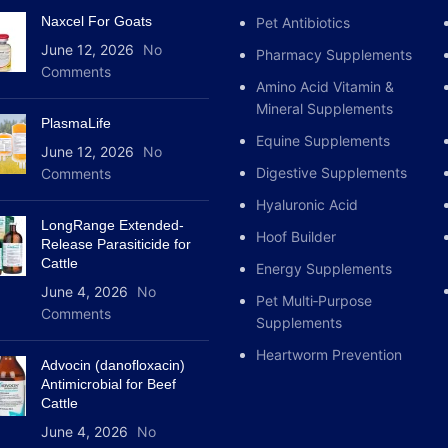
Naxcel For Goats
Pet Antibiotics
June 12, 2026
No
Pharmacy Supplements
Comments
Amino Acid Vitamin &
Mineral Supplements
PlasmaLife
Equine Supplements
June 12, 2026
No
Digestive Supplements
Comments
Hyaluronic Acid
LongRange Extended-
Hoof Builder
Release Parasiticide for
Cattle
Energy Supplements
June 4, 2026
No
Pet Multi‑Purpose
Comments
Supplements
Heartworm Prevention
Advocin (danofloxacin)
Antimicrobial for Beef
Cattle
June 4, 2026
No