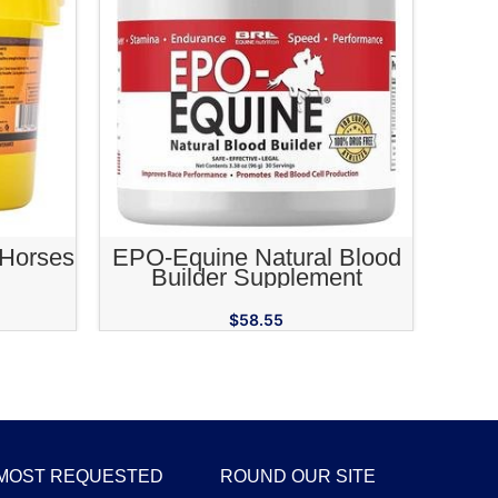
RT
ADD TO CART
 Horses
EPO-Equine Natural Blood
Builder Supplement
$
58.55
MOST REQUESTED
ROUND OUR SITE