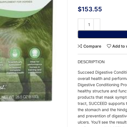
$
153.55
Compare
Add to 
DESCRIPTION
Succeed Digestive Conditio
overall health and perfor
Digestive Conditioning Pro
healthy structure and funct
products that mask sympto
tract, SUCCEED supports th
the stomach and the hindg
and prevention of digestive
ulcers. You’ll see the res