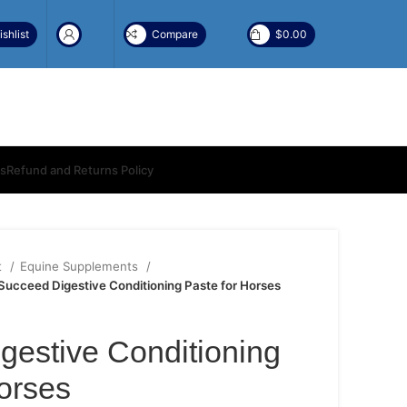
shlist
Compare
$
0.00
ns
Refund and Returns Policy
t
Equine Supplements
Succeed Digestive Conditioning Paste for Horses
gestive Conditioning
orses