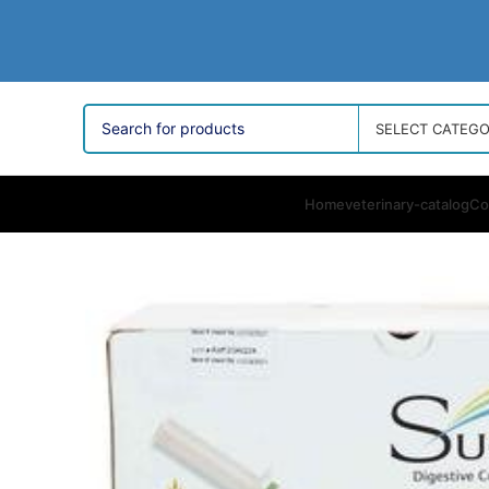
SELECT CATEG
Home
veterinary-catalog
Co