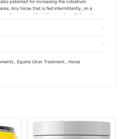
lso patented for increasing the colostrum
res. Any horse that is fed intermittently, on a
s breeding, or used for riding can benefit from the
m. Administer the entire contents of 1 syringe
ce daily during the first week of use; once daily
ements
,
Equine Ulcer Treatment
,
Horse