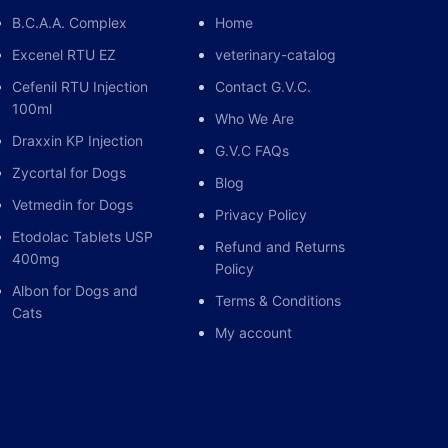
B.C.A.A. Complex
Home
Excenel RTU EZ
veterinary-catalog
Cefenil RTU Injection
Contact G.V.C.
100ml
Who We Are
Draxxin KP Injection
G.V.C FAQs
Zycortal for Dogs
Blog
Vetmedin for Dogs
Privacy Policy
Etodolac Tablets USP
Refund and Returns
400mg
Policy
Albon for Dogs and
Terms & Conditions
Cats
My account