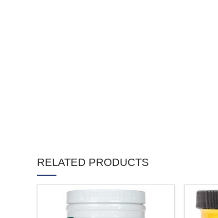
RELATED PRODUCTS