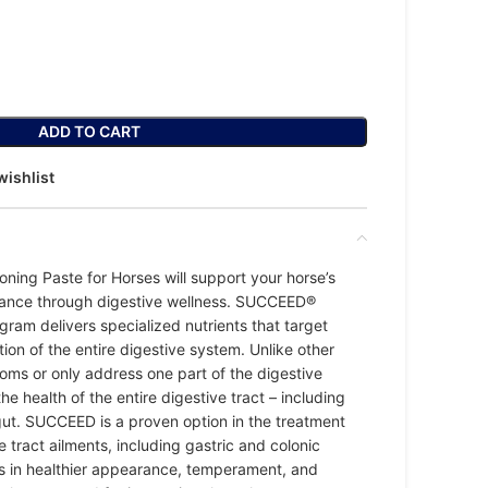
ADD TO CART
wishlist
ning Paste for Horses will support your horse’s
mance through digestive wellness. SUCCEED®
gram delivers specialized nutrients that target
ion of the entire digestive system. Unlike other
ms or only address one part of the digestive
e health of the entire digestive tract – including
ut. SUCCEED is a proven option in the treatment
 tract ailments, including gastric and colonic
ults in healthier appearance, temperament, and