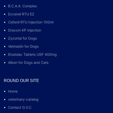
B.C.A.A. Complex
Excenel RTU EZ
Cefenil RTU Injection 100ml
Draxxin KP Injection
Zycortal for Dogs
Vetmedin for Dogs
Etodolac Tablets USP 400mg
Albon for Dogs and Cats
ROUND OUR SITE
Home
veterinary-catalog
Contact G.V.C.