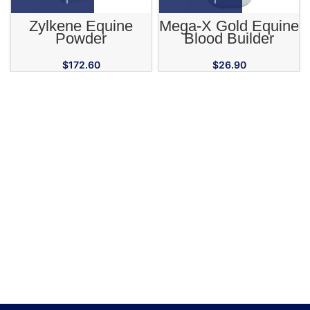
Zylkene Equine
Mega-X Gold Equine
Powder
Blood Builder
Supplement
$
172.60
$
26.90