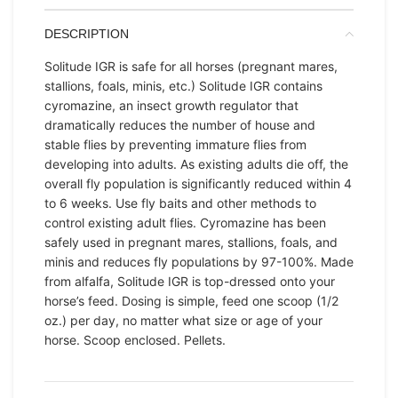
DESCRIPTION
Solitude IGR is safe for all horses (pregnant mares,
stallions, foals, minis, etc.) Solitude IGR contains
cyromazine, an insect growth regulator that
dramatically reduces the number of house and
stable flies by preventing immature flies from
developing into adults. As existing adults die off, the
overall fly population is significantly reduced within 4
to 6 weeks. Use fly baits and other methods to
control existing adult flies. Cyromazine has been
safely used in pregnant mares, stallions, foals, and
minis and reduces fly populations by 97-100%. Made
from alfalfa, Solitude IGR is top-dressed onto your
horse’s feed. Dosing is simple, feed one scoop (1/2
oz.) per day, no matter what size or age of your
horse. Scoop enclosed. Pellets.