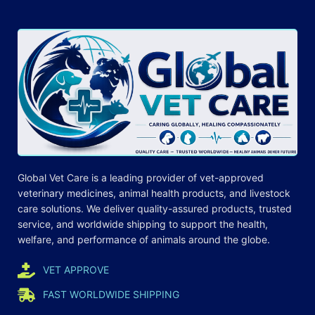
Global Vet Care is a leading provider of
vet-approved
veterinary medicines
, animal health products, and livestock
care
solutions
. We deliver quality-assured products, trusted
service, and worldwide shipping to support the health,
welfare, and
performance
of animals around the globe.
VET APPROVE
FAST WORLDWIDE SHIPPING