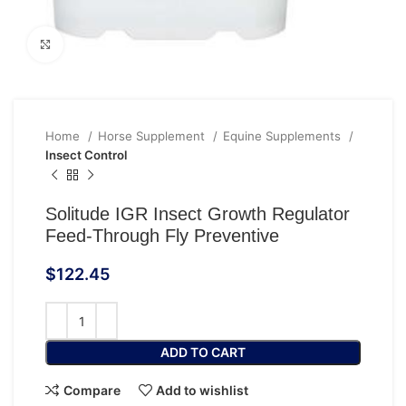
Click to enlarge
Home
Horse Supplement
Equine Supplements
Insect Control
Solitude IGR Insect Growth Regulator
Feed-Through Fly Preventive
$
122.45
ADD TO CART
Compare
Add to wishlist