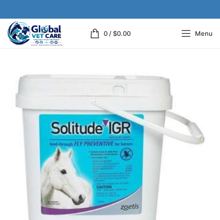
0
/
$
0.00
Menu