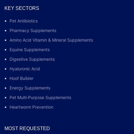
KEY SECTORS
Pet Antibiotics
Pharmacy Supplements
Amino Acid Vitamin & Mineral Supplements
Equine Supplements
Digestive Supplements
Hyaluronic Acid
Hoof Builder
Energy Supplements
Pet Multi‑Purpose Supplements
Heartworm Prevention
MOST REQUESTED