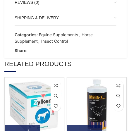
REVIEWS (0)
SHIPPING & DELIVERY
Categories:
Equine Supplements
,
Horse
Supplement
,
Insect Control
Share:
RELATED PRODUCTS