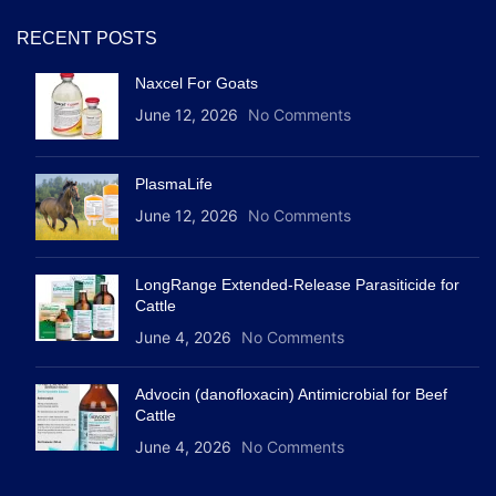
RECENT POSTS
Naxcel For Goats
June 12, 2026
No Comments
PlasmaLife
June 12, 2026
No Comments
LongRange Extended-Release Parasiticide for
Cattle
June 4, 2026
No Comments
Advocin (danofloxacin) Antimicrobial for Beef
Cattle
June 4, 2026
No Comments