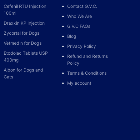
Cefenil RTU Injection
Contact G.V.C.
100ml
Who We Are
Draxxin KP Injection
G.V.C FAQs
Zycortal for Dogs
Blog
Vetmedin for Dogs
Privacy Policy
Etodolac Tablets USP
Refund and Returns
400mg
Policy
Albon for Dogs and
Terms & Conditions
Cats
My account