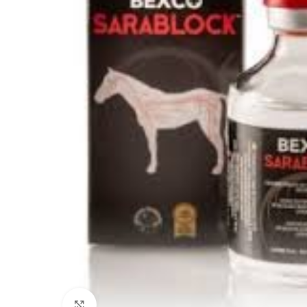
Click to enlarge