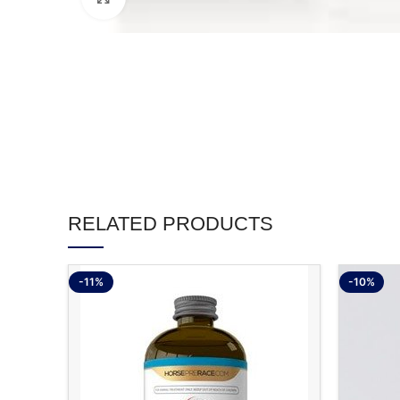
RELATED PRODUCTS
-11%
-10%