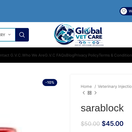
Wi
ORY
ntact G.V.C.
Who We Are
G.V.C FAQs
Blog
Privacy Policy
Terms & Conditio
-10%
Home
Veterinary Injecti
sarablock
$
45.00
$
50.00