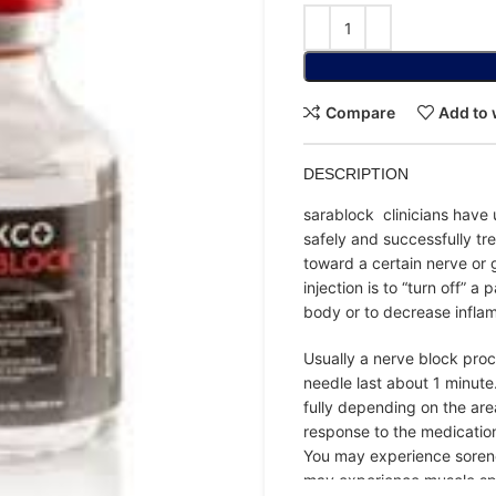
Compare
Add to 
DESCRIPTION
sarablock clinicians have 
safely and successfully tre
toward a certain nerve or 
injection is to “turn off” a
body or to decrease inflam
Usually a nerve block proc
needle last about 1 minute
fully depending on the ar
response to the medicatio
You may experience soreness
may experience muscle sp