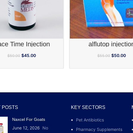
fully depending on the ar
ADD TO CART
ADD TO CA
ce Time Injection
alflutop injectio
$
45.00
$
50.00
$
50.00
$
55.00
 POSTS
KEY SECTORS
Naxcel For Goats
Pet Antibiotics
June 12, 2026
No
Pharmacy Supplements