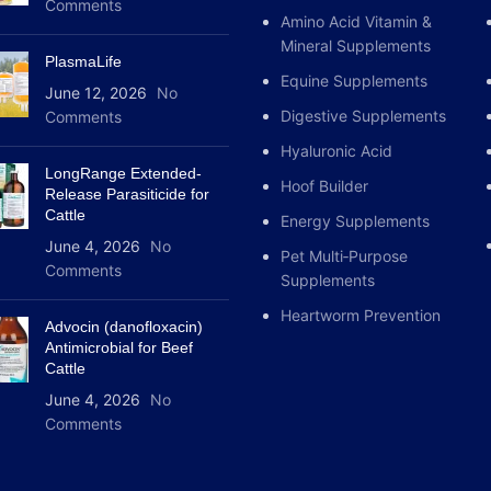
Comments
Amino Acid Vitamin &
Mineral Supplements
PlasmaLife
Equine Supplements
June 12, 2026
No
Digestive Supplements
Comments
Hyaluronic Acid
LongRange Extended-
Hoof Builder
Release Parasiticide for
Cattle
Energy Supplements
June 4, 2026
No
Pet Multi‑Purpose
Comments
Supplements
Heartworm Prevention
Advocin (danofloxacin)
Antimicrobial for Beef
Cattle
June 4, 2026
No
Comments