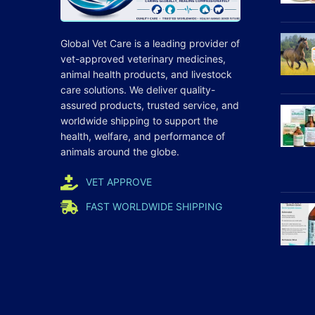
Global Vet Care is a leading provider of
vet-approved veterinary medicines
,
animal health products, and livestock
care
solutions
. We deliver quality-
assured products, trusted service, and
worldwide shipping to support the
health, welfare, and
performance
of
animals around the globe.
VET APPROVE
FAST WORLDWIDE SHIPPING