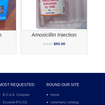
ea numb
RT
ADD TO CART
n
Amoxicillin Injection
$
65.00
$
70.00
MOST REQUESTED
ROUND OUR SITE
B.C.A.A. Complex
Home
Excenel RTU EZ
veterinary-catalog