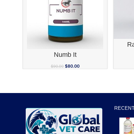
Ra
ADD TO CART
Numb It
$
80.00
$
90.00
RECENT