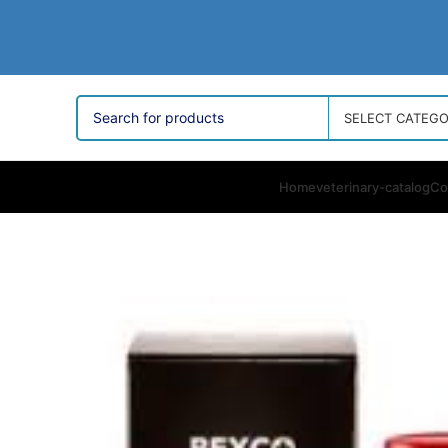
SELECT CATEG
Home
veterinary-catalog
Co