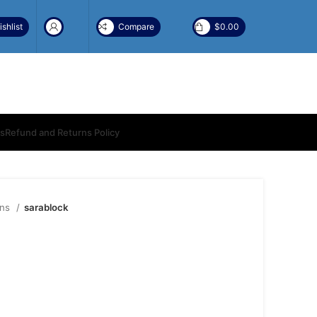
shlist
Compare
$
0.00
ns
Refund and Returns Policy
ons
sarablock