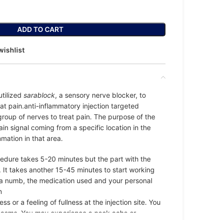
ADD TO CART
wishlist
utilized
sarablock
, a sensory nerve blocker, to
at pain.anti-inflammatory injection targeted
group of nerves to treat pain. The purpose of the
 pain signal coming from a specific location in the
mation in that area.
edure takes 5-20 minutes but the part with the
. It takes another 15-45 minutes to start working
ea numb, the medication used and your personal
n
 or a feeling of fullness at the injection site. You
asms. You may experience a neck ache or