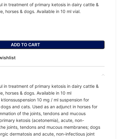
l in treatment of primary ketosis in dairy cattle &
le, horses & dogs. Available in 10 ml vial.
ADD TO CART
wishlist
l in treatment of primary ketosis in dairy cattle &
tle, horses & dogs. Available in 10 ml
e ktionssuspension 10 mg / ml suspension for
e, dogs and cats. Used as an adjunct in horses for
ammation of the joints, tendons and mucous
primary ketosis (acetonemia), acute, non-
f the joints, tendons and mucous membranes; dogs
lergic dermatosis and acute, non-infectious joint