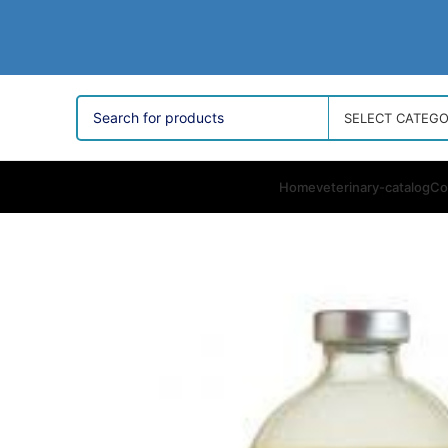
SELECT CATEG
Home
veterinary-catalog
Co