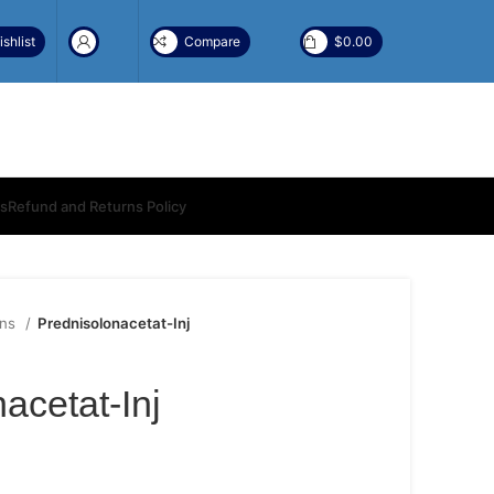
shlist
Compare
$
0.00
ns
Refund and Returns Policy
ons
Prednisolonacetat-Inj
acetat-Inj