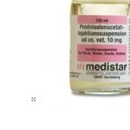
Click to enlarge