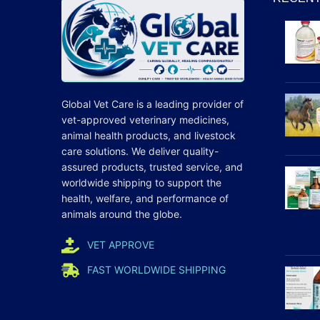
Global Vet Care is a leading provider of
vet-approved veterinary medicines
,
animal health products, and livestock
care
solutions
. We deliver quality-
assured products, trusted service, and
worldwide shipping to support the
health, welfare, and
performance
of
animals around the globe.
VET APPROVE
FAST WORLDWIDE SHIPPING