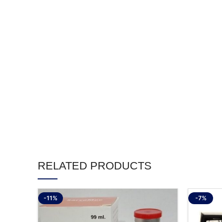
RELATED PRODUCTS
-11%
-7%