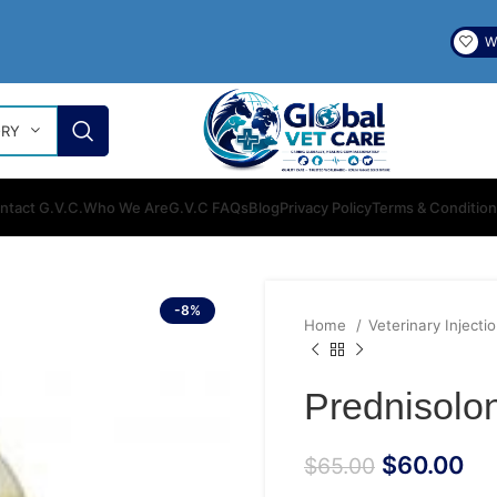
Wi
ORY
ntact G.V.C.
Who We Are
G.V.C FAQs
Blog
Privacy Policy
Terms & Conditio
-8%
Home
Veterinary Injecti
Prednisolon
$
60.00
$
65.00