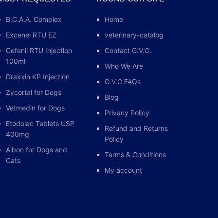
n of the joints, tendons and mucous
B.C.A.A. Complex
Home
primary ketosis (acetonemia), acute, non-
f the joints, tendons and mucous membranes; dogs
Excenel RTU EZ
veterinary-catalog
lergic dermatosis and acute, non-infectious joint
Cefenil RTU Injection
Contact G.V.C.
cetat-Inj Prednisolonaceta
100ml
Who We Are
Draxxin KP Injection
G.V.C FAQs
Zycortal for Dogs
Blog
Vetmedin for Dogs
Privacy Policy
Etodolac Tablets USP
Refund and Returns
400mg
Policy
Albon for Dogs and
Terms & Conditions
Cats
My account