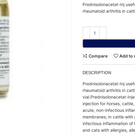
Prednisolonacetat-Inj usefu
rheumatoid arthritis in catt
Compare
Add to 
DESCRIPTION
Prednisolonacetat-Inj usefu
rheumatoid arthritis in cat
vial.Prednisolonacetat-Inj
injection for horses, cattl
acute, non-infectious infl
membranes; in cattle with 
infectious inflammation o
and cats with allergies, al