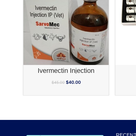
ADD TO CART
Ivermectin Injection
$
40.00
$
45.00
RECENT