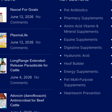
non-infectious inflammatio
Naxcel For Goats
Pet Antibiotics
membranes; in cattle with 
infectious inflammation o
June 12, 2026
No
Pharmacy Supplements
and cats with allergies, al
Comments
Amino Acid Vitamin &
inflammation.Prednisolona
Mineral Supplements
PlasmaLife
Equine Supplements
June 12, 2026
No
Digestive Supplements
Comments
Hyaluronic Acid
LongRange Extended-
Hoof Builder
Release Parasiticide for
Cattle
Energy Supplements
June 4, 2026
No
Pet Multi‑Purpose
Comments
Supplements
Heartworm Prevention
Advocin (danofloxacin)
Antimicrobial for Beef
Cattle