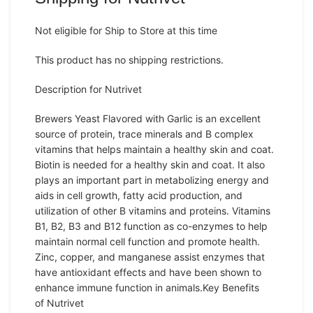
Not eligible for Ship to Store at this time
This product has no shipping restrictions.
Description for Nutrivet
Brewers Yeast Flavored with Garlic is an excellent
source of protein, trace minerals and B complex
vitamins that helps maintain a healthy skin and coat.
Biotin is needed for a healthy skin and coat. It also
plays an important part in metabolizing energy and
aids in cell growth, fatty acid production, and
utilization of other B vitamins and proteins. Vitamins
B1, B2, B3 and B12 function as co-enzymes to help
maintain normal cell function and promote health.
Zinc, copper, and manganese assist enzymes that
have antioxidant effects and have been shown to
enhance immune function in animals.
Key Benefits
of Nutrivet