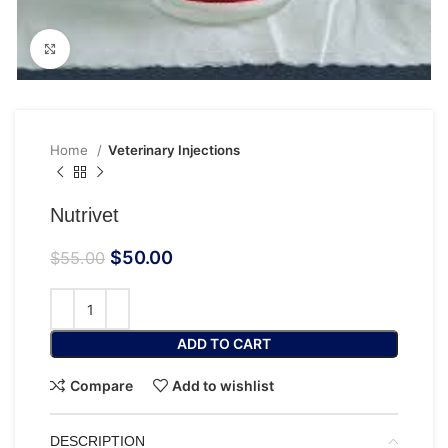
Click to enlarge
Home
Veterinary Injections
Nutrivet
$
50.00
$
55.00
ADD TO CART
Compare
Add to wishlist
DESCRIPTION