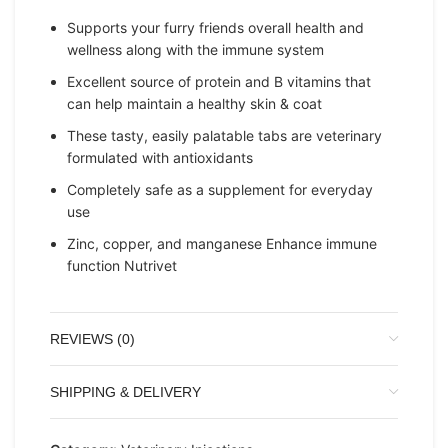
Supports your furry friends overall health and
wellness along with the immune system
Excellent source of protein and B vitamins that
can help maintain a healthy skin & coat
These tasty, easily palatable tabs are veterinary
formulated with antioxidants
Completely safe as a supplement for everyday
use
Zinc, copper, and manganese Enhance immune
function Nutrivet
REVIEWS (0)
SHIPPING & DELIVERY