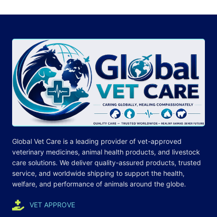
Global Vet Care is a leading provider of
vet-approved
veterinary medicines
, animal health products, and livestock
care
solutions
. We deliver quality-assured products, trusted
service, and worldwide shipping to support the health,
welfare, and
performance
of animals around the globe.
VET APPROVE