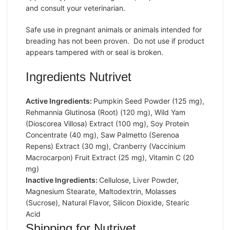
and consult your veterinarian.
Safe use in pregnant animals or animals intended for
breading has not been proven. Do not use if product
appears tampered with or seal is broken.
Ingredients Nutrivet
Active Ingredients:
Pumpkin Seed Powder (125 mg),
Rehmannia Glutinosa (Root) (120 mg), Wild Yam
(Dioscorea Villosa) Extract (100 mg), Soy Protein
Concentrate (40 mg), Saw Palmetto (Serenoa
Repens) Extract (30 mg), Cranberry (Vaccinium
Macrocarpon) Fruit Extract (25 mg), Vitamin C (20
mg)
Inactive Ingredients:
Cellulose, Liver Powder,
Magnesium Stearate, Maltodextrin, Molasses
(Sucrose), Natural Flavor, Silicon Dioxide, Stearic
Acid
Shipping for Nutrivet