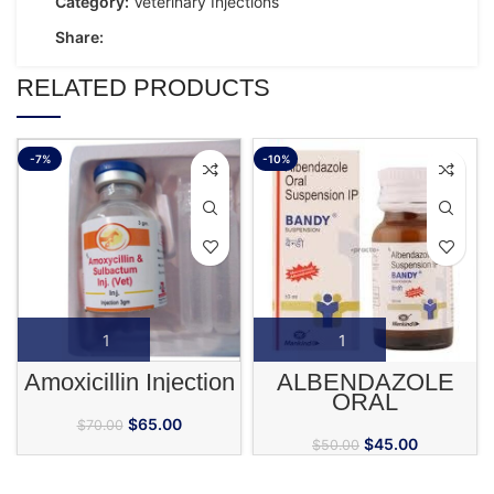
Category:
Veterinary Injections
Share:
RELATED PRODUCTS
-7%
-10%
Amoxicillin Injection
ALBENDAZOLE
ORAL
$
65.00
$
70.00
$
45.00
$
50.00