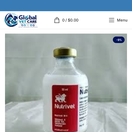
0
/
$
0.00
Menu
-9%