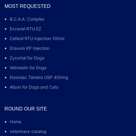
MOST REQUESTED
B.C.A.A. Complex
Excenel RTU EZ
Cefenil RTU Injection 100ml
Draxxin KP Injection
Zycortal for Dogs
Vetmedin for Dogs
Etodolac Tablets USP 400mg
Albon for Dogs and Cats
ROUND OUR SITE
Home
veterinary-catalog