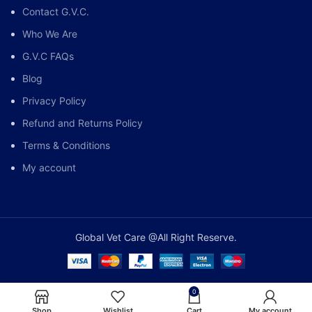
Contact G.V.C.
Who We Are
G.V.C FAQs
Blog
Privacy Policy
Refund and Returns Policy
Terms & Conditions
My account
Global Vet Care @All Right Reserve.
0
Shop
Wishlist
Cart
My account