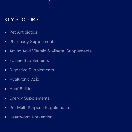
KEY SECTORS
Pet Antibiotics
Pharmacy Supplements
Amino Acid Vitamin & Mineral Supplements
Equine Supplements
Digestive Supplements
Hyaluronic Acid
Hoof Builder
Energy Supplements
Pet Multi‑Purpose Supplements
Heartworm Prevention