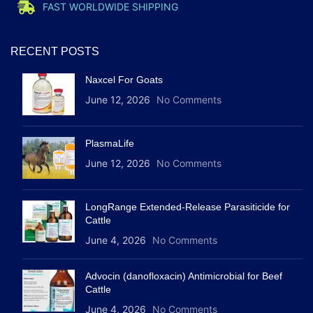
FAST WORLDWIDE SHIPPING
RECENT POSTS
Naxcel For Goats
June 12, 2026
No Comments
PlasmaLife
June 12, 2026
No Comments
LongRange Extended-Release Parasiticide for
Cattle
June 4, 2026
No Comments
Advocin (danofloxacin) Antimicrobial for Beef
Cattle
June 4, 2026
No Comments