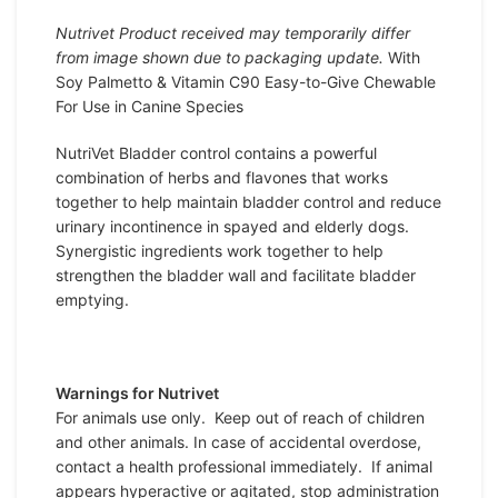
Nutrivet Product received may temporarily differ
from image shown due to packaging update.
With
Soy Palmetto & Vitamin C90 Easy-to-Give Chewable
For Use in Canine Species
NutriVet Bladder control contains a powerful
combination of herbs and flavones that works
together to help maintain bladder control and reduce
urinary incontinence in spayed and elderly dogs.
Synergistic ingredients work together to help
strengthen the bladder wall and facilitate bladder
emptying.
Warnings for Nutrivet
For animals use only. Keep out of reach of children
and other animals. In case of accidental overdose,
contact a health professional immediately. If animal
appears hyperactive or agitated, stop administration