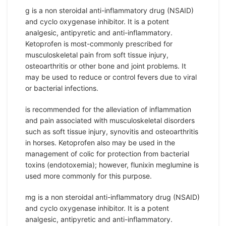
g is a non steroidal anti-inflammatory drug (NSAID)
and cyclo oxygenase inhibitor. It is a potent
analgesic, antipyretic and anti-inflammatory.
Ketoprofen is most-commonly prescribed for
musculoskeletal pain from soft tissue injury,
osteoarthritis or other bone and joint problems. It
may be used to reduce or control fevers due to viral
or bacterial infections.
is recommended for the alleviation of inflammation
and pain associated with musculoskeletal disorders
such as soft tissue injury, synovitis and osteoarthritis
in horses. Ketoprofen also may be used in the
management of colic for protection from bacterial
toxins (endotoxemia); however, flunixin meglumine is
used more commonly for this purpose.
mg is a non steroidal anti-inflammatory drug (NSAID)
and cyclo oxygenase inhibitor. It is a potent
analgesic, antipyretic and anti-inflammatory.