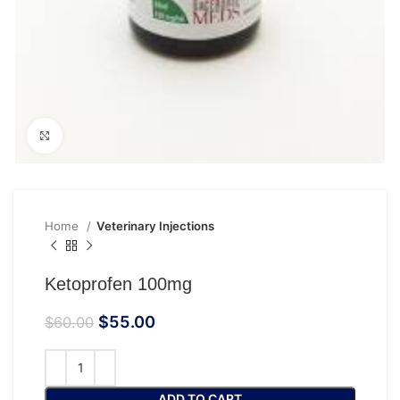
Click to enlarge
Home
Veterinary Injections
Ketoprofen 100mg
$
55.00
$
60.00
ADD TO CART