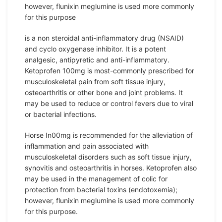
however, flunixin meglumine is used more commonly
for this purpose
is a non steroidal anti-inflammatory drug (NSAID)
and cyclo oxygenase inhibitor. It is a potent
analgesic, antipyretic and anti-inflammatory.
Ketoprofen 100mg is most-commonly prescribed for
musculoskeletal pain from soft tissue injury,
osteoarthritis or other bone and joint problems. It
may be used to reduce or control fevers due to viral
or bacterial infections.
Horse In00mg is recommended for the alleviation of
inflammation and pain associated with
musculoskeletal disorders such as soft tissue injury,
synovitis and osteoarthritis in horses. Ketoprofen also
may be used in the management of colic for
protection from bacterial toxins (endotoxemia);
however, flunixin meglumine is used more commonly
for this purpose.