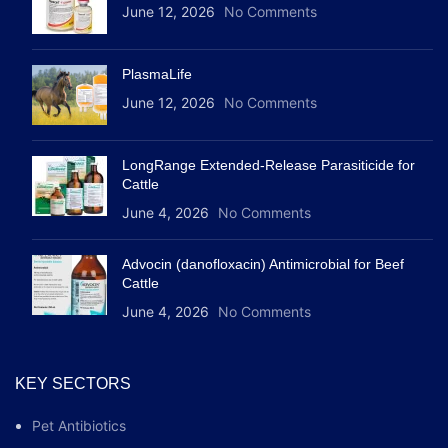
June 12, 2026
No Comments
PlasmaLife
June 12, 2026
No Comments
LongRange Extended-Release Parasiticide for
Cattle
June 4, 2026
No Comments
Advocin (danofloxacin) Antimicrobial for Beef
Cattle
June 4, 2026
No Comments
KEY SECTORS
Pet Antibiotics