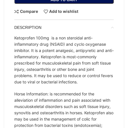
Compare
Add to wishlist
DESCRIPTION
Ketoprofen 100mg is a non steroidal anti-
inflammatory drug (NSAID) and cyclo oxygenase
inhibitor. It is a potent analgesic, antipyretic and anti-
inflammatory. Ketoprofen is most-commonly
prescribed for musculoskeletal pain from soft tissue
injury, osteoarthritis or other bone and joint
problems. It may be used to reduce or control fevers
due to viral or bacterial infections.
Horse Information: is recommended for the
alleviation of inflammation and pain associated with
musculoskeletal disorders such as soft tissue injury,
synovitis and osteoarthritis in horses. Ketoprofen also
may be used in the management of colic for
protection from bacterial toxins (endotoxemia);