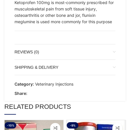
Ketoprofen 100mg is most-commonly prescribed for
musculoskeletal pain from soft tissue injury,
osteoarthritis or other bone and jor, flunixin
meglumine is used more commonly for this purpose
REVIEWS (0)
SHIPPING & DELIVERY
Category:
Veterinary Injections
Share:
RELATED PRODUCTS
-10%
-9%