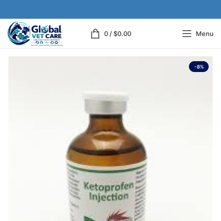
0
/
$
0.00
Menu
-8%