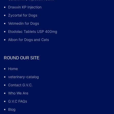
Draxxin KP Injection
Zycortal for Dogs
Vetmedin for Dogs
Etodolac Tablets USP 400mg
Albon for Dogs and Cats
ROUND OUR SITE
Home
veterinary-catalog
Contact G.V.C.
Who We Are
G.V.C FAQs
Blog