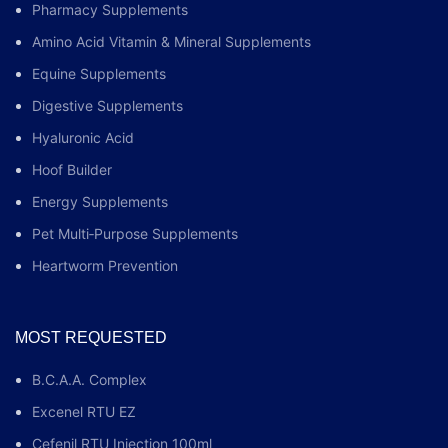
Pharmacy Supplements
Amino Acid Vitamin & Mineral Supplements
Equine Supplements
Digestive Supplements
Hyaluronic Acid
Hoof Builder
Energy Supplements
Pet Multi‑Purpose Supplements
Heartworm Prevention
MOST REQUESTED
B.C.A.A. Complex
Excenel RTU EZ
Cefenil RTU Injection 100ml