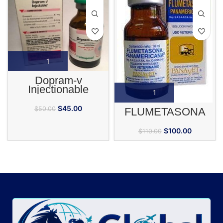
Dopram-v
Injectionable
$
45.00
$
50.00
FLUMETASONA
$
100.00
$
110.00