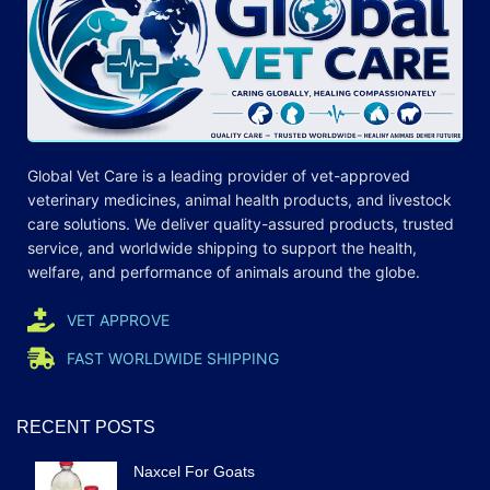
Global Vet Care is a leading provider of
vet-approved
veterinary medicines
, animal health products, and livestock
care
solutions
. We deliver quality-assured products, trusted
service, and worldwide shipping to support the health,
welfare, and
performance
of animals around the globe.
VET APPROVE
FAST WORLDWIDE SHIPPING
RECENT POSTS
Naxcel For Goats