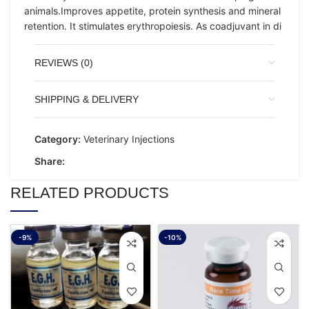
animals.Improves appetite, protein synthesis and mineral
retention. It stimulates erythropoiesis. As coadjuvant in di
REVIEWS (0)
SHIPPING & DELIVERY
Category:
Veterinary Injections
Share:
RELATED PRODUCTS
-9%
-10%