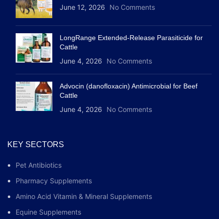
June 12, 2026
No Comments
LongRange Extended-Release Parasiticide for
Cattle
June 4, 2026
No Comments
Advocin (danofloxacin) Antimicrobial for Beef
Cattle
June 4, 2026
No Comments
KEY SECTORS
Pet Antibiotics
Pharmacy Supplements
Amino Acid Vitamin & Mineral Supplements
Equine Supplements