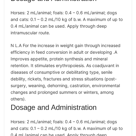
Horses: 2 mL/animal; foals: 0.4 – 0.6 mL/animal; dogs
and cats: 0.1 – 0.2 mL/10 kg of b.w. A maximum of up to
0.4 mL/animal can be used. Apply through deep
intramuscular route.
N L.A For the increase in weight gain through increased
efficiency in feed conversion in adult or developing .A
Improves appetite, protein synthesis and mineral
retention. It stimulates erythropoiesis. As coadjuvant in
diseases of consumptive or debilitating type, senile
debility, rickets, fractures and stress situations (post-
surgery, weaning, dehorning, castration, environmental
changes and prolonged summers or winters, among
others).
Dosage and Administration
Horses: 2 mL/animal; foals: 0.4 – 0.6 mL/animal; dogs
and cats: 0.1 – 0.2 mL/10 kg of b.w. A maximum of up to
0.4 mL/animal can be used. Apply through deep