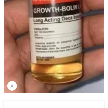
Click to enlarge