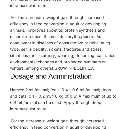
intramuscular route.
For the increase in weight gain through increased
efficiency in feed conversion in adult or developing
animals. Improves appetite, protein synthesis and
mineral retention. It stimulates erythropoiesis. As
coadjuvant in diseases of consumptive or debilitating
type, senile debility, rickets, fractures and stress
situations (post-surgery, weaning, dehorning, castration,
environmental changes and prolonged summers or
winters, among others).GROWTH-BOLIN L.A.
Dosage and Administration
Horses: 2 mL/animal; foals: 0.4 – 0.6 mL/animal; dogs
and cats: 0.1 – 0.2 mL/10 kg of b.w. A maximum of up to
0.4 mL/animal can be used. Apply through deep
intramuscular route.
For the increase in weight gain through increased
efficiency in feed conversion in adult or developing