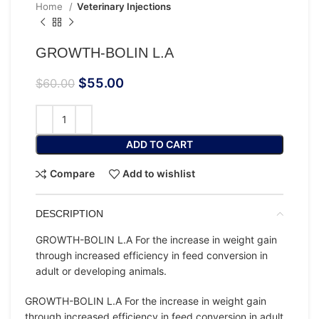
Home
Veterinary Injections
GROWTH-BOLIN L.A
$
55.00
$
60.00
ADD TO CART
Compare
Add to wishlist
DESCRIPTION
GROWTH-BOLIN L.A For the increase in weight gain
through increased efficiency in feed conversion in
adult or developing animals.
GROWTH-BOLIN L.A For the increase in weight gain
through increased efficiency in feed conversion in adult