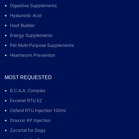
Digestive Supplements
Hyaluronic Acid
Hoof Builder
Energy Supplements
Pet Multi‑Purpose Supplements
Heartworm Prevention
MOST REQUESTED
B.C.A.A. Complex
Excenel RTU EZ
Cefenil RTU Injection 100ml
Draxxin KP Injection
Zycortal for Dogs