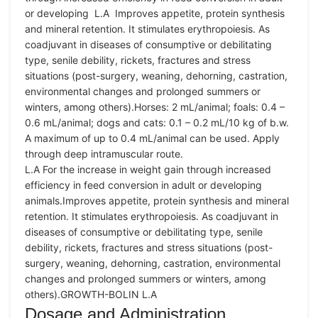
or developing L.A Improves appetite, protein synthesis
and mineral retention. It stimulates erythropoiesis. As
coadjuvant in diseases of consumptive or debilitating
type, senile debility, rickets, fractures and stress
situations (post-surgery, weaning, dehorning, castration,
environmental changes and prolonged summers or
winters, among others).Horses: 2 mL/animal; foals: 0.4 –
0.6 mL/animal; dogs and cats: 0.1 – 0.2 mL/10 kg of b.w.
A maximum of up to 0.4 mL/animal can be used. Apply
through deep intramuscular route.
L.A For the increase in weight gain through increased
efficiency in feed conversion in adult or developing
animals.Improves appetite, protein synthesis and mineral
retention. It stimulates erythropoiesis. As coadjuvant in
diseases of consumptive or debilitating type, senile
debility, rickets, fractures and stress situations (post-
surgery, weaning, dehorning, castration, environmental
changes and prolonged summers or winters, among
others).GROWTH-BOLIN L.A
Dosage and Administration