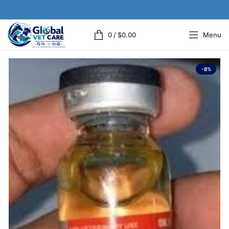
0
/
$
0.00
Menu
-8%