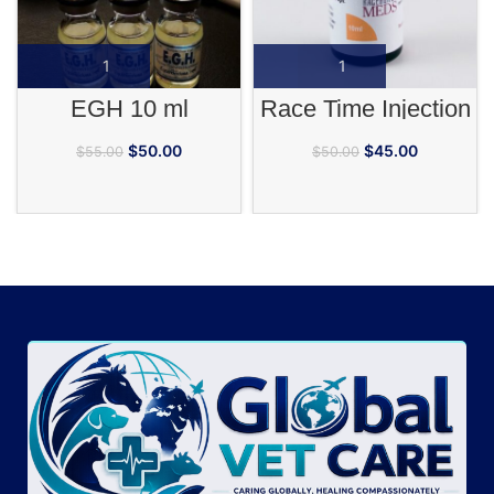
EGH 10 ml
Race Time Injection
$
50.00
$
45.00
$
55.00
$
50.00