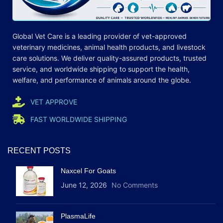
Global Vet Care is a leading provider of
vet-approved
veterinary medicines
, animal health products, and livestock
care
solutions
. We deliver quality-assured products, trusted
service, and worldwide shipping to support the health,
welfare, and
performance
of animals around the globe.
VET APPROVE
FAST WORLDWIDE SHIPPING
RECENT POSTS
Naxcel For Goats
June 12, 2026
No Comments
PlasmaLife