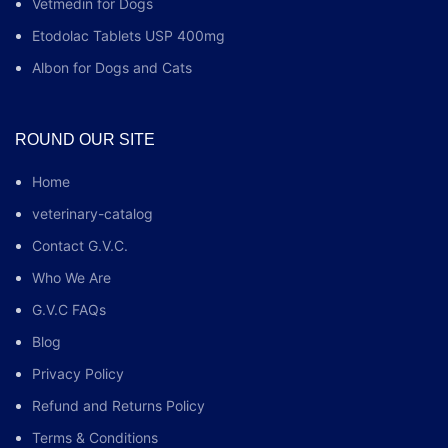
Vetmedin for Dogs
Etodolac Tablets USP 400mg
Albon for Dogs and Cats
ROUND OUR SITE
Home
veterinary-catalog
Contact G.V.C.
Who We Are
G.V.C FAQs
Blog
Privacy Policy
Refund and Returns Policy
Terms & Conditions