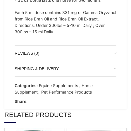
* 32 oz bottle lasts one horse for two months
Each 5 ml dose contains 331 mg of Gamma Oryzanol
from Rice Bran Oil and Rice Bran Oil Extract.
Directions: Under 300lbs – 5-10 ml Daily ; Over
300lbs – 15 ml Daily
REVIEWS (0)
SHIPPING & DELIVERY
Categories:
Equine Supplements
,
Horse
Supplement
,
Pet Performance Products
Share:
RELATED PRODUCTS