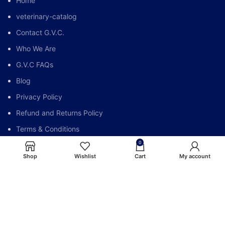
Home
veterinary-catalog
Contact G.V.C.
Who We Are
G.V.C FAQs
Blog
Privacy Policy
Refund and Returns Policy
Terms & Conditions
0
My account
Shop
Wishlist
Cart
My account
Global Vet Care @All Right Reserve.