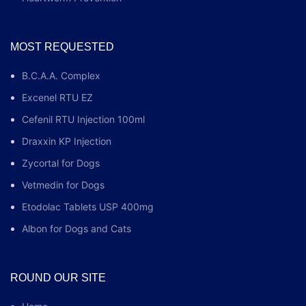
MOST REQUESTED
B.C.A.A. Complex
Excenel RTU EZ
Cefenil RTU Injection 100ml
Draxxin KP Injection
Zycortal for Dogs
Vetmedin for Dogs
Etodolac Tablets USP 400mg
Albon for Dogs and Cats
ROUND OUR SITE