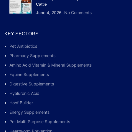
Cattle
June 4, 2026
No Comments
KEY SECTORS
Pet Antibiotics
Pharmacy Supplements
Amino Acid Vitamin & Mineral Supplements
Equine Supplements
Digestive Supplements
Hyaluronic Acid
Hoof Builder
Energy Supplements
Pet Multi‑Purpose Supplements
Heartworm Prevention