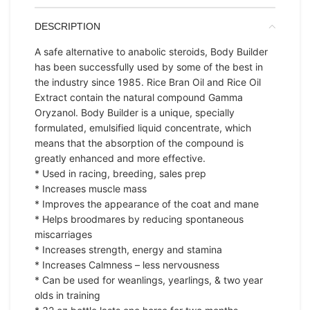
DESCRIPTION
A safe alternative to anabolic steroids, Body Builder
has been successfully used by some of the best in
the industry since 1985. Rice Bran Oil and Rice Oil
Extract contain the natural compound Gamma
Oryzanol. Body Builder is a unique, specially
formulated, emulsified liquid concentrate, which
means that the absorption of the compound is
greatly enhanced and more effective.
* Used in racing, breeding, sales prep
* Increases muscle mass
* Improves the appearance of the coat and mane
* Helps broodmares by reducing spontaneous
miscarriages
* Increases strength, energy and stamina
* Increases Calmness – less nervousness
* Can be used for weanlings, yearlings, & two year
olds in training