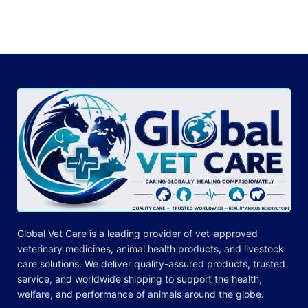
Global Vet Care is a leading provider of
vet-approved
veterinary medicines
, animal health products, and livestock
care
solutions
. We deliver quality-assured products, trusted
service, and worldwide shipping to support the health,
welfare, and
performance
of animals around the globe.