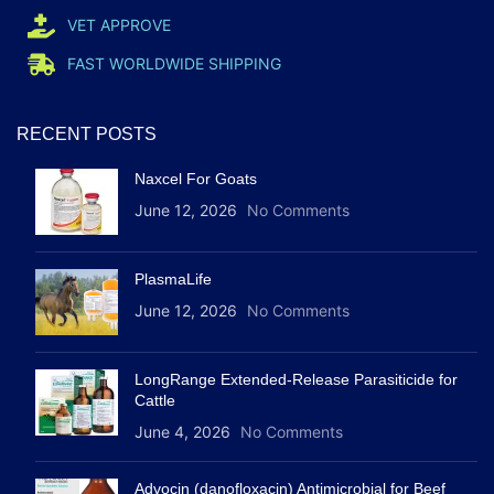
VET APPROVE
FAST WORLDWIDE SHIPPING
RECENT POSTS
Naxcel For Goats
June 12, 2026
No Comments
PlasmaLife
June 12, 2026
No Comments
LongRange Extended-Release Parasiticide for
Cattle
June 4, 2026
No Comments
Advocin (danofloxacin) Antimicrobial for Beef