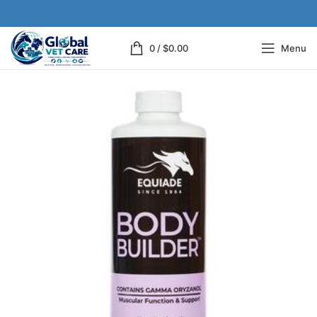
0
/
$
0.00
Menu