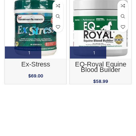
Ex-Stress
EQ-Royal Equine
Blood Builder
Supplement
$
69.00
$
58.99