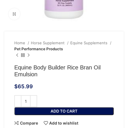
Click to enlarge
Home
Horse Supplement
Equine Supplements
Pet Performance Products
Equine Body Builder Rice Bran Oil
Emulsion
$
65.99
ADD TO CART
Compare
Add to wishlist