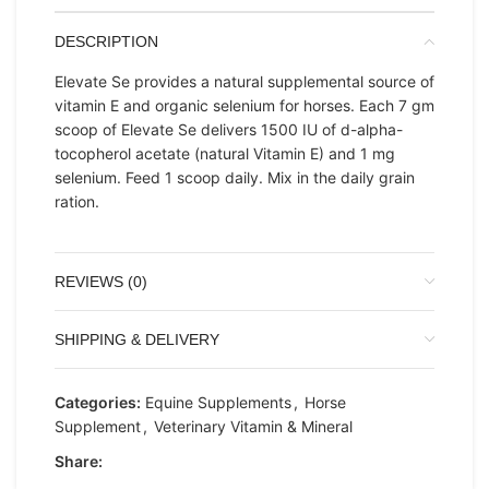
DESCRIPTION
Elevate Se provides a natural supplemental source of
vitamin E and organic selenium for horses. Each 7 gm
scoop of Elevate Se delivers 1500 IU of d-alpha-
tocopherol acetate (natural Vitamin E) and 1 mg
selenium. Feed 1 scoop daily. Mix in the daily grain
ration.
REVIEWS (0)
SHIPPING & DELIVERY
Categories:
Equine Supplements
,
Horse
Supplement
,
Veterinary Vitamin & Mineral
Share: