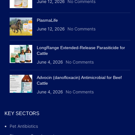
June 12, 2026
No Comments
PlasmaLife
June 12, 2026
No Comments
LongRange Extended-Release Parasiticide for
Cattle
June 4, 2026
No Comments
Advocin (danofloxacin) Antimicrobial for Beef
Cattle
June 4, 2026
No Comments
KEY SECTORS
Pet Antibiotics