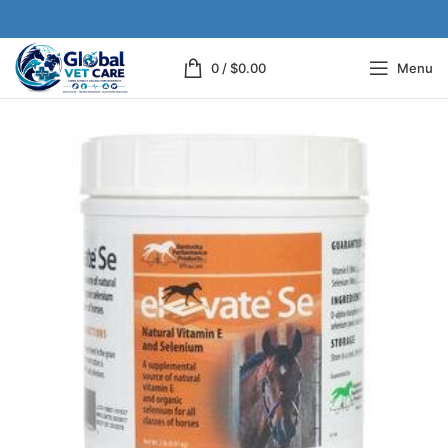
0
/
$
0.00
Menu