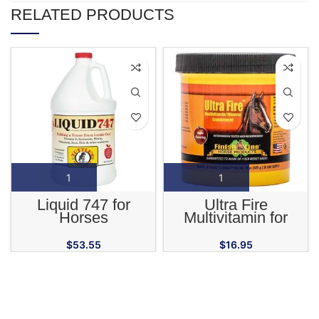
RELATED PRODUCTS
Liquid 747 for
Ultra Fire
Horses
Multivitamin for
Horses
$
53.55
$
16.95