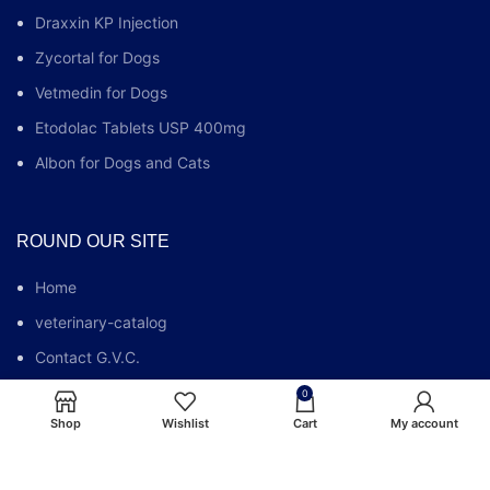
Draxxin KP Injection
Zycortal for Dogs
Vetmedin for Dogs
Etodolac Tablets USP 400mg
Albon for Dogs and Cats
ROUND OUR SITE
Home
veterinary-catalog
Contact G.V.C.
Who We Are
0
Shop
Wishlist
Cart
My account
G.V.C FAQs
Blog