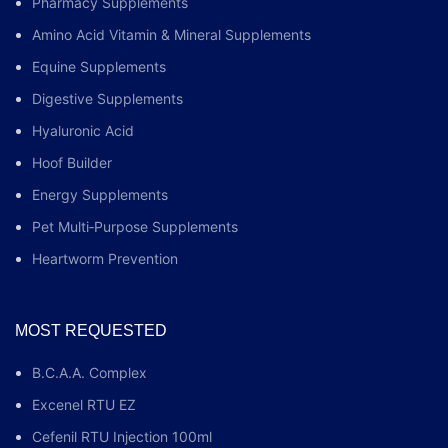
Pharmacy Supplements
Amino Acid Vitamin & Mineral Supplements
Equine Supplements
Digestive Supplements
Hyaluronic Acid
Hoof Builder
Energy Supplements
Pet Multi‑Purpose Supplements
Heartworm Prevention
MOST REQUESTED
B.C.A.A. Complex
Excenel RTU EZ
Cefenil RTU Injection 100ml