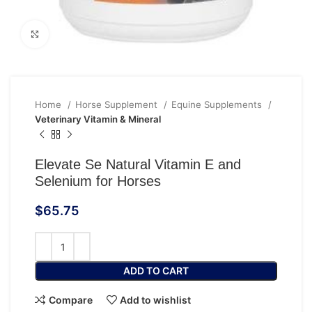
Click to enlarge
Home
Horse Supplement
Equine Supplements
Veterinary Vitamin & Mineral
Elevate Se Natural Vitamin E and
Selenium for Horses
$
65.75
ADD TO CART
Compare
Add to wishlist