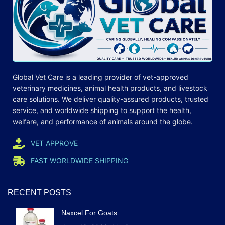
Global Vet Care is a leading provider of
vet-approved
veterinary medicines
, animal health products, and livestock
care
solutions
. We deliver quality-assured products, trusted
service, and worldwide shipping to support the health,
welfare, and
performance
of animals around the globe.
VET APPROVE
FAST WORLDWIDE SHIPPING
RECENT POSTS
Naxcel For Goats