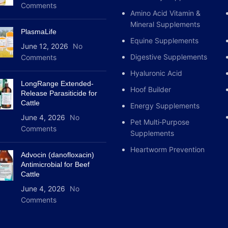
Comments
Amino Acid Vitamin &
Mineral Supplements
PlasmaLife
Equine Supplements
June 12, 2026
No
Digestive Supplements
Comments
Hyaluronic Acid
LongRange Extended-
Hoof Builder
Release Parasiticide for
Cattle
Energy Supplements
June 4, 2026
No
Pet Multi‑Purpose
Comments
Supplements
Heartworm Prevention
Advocin (danofloxacin)
Antimicrobial for Beef
Cattle
June 4, 2026
No
Comments