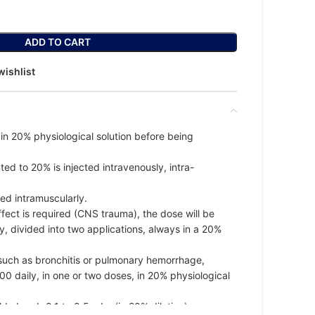
ADD TO CART
wishlist
in 20% physiological solution before being
ed to 20% is injected intravenously, intra-
red intramuscularly.
fect is required (CNS trauma), the dose will be
y, divided into two applications, always in a 20%
, such as bronchitis or pulmonary hemorrhage,
0 daily, in one or two doses, in 20% physiological
d absorb 0.1 to 0.5 mL o(in 20% dilution) per