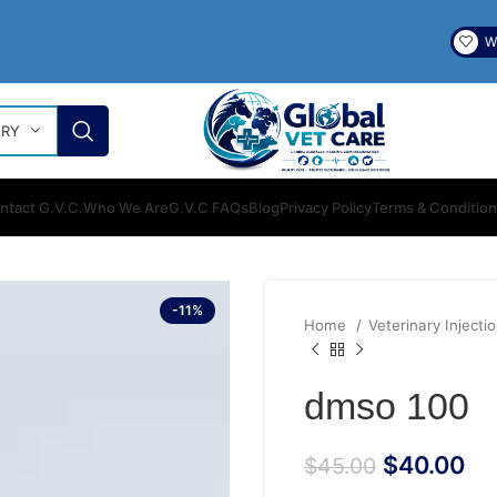
Wi
ORY
ntact G.V.C.
Who We Are
G.V.C FAQs
Blog
Privacy Policy
Terms & Conditio
-11%
Home
Veterinary Injecti
dmso 100
$
40.00
$
45.00