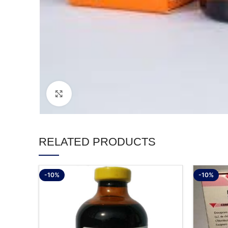
Click to enlarge
RELATED PRODUCTS
-10%
-10%