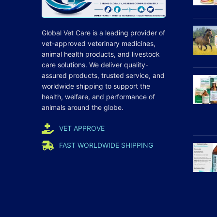
Global Vet Care is a leading provider of
vet-approved veterinary medicines
,
animal health products, and livestock
care
solutions
. We deliver quality-
assured products, trusted service, and
worldwide shipping to support the
health, welfare, and
performance
of
animals around the globe.
VET APPROVE
FAST WORLDWIDE SHIPPING