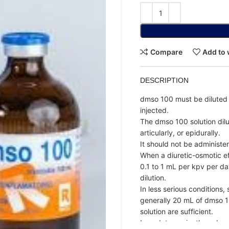
Compare
Add to 
DESCRIPTION
dmso 100 must be diluted 
injected.
The dmso 100 solution dilut
articularly, or epidurally.
It should not be administe
When a diuretic-osmotic ef
0.1 to 1 mL per kpv per da
dilution.
In less serious conditions
generally 20 mL of dmso 10
solution are sufficient.
In endotoxemia, they shoul