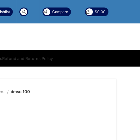
shlist
Compare
$
0.00
ns
Refund and Returns Policy
ons
dmso 100