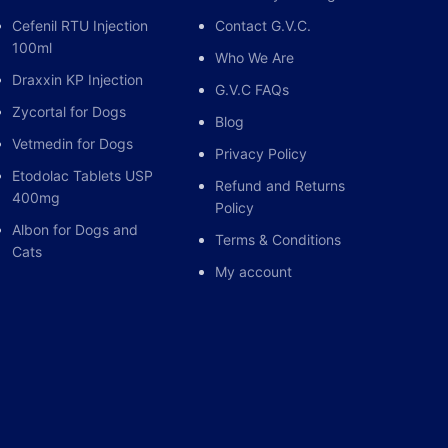
Cefenil RTU Injection
Contact G.V.C.
100ml
Who We Are
Draxxin KP Injection
G.V.C FAQs
Zycortal for Dogs
Blog
Vetmedin for Dogs
Privacy Policy
Etodolac Tablets USP
Refund and Returns
400mg
Policy
Albon for Dogs and
Terms & Conditions
Cats
My account