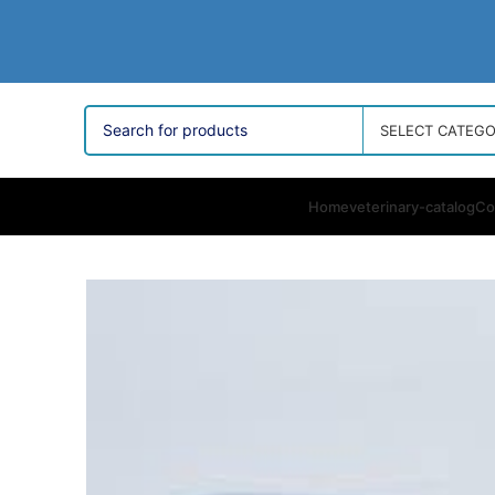
SELECT CATEG
Home
veterinary-catalog
Co