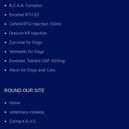
B.C.A.A. Complex
Excenel RTU EZ
Cefenil RTU Injection 100ml
Draxxin KP Injection
Zycortal for Dogs
Vetmedin for Dogs
Etodolac Tablets USP 400mg
Albon for Dogs and Cats
ROUND OUR SITE
Home
veterinary-catalog
Contact G.V.C.