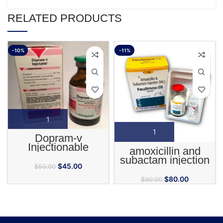
RELATED PRODUCTS
-10%
-11%
Dopram-v
Injectionable
amoxicillin and
subactam injection
$
45.00
$
50.00
$
80.00
$
90.00