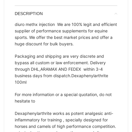
DESCRIPTION
diuro methx injection We are 100% legit and efficient
supplier of performance supplements for equine
sports. We offer the best market prices and offer a
huge discount for bulk buyers.
Packaging and shipping are very discrete and
bypass all custom or law enforcement. Delivery
through DHL,ARAMAX AND FEDEX within 3-4
business days from dispatch.Dexaphenylarthrite
100ml
For more information or a special quotation, do not
hesitate to
Dexaphenylarthrite works as potent analgesic anti-
inflammatory for training , specially designed for
horses and camels of high performance competition.