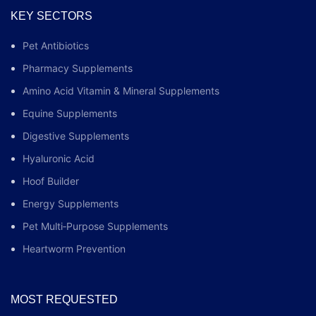
KEY SECTORS
Pet Antibiotics
Pharmacy Supplements
Amino Acid Vitamin & Mineral Supplements
Equine Supplements
Digestive Supplements
Hyaluronic Acid
Hoof Builder
Energy Supplements
Pet Multi‑Purpose Supplements
Heartworm Prevention
MOST REQUESTED