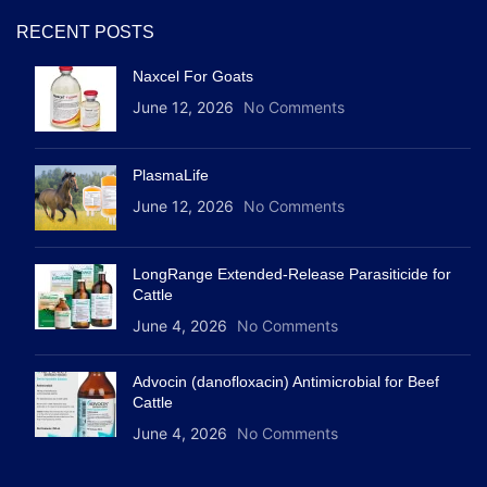
RECENT POSTS
Naxcel For Goats
June 12, 2026
No Comments
PlasmaLife
June 12, 2026
No Comments
LongRange Extended-Release Parasiticide for
Cattle
June 4, 2026
No Comments
Advocin (danofloxacin) Antimicrobial for Beef
Cattle
June 4, 2026
No Comments