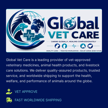
Global Vet Care is a leading provider of
vet-approved
veterinary medicines
, animal health products, and livestock
care
solutions
. We deliver quality-assured products, trusted
service, and worldwide shipping to support the health,
welfare, and
performance
of animals around the globe.
VET APPROVE
FAST WORLDWIDE SHIPPING