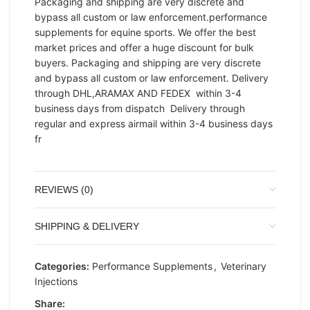
Packaging and shipping are very discrete and
bypass all custom or law enforcement.performance
supplements for equine sports. We offer the best
market prices and offer a huge discount for bulk
buyers. Packaging and shipping are very discrete
and bypass all custom or law enforcement. Delivery
through DHL,ARAMAX AND FEDEX within 3-4
business days from dispatch Delivery through
regular and express airmail within 3-4 business days
fr
REVIEWS (0)
SHIPPING & DELIVERY
Categories:
Performance Supplements
,
Veterinary
Injections
Share: