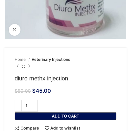
Click to enlarge
Home
Veterinary Injections
diuro methx injection
$
45.00
$
50.00
ADD TO CART
Compare
Add to wishlist