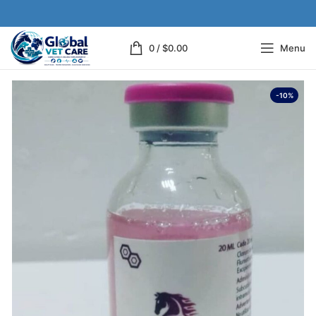
0
/
$
0.00
Menu
-10%