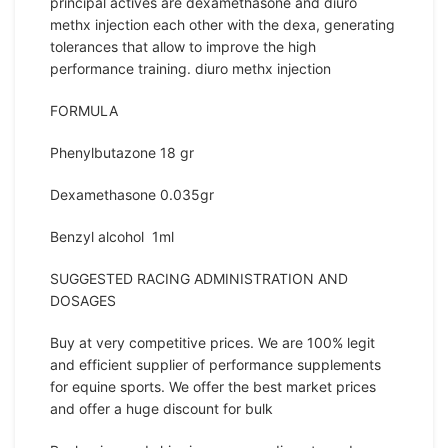
principal actives are dexamethasone and diuro
methx injection each other with the dexa, generating
tolerances that allow to improve the high
performance training. diuro methx injection
FORMULA
Phenylbutazone 18 gr
Dexamethasone 0.035gr
Benzyl alcohol 1ml
SUGGESTED RACING ADMINISTRATION AND
DOSAGES
Buy at very competitive prices. We are 100% legit
and efficient supplier of performance supplements
for equine sports. We offer the best market prices
and offer a huge discount for bulk