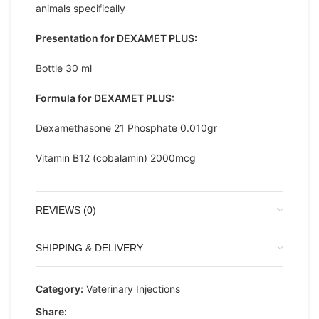
animals specifically
Presentation for DEXAMET PLUS:
Bottle 30 ml
Formula for DEXAMET PLUS:
Dexamethasone 21 Phosphate 0.010gr
Vitamin B12 (cobalamin) 2000mcg
REVIEWS (0)
SHIPPING & DELIVERY
Category:
Veterinary Injections
Share: