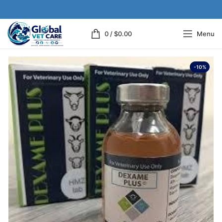
0
/
$
0.00
Menu
-10%