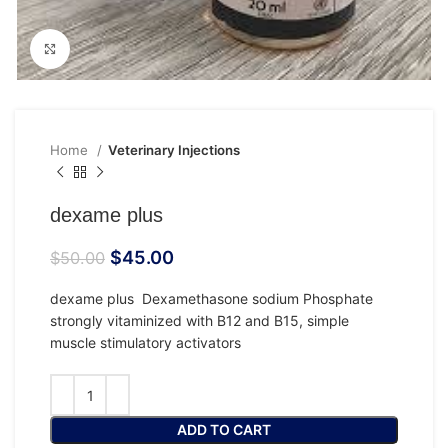
Click to enlarge
Home
Veterinary Injections
dexame plus
$
45.00
$
50.00
dexame plus Dexamethasone sodium Phosphate
strongly vitaminized with B12 and B15, simple
muscle stimulatory activators
ADD TO CART