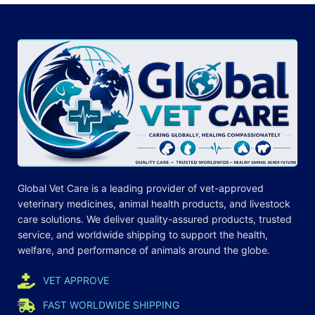
Global Vet Care is a leading provider of
vet-approved
veterinary medicines
, animal health products, and livestock
care
solutions
. We deliver quality-assured products, trusted
service, and worldwide shipping to support the health,
welfare, and
performance
of animals around the globe.
VET APPROVE
FAST WORLDWIDE SHIPPING