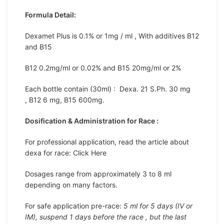
Formula Detail:
Dexamet Plus is 0.1% or 1mg / ml , With additives B12
and B15
B12 0.2mg/ml or 0.02% and B15 20mg/ml or 2%
Each bottle contain (30ml) : Dexa. 21 S.Ph. 30 mg
, B12 6 mg, B15 600mg.
Dosification & Administration for Race :
For professional application, read the article about
dexa for race: Click Here
Dosages range from approximately 3 to 8 ml
depending on many factors.
For safe application pre-race:
5 ml for 5 days (IV or
IM), suspend 1 days before the race , but the last