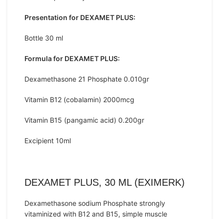
Presentation for DEXAMET PLUS:
Bottle 30 ml
Formula for DEXAMET PLUS:
Dexamethasone 21 Phosphate 0.010gr
Vitamin B12 (cobalamin) 2000mcg
Vitamin B15 (pangamic acid) 0.200gr
Excipient 10ml
DEXAMET PLUS, 30 ML (EXIMERK)
Dexamethasone sodium Phosphate strongly
vitaminized with B12 and B15, simple muscle