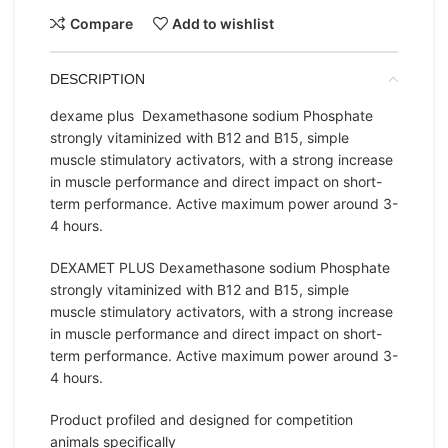
Compare
Add to wishlist
DESCRIPTION
dexame plus Dexamethasone sodium Phosphate
strongly vitaminized with B12 and B15, simple
muscle stimulatory activators, with a strong increase
in muscle performance and direct impact on short-
term performance. Active maximum power around 3-
4 hours.
DEXAMET PLUS Dexamethasone sodium Phosphate
strongly vitaminized with B12 and B15, simple
muscle stimulatory activators, with a strong increase
in muscle performance and direct impact on short-
term performance. Active maximum power around 3-
4 hours.
Product profiled and designed for competition
animals specifically