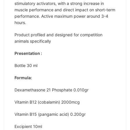
stimulatory activators, with a strong increase in
muscle performance and direct impact on short-term
performance. Active maximum power around 3-4
hours.
Product profiled and designed for competition
animals specifically
Presentation :
Bottle 30 ml
Formula:
Dexamethasone 21 Phosphate 0.010gr
Vitamin B12 (cobalamin) 2000mcg
Vitamin B15 (pangamic acid) 0.200gr
Excipient 10ml