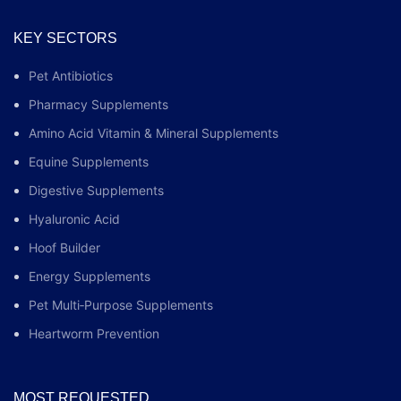
KEY SECTORS
Pet Antibiotics
Pharmacy Supplements
Amino Acid Vitamin & Mineral Supplements
Equine Supplements
Digestive Supplements
Hyaluronic Acid
Hoof Builder
Energy Supplements
Pet Multi‑Purpose Supplements
Heartworm Prevention
MOST REQUESTED