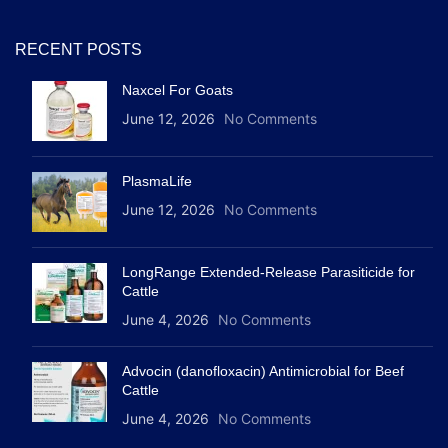
RECENT POSTS
Naxcel For Goats
June 12, 2026
No Comments
PlasmaLife
June 12, 2026
No Comments
LongRange Extended-Release Parasiticide for
Cattle
June 4, 2026
No Comments
Advocin (danofloxacin) Antimicrobial for Beef
Cattle
June 4, 2026
No Comments