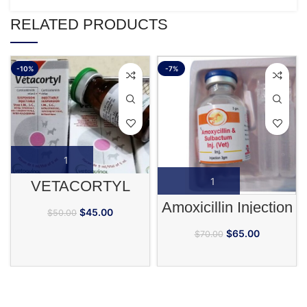
RELATED PRODUCTS
-10%
-7%
VETACORTYL
Amoxicillin Injection
$
45.00
$
50.00
$
65.00
$
70.00