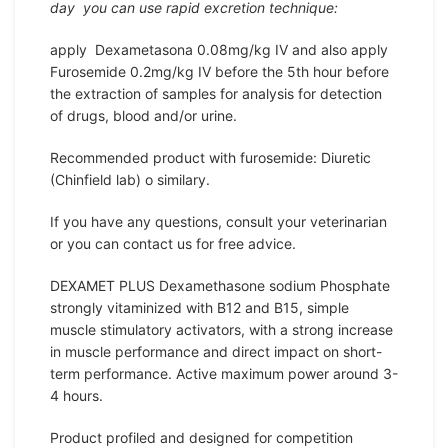
day you can use rapid excretion technique:
apply Dexametasona 0.08mg/kg IV and also apply
Furosemide 0.2mg/kg IV before the 5th hour before
the extraction of samples for analysis for detection
of drugs, blood and/or urine.
Recommended product with furosemide: Diuretic
(Chinfield lab) o similary.
If you have any questions, consult your veterinarian
or you can contact us for free advice.
DEXAMET PLUS Dexamethasone sodium Phosphate
strongly vitaminized with B12 and B15, simple
muscle stimulatory activators, with a strong increase
in muscle performance and direct impact on short-
term performance. Active maximum power around 3-
4 hours.
Product profiled and designed for competition