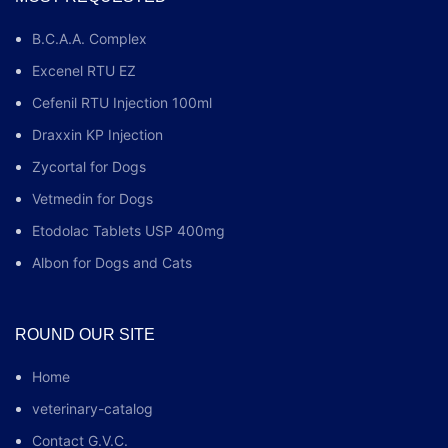
B.C.A.A. Complex
Excenel RTU EZ
Cefenil RTU Injection 100ml
Draxxin KP Injection
Zycortal for Dogs
Vetmedin for Dogs
Etodolac Tablets USP 400mg
Albon for Dogs and Cats
ROUND OUR SITE
Home
veterinary-catalog
Contact G.V.C.