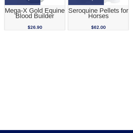
Mega-X Gold Equine
Seroquine Pellets for
Blood Builder
Horses
Supplement
$
26.90
$
62.00