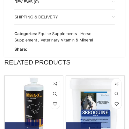
REVIEWS (0)
SHIPPING & DELIVERY
Categories:
Equine Supplements
,
Horse
Supplement
,
Veterinary Vitamin & Mineral
Share:
RELATED PRODUCTS