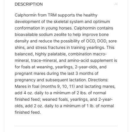
DESCRIPTION
Calphormin from TRM supports the healthy
development of the skeletal system and optimum
conformation in young horses. Calphormin contains
bioavailable sodium zeolite to help improve bone
density and reduce the possibility of OCD, DOD, sore
shins, and stress fractures in training yearlings. This
balanced, highly palatable, combination macro-
mineral, trace-mineral, and amino-acid supplement is
for foals at weaning, yearlings, 2-year-olds, and
pregnant mares during the last 3 months of
pregnancy and subsequent lactation. Directions:
Mares in foal (months 9, 10, 11) and lactating mares,
add 4 oz. daily to a minimum of 2 lbs. of normal
finished feed; weaned foals, yearlings, and 2-year-
olds, add 2 oz. daily to a minimum of 1 lb. of normal
finished feed.