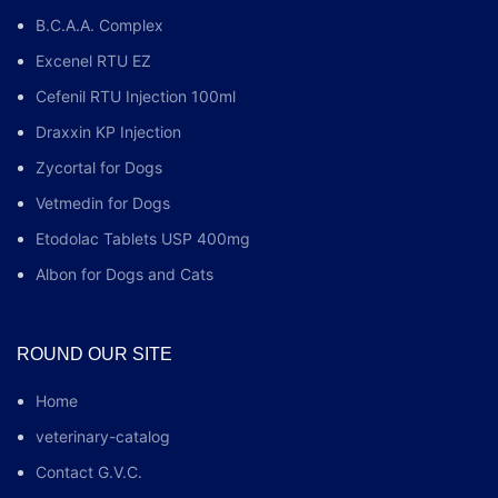
B.C.A.A. Complex
Excenel RTU EZ
Cefenil RTU Injection 100ml
Draxxin KP Injection
Zycortal for Dogs
Vetmedin for Dogs
Etodolac Tablets USP 400mg
Albon for Dogs and Cats
ROUND OUR SITE
Home
veterinary-catalog
Contact G.V.C.