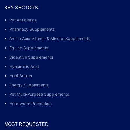
KEY SECTORS
Pet Antibiotics
Pharmacy Supplements
Amino Acid Vitamin & Mineral Supplements
Equine Supplements
Digestive Supplements
Hyaluronic Acid
Hoof Builder
Energy Supplements
Pet Multi‑Purpose Supplements
Heartworm Prevention
MOST REQUESTED