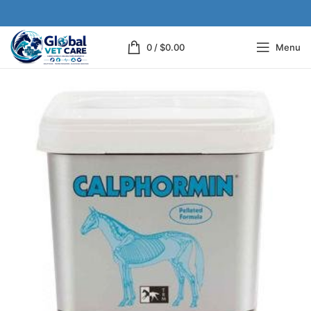
0
/
$
0.00
Menu