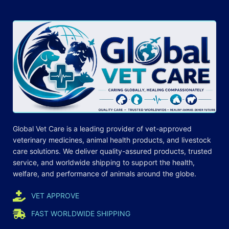
Global Vet Care is a leading provider of
vet-approved
veterinary medicines
, animal health products, and livestock
care
solutions
. We deliver quality-assured products, trusted
service, and worldwide shipping to support the health,
welfare, and
performance
of animals around the globe.
VET APPROVE
FAST WORLDWIDE SHIPPING