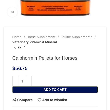
Click to enlarge
Home
Horse Supplement
Equine Supplements
Veterinary Vitamin & Mineral
Calphormin Pellets for Horses
$
56.75
ADD TO CART
Compare
Add to wishlist