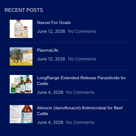
RECENT POSTS
Naxcel For Goats
June 12, 2026
No Comments
PlasmaLife
June 12, 2026
No Comments
LongRange Extended-Release Parasiticide for
Cattle
June 4, 2026
No Comments
Advocin (danofloxacin) Antimicrobial for Beef
Cattle
June 4, 2026
No Comments