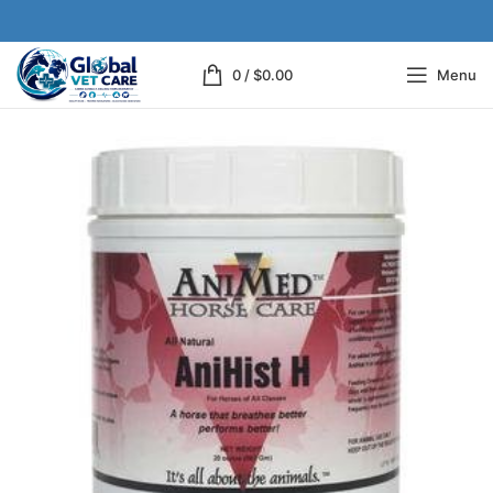
0
/
$
0.00
Menu