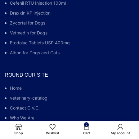
Cefenil RTU Injection 100ml
Draxxin KP Injection
Zycortal for Dogs
Vetmedin for Dogs
Etodolac Tablets USP 400mg
Albon for Dogs and Cats
ROUND OUR SITE
Home
veterinary-catalog
Contact G.V.C.
Who We Are
0
G.V.C FAQs
Shop
Wishlist
Cart
My account
Blog