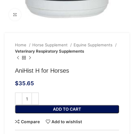
Click to enlarge
Home
Horse Supplement
Equine Supplements
Veterinary Respiratory Supplements
AniHist H for Horses
$
35.65
ADD TO CART
Compare
Add to wishlist