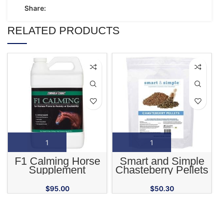
Share:
RELATED PRODUCTS
F1 Calming Horse
Smart and Simple
Supplement
Chasteberry Pellets
for Horses
$
95.00
$
50.30