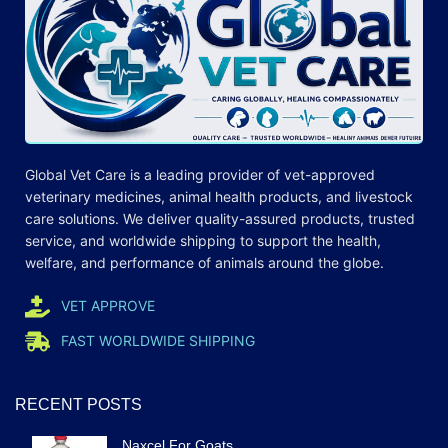
Global Vet Care is a leading provider of
vet-approved
veterinary medicines
, animal health products, and livestock
care
solutions
. We deliver quality-assured products, trusted
service, and worldwide shipping to support the health,
welfare, and
performance
of animals around the globe.
VET APPROVE
FAST WORLDWIDE SHIPPING
RECENT POSTS
Naxcel For Goats