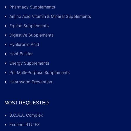
Pharmacy Supplements
Amino Acid Vitamin & Mineral Supplements
Equine Supplements
Digestive Supplements
Hyaluronic Acid
Hoof Builder
Energy Supplements
Pet Multi‑Purpose Supplements
Heartworm Prevention
MOST REQUESTED
B.C.A.A. Complex
Excenel RTU EZ