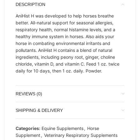
DESCRIPTION
AniHist H was developed to help horses breathe
better. All-natural support for seasonal allergies,
respiratory health, normal histamine levels, and a
healthy immune system in horses. Also aids your
horse in combating environmental irritants and
pollutants. AniHist H contains a blend of natural
ingredients, including peony root, ginger, choline
chloride, vitamin D, and vitamin C. Feed 1 oz. twice
daily for 10 days, then 1 oz. daily. Powder.
REVIEWS (0)
SHIPPING & DELIVERY
Categories:
Equine Supplements
,
Horse
Supplement
,
Veterinary Respiratory Supplements