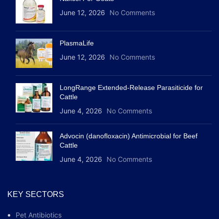
June 12, 2026
No Comments
PlasmaLife
June 12, 2026
No Comments
LongRange Extended-Release Parasiticide for
Cattle
June 4, 2026
No Comments
Advocin (danofloxacin) Antimicrobial for Beef
Cattle
June 4, 2026
No Comments
KEY SECTORS
Pet Antibiotics