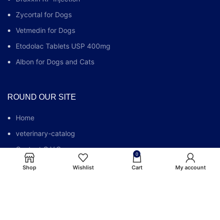
Zycortal for Dogs
Vetmedin for Dogs
Etodolac Tablets USP 400mg
Albon for Dogs and Cats
ROUND OUR SITE
Home
veterinary-catalog
Contact G.V.C.
0
Who We Are
Shop
Wishlist
Cart
My account
G.V.C FAQs
Blog
Privacy Policy