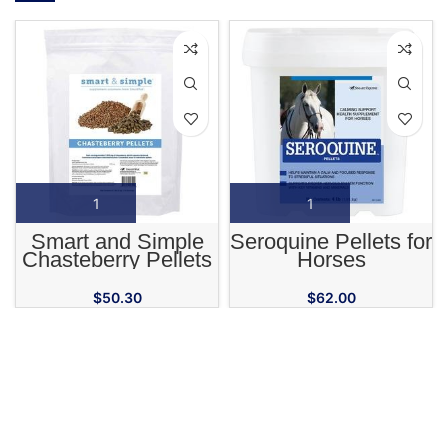
Smart and Simple
Seroquine Pellets for
Chasteberry Pellets
Horses
for Horses
$
50.30
$
62.00