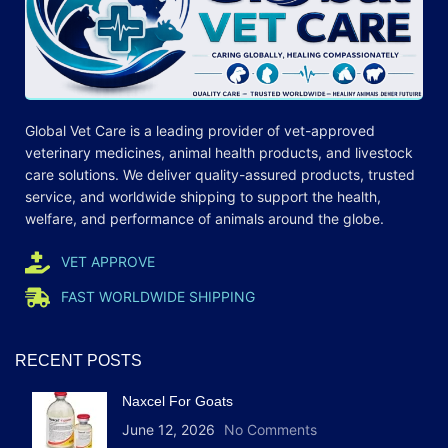
Global Vet Care is a leading provider of
vet-approved
veterinary medicines
, animal health products, and livestock
care
solutions
. We deliver quality-assured products, trusted
service, and worldwide shipping to support the health,
welfare, and
performance
of animals around the globe.
VET APPROVE
FAST WORLDWIDE SHIPPING
RECENT POSTS
Naxcel For Goats
June 12, 2026
No Comments