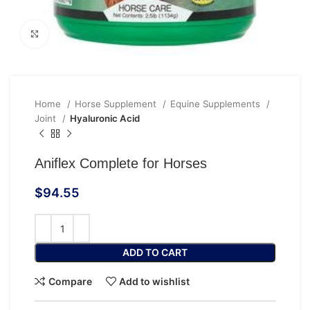
Click to enlarge
Home
Horse Supplement
Equine Supplements
Joint
Hyaluronic Acid
Aniflex Complete for Horses
$
94.55
ADD TO CART
Compare
Add to wishlist