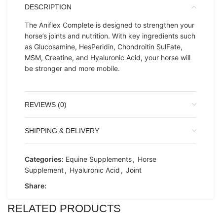
DESCRIPTION
The Aniflex Complete is designed to strengthen your
horse’s joints and nutrition. With key ingredients such
as Glucosamine, HesPeridin, Chondroitin SulFate,
MSM, Creatine, and Hyaluronic Acid, your horse will
be stronger and more mobile.
REVIEWS (0)
SHIPPING & DELIVERY
Categories:
Equine Supplements
,
Horse
Supplement
,
Hyaluronic Acid
,
Joint
Share:
RELATED PRODUCTS