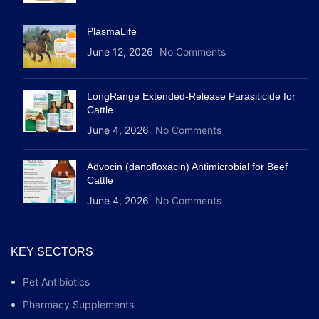
PlasmaLife
June 12, 2026
No Comments
LongRange Extended-Release Parasiticide for
Cattle
June 4, 2026
No Comments
Advocin (danofloxacin) Antimicrobial for Beef
Cattle
June 4, 2026
No Comments
KEY SECTORS
Pet Antibiotics
Pharmacy Supplements