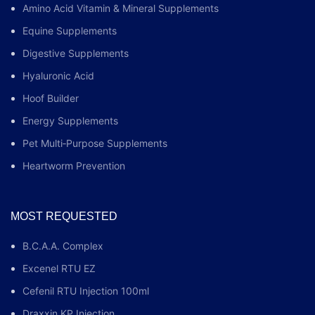
Amino Acid Vitamin & Mineral Supplements
Equine Supplements
Digestive Supplements
Hyaluronic Acid
Hoof Builder
Energy Supplements
Pet Multi‑Purpose Supplements
Heartworm Prevention
MOST REQUESTED
B.C.A.A. Complex
Excenel RTU EZ
Cefenil RTU Injection 100ml
Draxxin KP Injection