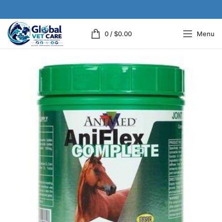
0
/
$
0.00
Menu