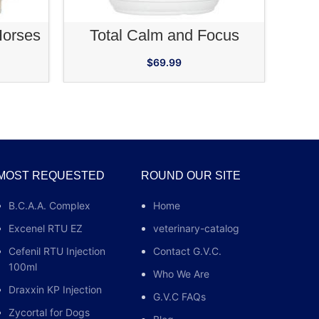
RT
ADD TO CART
Horses
Total Calm and Focus
$
69.99
MOST REQUESTED
ROUND OUR SITE
B.C.A.A. Complex
Home
Excenel RTU EZ
veterinary-catalog
Cefenil RTU Injection
Contact G.V.C.
100ml
Who We Are
Draxxin KP Injection
G.V.C FAQs
Zycortal for Dogs