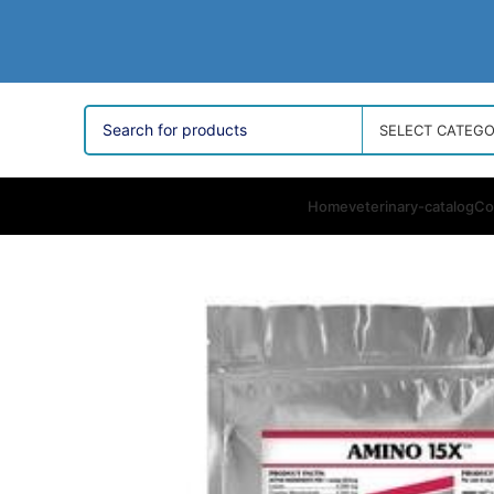
SELECT CATEG
Home
veterinary-catalog
Co