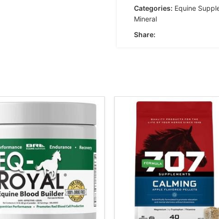
Categories:
Equine Suppl
Mineral
Share: