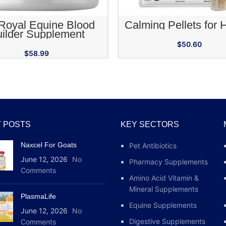
ADD TO CART
ADD TO CA
Royal Equine Blood
Calming Pellets for 
ilder Supplement
$
50.60
$
58.99
 POSTS
KEY SECTORS
Naxcel For Goats
Pet Antibiotics
June 12, 2026
No
Pharmacy Supplements
Comments
Amino Acid Vitamin &
Mineral Supplements
PlasmaLife
Equine Supplements
June 12, 2026
No
Digestive Supplements
Comments