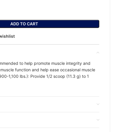
ADD TO CART
wishlist
mmended to help promote muscle integrity and
y muscle function and help ease occasional muscle
00-1,100 lbs.): Provide 1/2 scoop (11.3 g) to 1