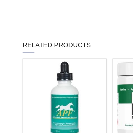
RELATED PRODUCTS