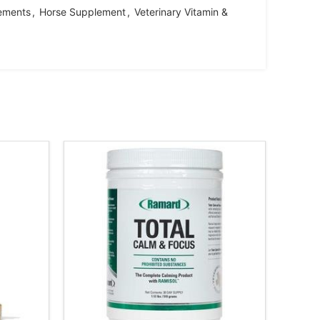
ements
,
Horse Supplement
,
Veterinary Vitamin &