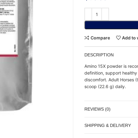
Compare
Add to 
DESCRIPTION
Amino 15X powder is reco
definition, support health
discomfort. Adult Horses (9
scoop (22.6 g) daily.
REVIEWS (0)
SHIPPING & DELIVERY