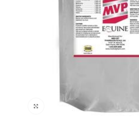
Click to enlarge