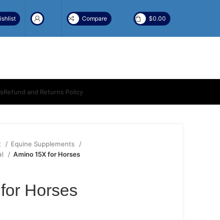
shlist
Compare
$
0.00
ns
Refund and Returns Policy
t
Equine Supplements
al
Amino 15X for Horses
for Horses