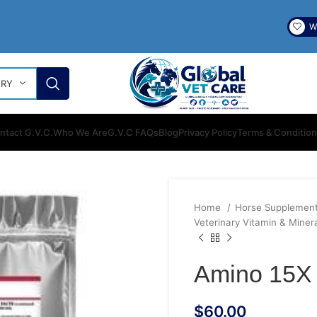
Wi
ORY
ntact G.V.C.
Who We Are
G.V.C FAQs
Blog
Privacy Policy
Terms & Conditio
Home
Horse Supplemen
Veterinary Vitamin & Miner
Amino 15X 
$
60.00