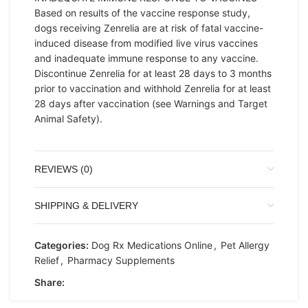
Based on results of the vaccine response study,
dogs receiving Zenrelia are at risk of fatal vaccine-
induced disease from modified live virus vaccines
and inadequate immune response to any vaccine.
Discontinue Zenrelia for at least 28 days to 3 months
prior to vaccination and withhold Zenrelia for at least
28 days after vaccination (see Warnings and Target
Animal Safety).
REVIEWS (0)
SHIPPING & DELIVERY
Categories:
Dog Rx Medications Online
,
Pet Allergy
Relief
,
Pharmacy Supplements
Share: