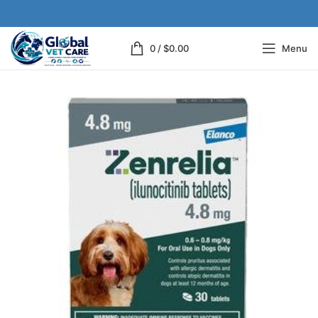
0
/
$
0.00
Menu