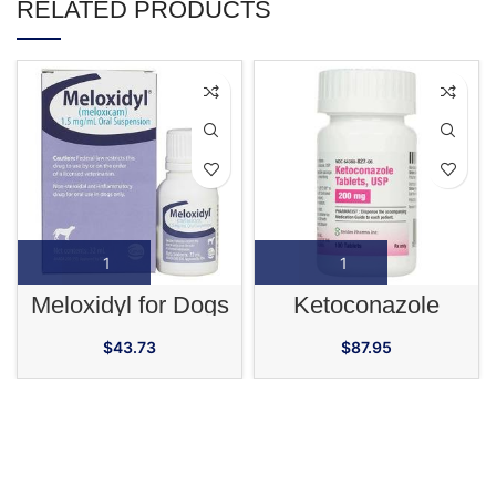
RELATED PRODUCTS
Meloxidyl for Dogs
Ketoconazole
$
43.73
$
87.95