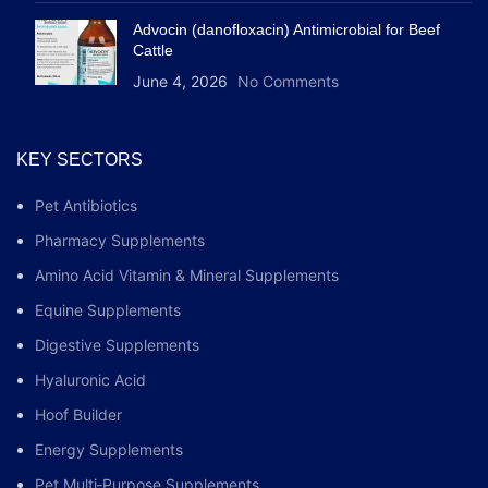
Advocin (danofloxacin) Antimicrobial for Beef
Cattle
June 4, 2026
No Comments
KEY SECTORS
Pet Antibiotics
Pharmacy Supplements
Amino Acid Vitamin & Mineral Supplements
Equine Supplements
Digestive Supplements
Hyaluronic Acid
Hoof Builder
Energy Supplements
Pet Multi‑Purpose Supplements