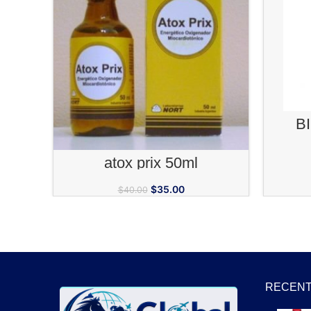
B
ADD TO CART
atox prix 50ml
$
35.00
$
40.00
RECENT