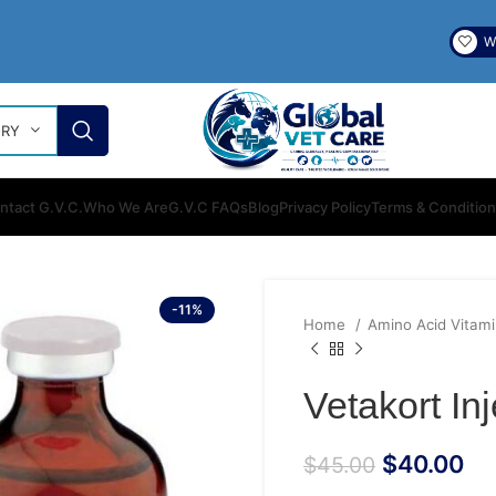
Wi
ORY
ntact G.V.C.
Who We Are
G.V.C FAQs
Blog
Privacy Policy
Terms & Conditio
-11%
Home
Amino Acid Vitam
Vetakort In
$
40.00
$
45.00