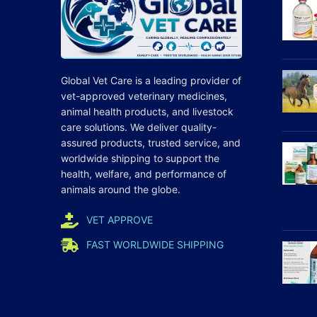
Global Vet Care is a leading provider of
vet-approved veterinary medicines
,
animal health products, and livestock
care
solutions
. We deliver quality-
assured products, trusted service, and
worldwide shipping to support the
health, welfare, and
performance
of
animals around the globe.
VET APPROVE
FAST WORLDWIDE SHIPPING