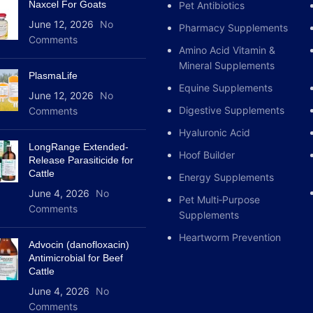
Naxcel For Goats
horses 20 – 60µg
/
kg live
Pet Antibiotics
dogs.
June 12, 2026
No
Pharmacy Supplements
Comments
It is used intramuscularly 
Amino Acid Vitamin &
(IV), provided it is given sl
Mineral Supplements
PlasmaLife
Equine Supplements
Systemically;
June 12, 2026
No
Digestive Supplements
Comments
As intramuscular, subcutan
Hyaluronic Acid
LongRange Extended-
Cattle, horses: 3 ml / 100 
Hoof Builder
Release Parasiticide for
Cattle
Energy Supplements
USAGE AREA /
June 4, 2026
No
Pet Multi‑Purpose
Comments
Supplements
It is used in cattle, horses
Heartworm Prevention
Advocin (danofloxacin)
Anti-inflammatory and anti
Antimicrobial for Beef
dogs;
edema, metabolic in
Cattle
dermatological (eczema, hiv
June 4, 2026
No
poisoning, as well as pre-
Comments