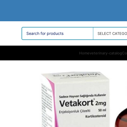
SELECT CATEG
Home
veterinary-catalog
Co