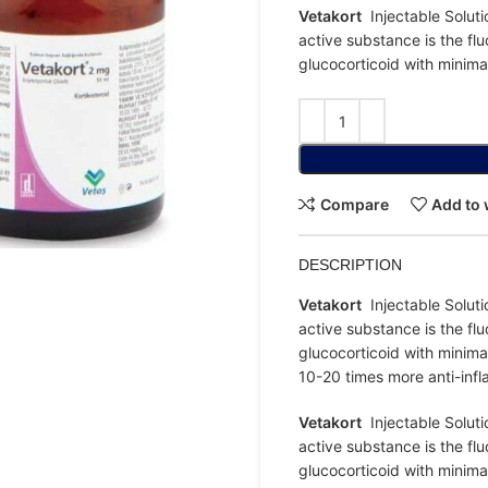
Vetakort
Injectable Soluti
active substance is the flu
glucocorticoid with minima
Compare
Add to 
DESCRIPTION
Vetakort
Injectable Soluti
active substance is the flu
glucocorticoid with minima
10-20 times more anti-inf
Vetakort
Injectable Soluti
active substance is the flu
glucocorticoid with minima