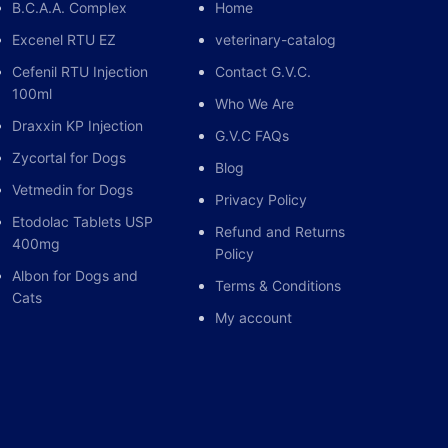
 weight and 0.1 mg / kg live weight in cats and
B.C.A.A. Complex
Home
Excenel RTU EZ
veterinary-catalog
(IM), subcutaneously (SC), locally or intravenously
Cefenil RTU Injection
Contact G.V.C.
owly.
100ml
Who We Are
Draxxin KP Injection
G.V.C FAQs
Zycortal for Dogs
Blog
eous or intravenous (slow);
Vetmedin for Dogs
Privacy Policy
kg live weight
Etodolac Tablets USP
Refund and Returns
400mg
Policy
 INDICATIONS:
Albon for Dogs and
Terms & Conditions
Cats
, cats and dogs in the situations outlined below:
My account
allergic in horses, cattle, cats and
flammatory events, rheumatic, allergic and
es etc.) disorders, acute mastitis, flogs, burns,
and post-operation shock preventive,