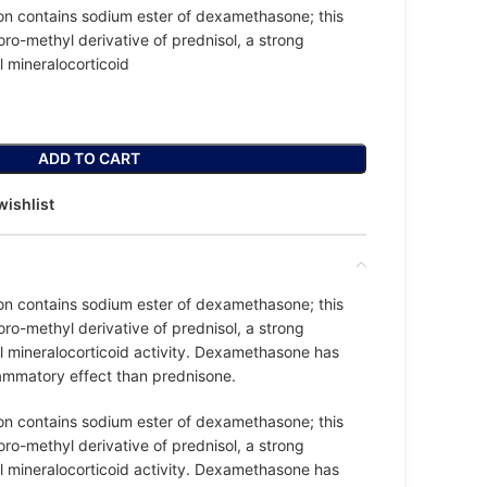
on contains sodium ester of dexamethasone; this
oro-methyl derivative of prednisol, a strong
l mineralocorticoid
ADD TO CART
wishlist
on contains sodium ester of dexamethasone; this
oro-methyl derivative of prednisol, a strong
l mineralocorticoid activity. Dexamethasone has
lammatory effect than prednisone.
on contains sodium ester of dexamethasone; this
oro-methyl derivative of prednisol, a strong
l mineralocorticoid activity. Dexamethasone has