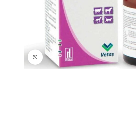
Click to enlarge