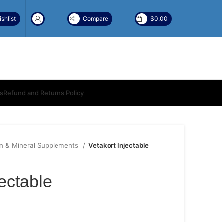
shlist
Compare
$
0.00
ns
Refund and Returns Policy
in & Mineral Supplements
Vetakort Injectable
jectable