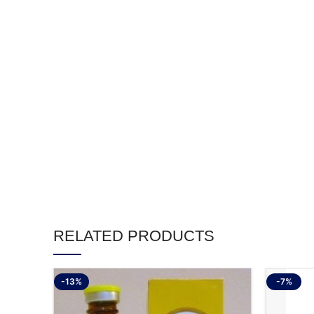
RELATED PRODUCTS
-13%
-7%