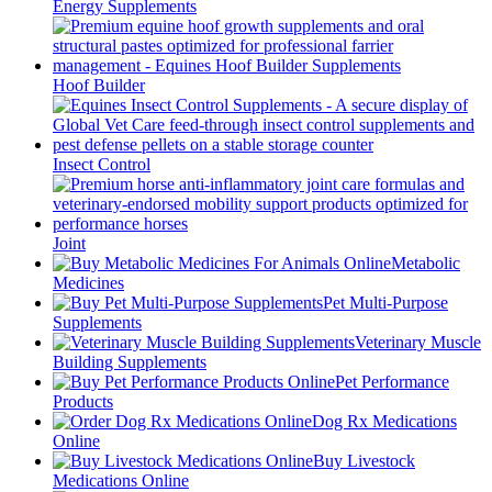
Energy Supplements
Hoof Builder
Insect Control
Joint
Metabolic
Medicines
Pet Multi‑Purpose
Supplements
Veterinary Muscle
Building Supplements
Pet Performance
Products
Dog Rx Medications
Online
Buy Livestock
Medications Online