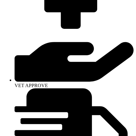
VET APPROVE