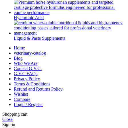
Hyaluronic Acid
Liquid & Paste Supplements
Home
veterinary-catalog
Blog
Who We Are
Contact G.V.C.
G.V.C FAQs
Privacy Policy
Terms & Conditions
Refund and Returns Policy
Wishlist
Compare
Login / Register
Shopping cart
Close
Sign in