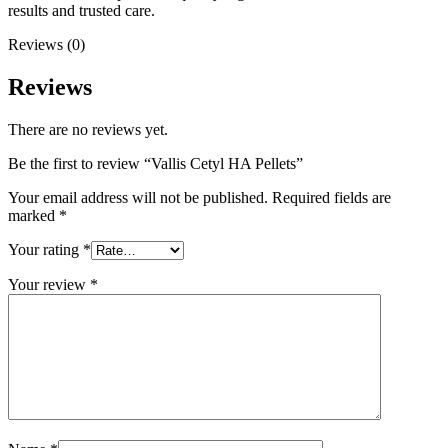
results and trusted care.
Reviews (0)
Reviews
There are no reviews yet.
Be the first to review “Vallis Cetyl HA Pellets”
Your email address will not be published.
Required fields are
marked
*
Your rating
*
Your review
*