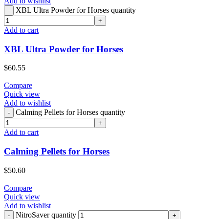
Add to wishlist
XBL Ultra Powder for Horses quantity
Add to cart
XBL Ultra Powder for Horses
$
60.55
Compare
Quick view
Add to wishlist
Calming Pellets for Horses quantity
Add to cart
Calming Pellets for Horses
$
50.60
Compare
Quick view
Add to wishlist
NitroSaver quantity