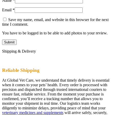
Name
*
Email
*
Save my name, email, and website in this browser for the next
time I comment.
You have to be logged in to be able to add photos to your review.
Shipping & Delivery
Reliable Shipping
At Global Vet Care, we understand that timely delivery is essential
when it comes to your pets’ health. Every order is processed with
precision and dispatched through trusted international couriers to
ensure fast, reliable service. From the moment your purchase is
confirmed, you’ll receive a tracking number that allows you to
monitor your shipment in real time. Our logistics team works
diligently to minimize delays, providing peace of mind that your
veterinary medicines and supplements
will arrive safely, securely,