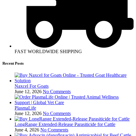
FAST WORLDWIDE SHIPPING
Recent Posts
Naxcel For Goats
June 12, 2026
No Comments
PlasmaLife
June 12, 2026
No Comments
LongRange Extended-Release Parasiticide for Cattle
June 4, 2026
No Comments