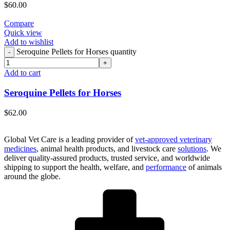
$
60.00
Compare
Quick view
Add to wishlist
Seroquine Pellets for Horses quantity
Add to cart
Seroquine Pellets for Horses
$
62.00
Global Vet Care is a leading provider of
vet-approved veterinary
medicines
, animal health products, and livestock care
solutions
. We
deliver quality-assured products, trusted service, and worldwide
shipping to support the health, welfare, and
performance
of animals
around the globe.