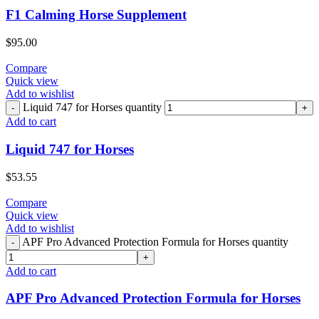
F1 Calming Horse Supplement
$
95.00
Compare
Quick view
Add to wishlist
Liquid 747 for Horses quantity
Add to cart
Liquid 747 for Horses
$
53.55
Compare
Quick view
Add to wishlist
APF Pro Advanced Protection Formula for Horses quantity
Add to cart
APF Pro Advanced Protection Formula for Horses