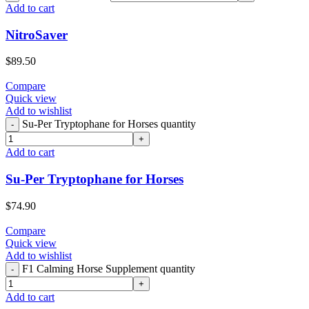
Add to cart
NitroSaver
$
89.50
Compare
Quick view
Add to wishlist
Su-Per Tryptophane for Horses quantity
Add to cart
Su-Per Tryptophane for Horses
$
74.90
Compare
Quick view
Add to wishlist
F1 Calming Horse Supplement quantity
Add to cart