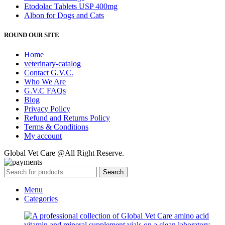
Etodolac Tablets USP 400mg
Albon for Dogs and Cats
ROUND OUR SITE
Home
veterinary-catalog
Contact G.V.C.
Who We Are
G.V.C FAQs
Blog
Privacy Policy
Refund and Returns Policy
Terms & Conditions
My account
Global Vet Care @All Right Reserve.
Search
Menu
Categories