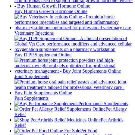
Buy Human Growth Hormone Online
Veterinary Injections
Buy ITPP Supplement Online
Joint Supplements
Pain Supplements
Performance Supplements
Pet Allergy
Relief
Pet Arthritis
Relief
Pet Food