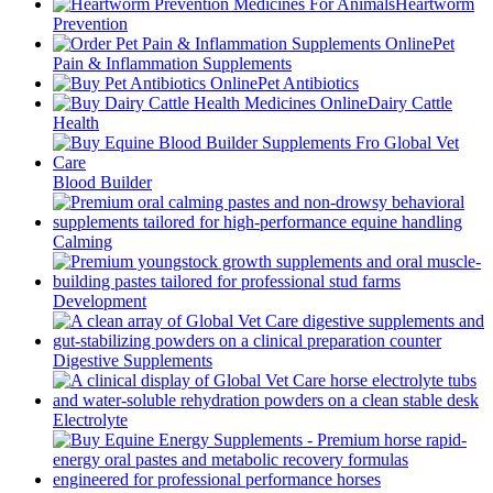
Heartworm
Prevention
Pet
Pain & Inflammation Supplements
Pet Antibiotics
Dairy Cattle
Health
Blood Builder
Calming
Development
Digestive Supplements
Electrolyte