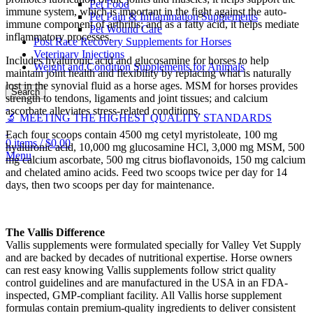
Pet Food
immune system, which is important in the fight against the auto-
Pet Pain & Inflammation Supplements
immune component of arthritis; and as a fatty acid, it helps mediate
Pet Wound Care
inflammatory processes.
Post Race Recovery Supplements for Horses
Veterinary Injections
Includes hyaluronic acid and glucosamine for horses to help
Weight and Condition Supplements for Animals
maintain joint health and flexibility by replacing what is naturally
lost in the synovial fluid as a horse ages. MSM for horses provides
Search
strength to tendons, ligaments and joint tissues; and calcium
ascorbate alleviates stress-related conditions.
🔬 MEETING THE HIGHEST QUALITY STANDARDS
Each four scoops contain 4500 mg cetyl myristoleate, 100 mg
0
items
/
$
0.00
hyaluronic acid, 10,000 mg glucosamine HCl, 3,000 mg MSM, 500
Menu
mg calcium ascorbate, 500 mg citrus bioflavonoids, 150 mg calcium
and chelated amino acids. Feed two scoops twice per day for 14
days, then two scoops per day for maintenance.
The Vallis Difference
Vallis supplements were formulated specially for Valley Vet Supply
and are backed by decades of nutritional expertise. Horse owners
can rest easy knowing Vallis supplements follow strict quality
control guidelines and are manufactured in the USA in an FDA-
inspected, GMP-compliant facility. All Vallis horse supplement
formulas contain premium-quality ingredients to deliver consistent