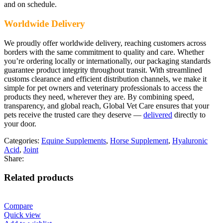
and on schedule.
Worldwide Delivery
We proudly offer worldwide delivery, reaching customers across
borders with the same commitment to quality and care. Whether
you’re ordering locally or internationally, our packaging standards
guarantee product integrity throughout transit. With streamlined
customs clearance and efficient distribution channels, we make it
simple for pet owners and veterinary professionals to access the
products they need, wherever they are. By combining speed,
transparency, and global reach, Global Vet Care ensures that your
pets receive the trusted care they deserve —
delivered
directly to
your door.
Categories:
Equine Supplements
,
Horse Supplement
,
Hyaluronic
Acid
,
Joint
Share:
Related products
Compare
Quick view