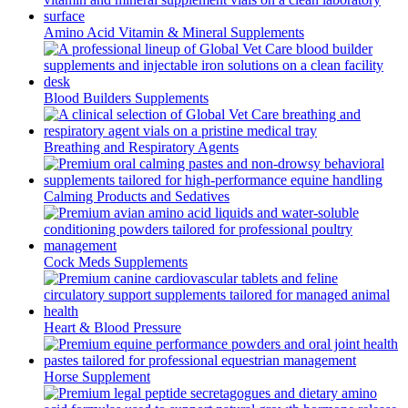
Amino Acid Vitamin & Mineral Supplements
Blood Builders Supplements
Breathing and Respiratory Agents
Calming Products and Sedatives
Cock Meds Supplements
Heart & Blood Pressure
Horse Supplement