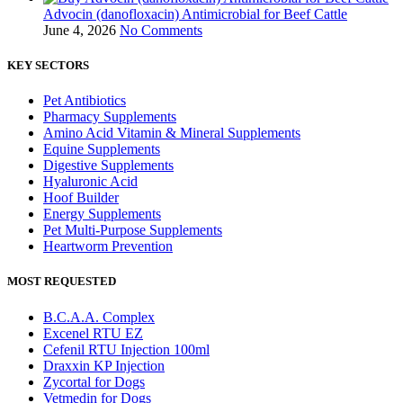
Advocin (danofloxacin) Antimicrobial for Beef Cattle
June 4, 2026
No Comments
KEY SECTORS
Pet Antibiotics
Pharmacy Supplements
Amino Acid Vitamin & Mineral Supplements
Equine Supplements
Digestive Supplements
Hyaluronic Acid
Hoof Builder
Energy Supplements
Pet Multi‑Purpose Supplements
Heartworm Prevention
MOST REQUESTED
B.C.A.A. Complex
Excenel RTU EZ
Cefenil RTU Injection 100ml
Draxxin KP Injection
Zycortal for Dogs
Vetmedin for Dogs