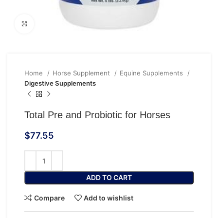
Click to enlarge
Home
Horse Supplement
Equine Supplements
Digestive Supplements
Total Pre and Probiotic for Horses
$
77.55
ADD TO CART
Compare
Add to wishlist