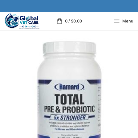
0
/
$
0.00
Menu