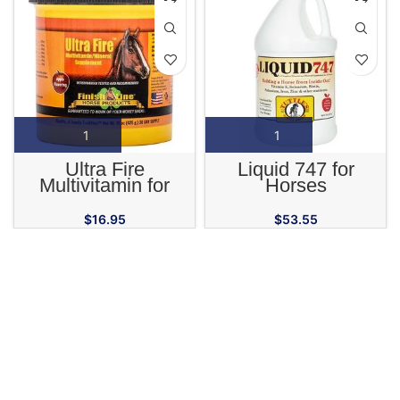
Ultra Fire
Liquid 747 for
Multivitamin for
Horses
Horses
$
16.95
$
53.55