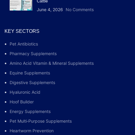
Cattle
June 4, 2026
No Comments
KEY SECTORS
Pet Antibiotics
Pharmacy Supplements
Amino Acid Vitamin & Mineral Supplements
Equine Supplements
Digestive Supplements
Hyaluronic Acid
Hoof Builder
Energy Supplements
Pet Multi‑Purpose Supplements
Heartworm Prevention