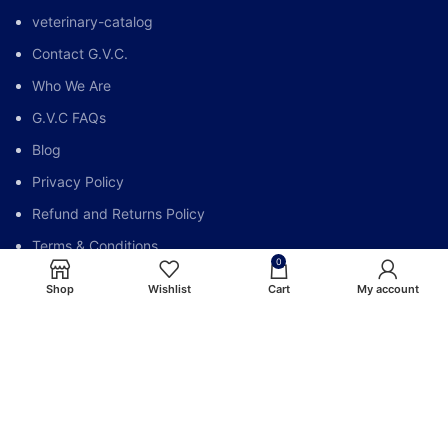
veterinary-catalog
Contact G.V.C.
Who We Are
G.V.C FAQs
Blog
Privacy Policy
Refund and Returns Policy
Terms & Conditions
0
My account
Shop
Wishlist
Cart
My account
Global Vet Care @All Right Reserve.