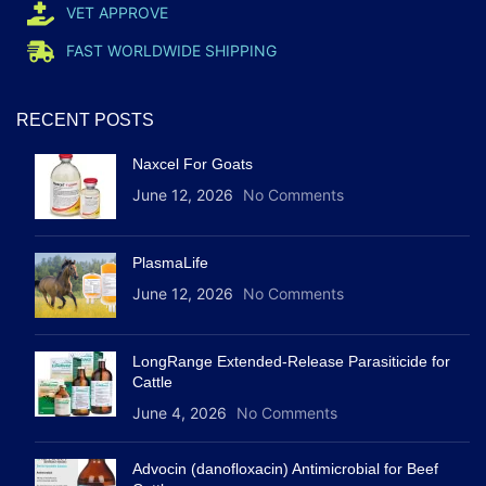
VET APPROVE
FAST WORLDWIDE SHIPPING
RECENT POSTS
Naxcel For Goats
June 12, 2026
No Comments
PlasmaLife
June 12, 2026
No Comments
LongRange Extended-Release Parasiticide for
Cattle
June 4, 2026
No Comments
Advocin (danofloxacin) Antimicrobial for Beef