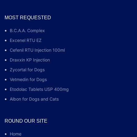
MOST REQUESTED
B.C.A.A. Complex
Excenel RTU EZ
Cefenil RTU Injection 100ml
Draxxin KP Injection
Zycortal for Dogs
Vetmedin for Dogs
Etodolac Tablets USP 400mg
Albon for Dogs and Cats
ROUND OUR SITE
Home