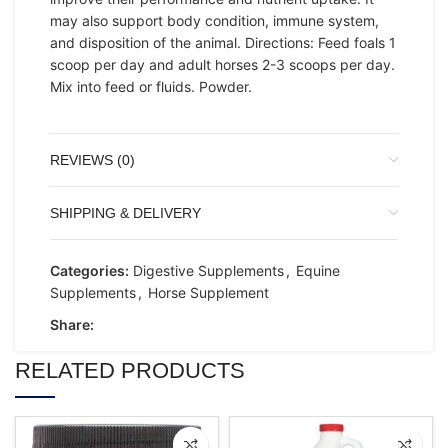
may also support body condition, immune system,
and disposition of the animal. Directions: Feed foals 1
scoop per day and adult horses 2-3 scoops per day.
Mix into feed or fluids. Powder.
REVIEWS (0)
SHIPPING & DELIVERY
Categories:
Digestive Supplements
,
Equine
Supplements
,
Horse Supplement
Share:
RELATED PRODUCTS