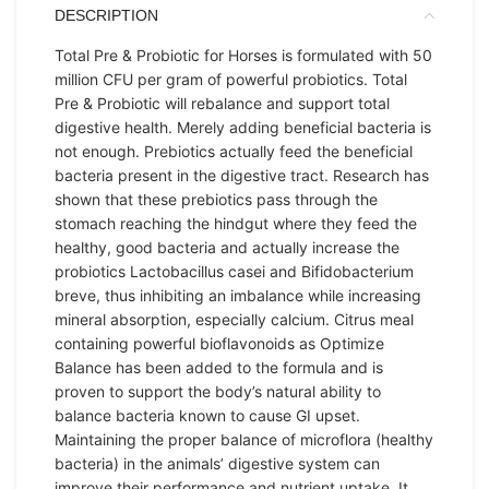
DESCRIPTION
Total Pre & Probiotic for Horses is formulated with 50
million CFU per gram of powerful probiotics. Total
Pre & Probiotic will rebalance and support total
digestive health. Merely adding beneficial bacteria is
not enough. Prebiotics actually feed the beneficial
bacteria present in the digestive tract. Research has
shown that these prebiotics pass through the
stomach reaching the hindgut where they feed the
healthy, good bacteria and actually increase the
probiotics Lactobacillus casei and Bifidobacterium
breve, thus inhibiting an imbalance while increasing
mineral absorption, especially calcium. Citrus meal
containing powerful bioflavonoids as Optimize
Balance has been added to the formula and is
proven to support the body’s natural ability to
balance bacteria known to cause GI upset.
Maintaining the proper balance of microflora (healthy
bacteria) in the animals’ digestive system can
improve their performance and nutrient uptake. It