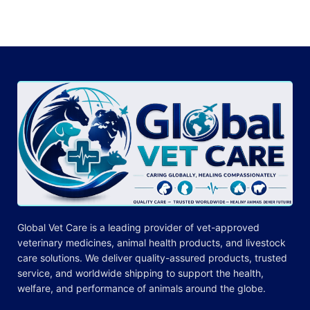
Global Vet Care is a leading provider of
vet-approved
veterinary medicines
, animal health products, and livestock
care
solutions
. We deliver quality-assured products, trusted
service, and worldwide shipping to support the health,
welfare, and
performance
of animals around the globe.