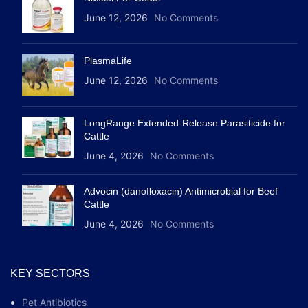
June 12, 2026
No Comments
PlasmaLife
June 12, 2026
No Comments
LongRange Extended-Release Parasiticide for
Cattle
June 4, 2026
No Comments
Advocin (danofloxacin) Antimicrobial for Beef
Cattle
June 4, 2026
No Comments
KEY SECTORS
Pet Antibiotics