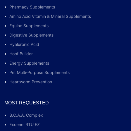
Pharmacy Supplements
Amino Acid Vitamin & Mineral Supplements
Equine Supplements
Digestive Supplements
Hyaluronic Acid
Hoof Builder
Energy Supplements
Pet Multi‑Purpose Supplements
Heartworm Prevention
MOST REQUESTED
B.C.A.A. Complex
Excenel RTU EZ