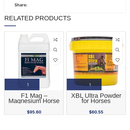
Share:
RELATED PRODUCTS
F1 Mag –
XBL Ultra Powder
Magnesium Horse
for Horses
Supplement
$
95.60
$
60.55