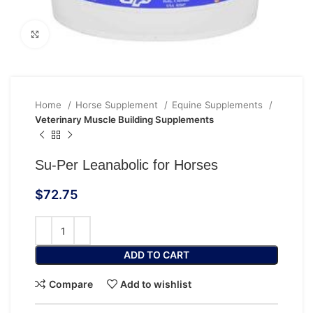
Click to enlarge
Home
Horse Supplement
Equine Supplements
Veterinary Muscle Building Supplements
Su-Per Leanabolic for Horses
$
72.75
ADD TO CART
Compare
Add to wishlist