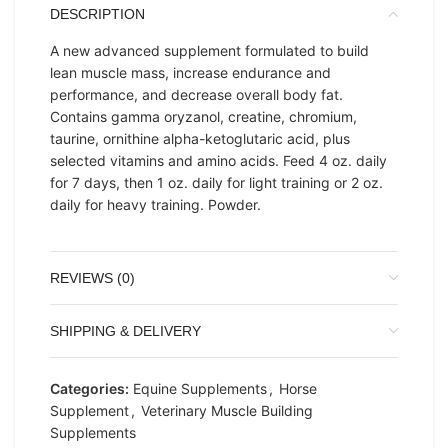
DESCRIPTION
A new advanced supplement formulated to build
lean muscle mass, increase endurance and
performance, and decrease overall body fat.
Contains gamma oryzanol, creatine, chromium,
taurine, ornithine alpha-ketoglutaric acid, plus
selected vitamins and amino acids. Feed 4 oz. daily
for 7 days, then 1 oz. daily for light training or 2 oz.
daily for heavy training. Powder.
REVIEWS (0)
SHIPPING & DELIVERY
Categories:
Equine Supplements
,
Horse
Supplement
,
Veterinary Muscle Building
Supplements