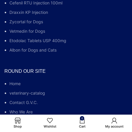
Cefenil RTU Injection 100ml
Draxxin KP Injection
Zycortal for Dogs
Vetmedin for Dogs
Etodolac Tablets USP 400mg
Albon for Dogs and Cats
ROUND OUR SITE
Home
veterinary-catalog
Contact G.V.C.
Who We Are
0
G.V.C FAQs
Shop
Wishlist
Cart
My account
Blog