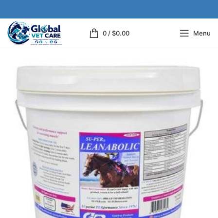
0
/
$
0.00
Menu