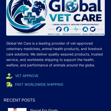
Global Vet Care is a leading provider of
vet-approved
veterinary medicines
, animal health products, and livestock
care
solutions
. We deliver quality-assured products, trusted
service, and worldwide shipping to support the health,
welfare, and
performance
of animals around the globe.
VET APPROVE
FAST WORLDWIDE SHIPPING
RECENT POSTS
Naxcel For Goats