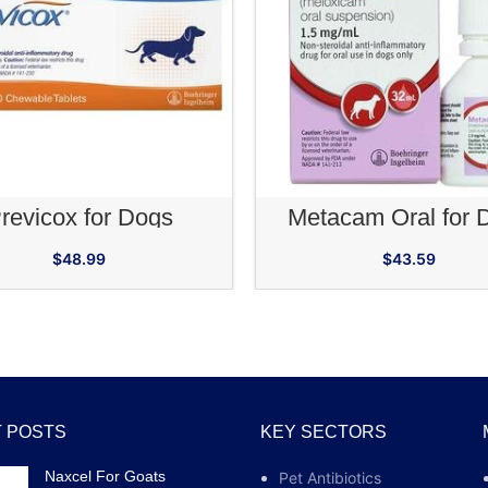
ADD TO CART
ADD TO CA
revicox for Dogs
Metacam Oral for 
$
48.99
$
43.59
 POSTS
KEY SECTORS
Naxcel For Goats
Pet Antibiotics