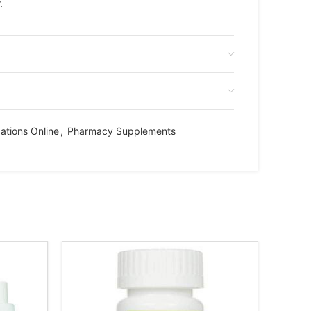
.
ations Online
,
Pharmacy Supplements