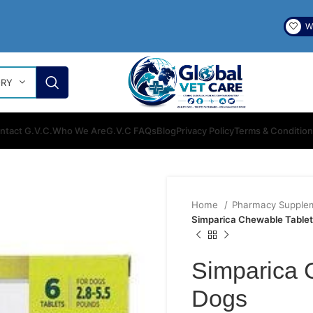
Wi
ORY
ntact G.V.C.
Who We Are
G.V.C FAQs
Blog
Privacy Policy
Terms & Conditio
Home
Pharmacy Supple
Simparica Chewable Tablet
Simparica 
Dogs