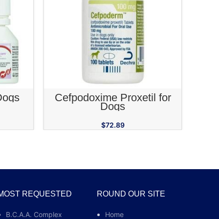
RT
ADD TO CART
Dogs
Cefpodoxime Proxetil for
Rimad
Dogs
$
72.89
MOST REQUESTED
ROUND OUR SITE
B.C.A.A. Complex
Home