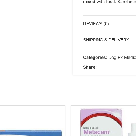
mixed with food. Sarolaner
REVIEWS (0)
SHIPPING & DELIVERY
Categories:
Dog Rx Medic
Share: