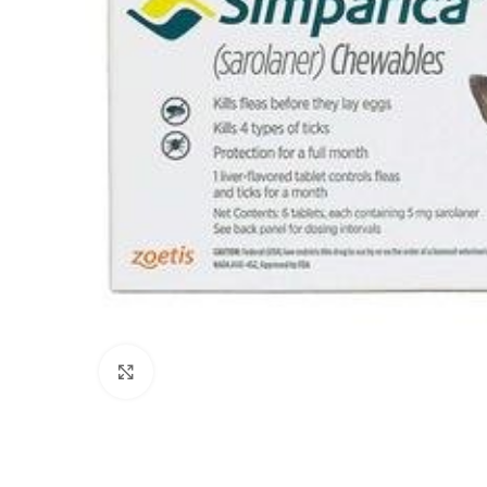
Click to enlarge