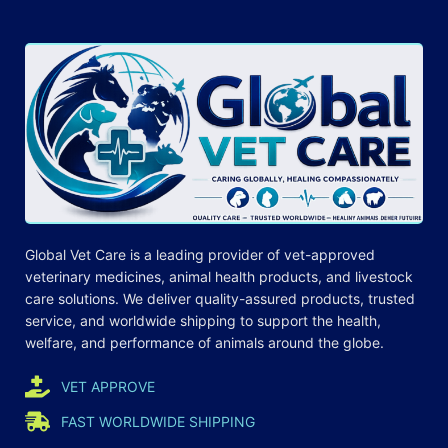
Global Vet Care is a leading provider of
vet-approved
veterinary medicines
, animal health products, and livestock
care
solutions
. We deliver quality-assured products, trusted
service, and worldwide shipping to support the health,
welfare, and
performance
of animals around the globe.
VET APPROVE
FAST WORLDWIDE SHIPPING