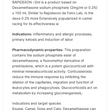
RAPIDEXON –2ml is a product based on
Dexamethasone sodium phosphate (2mg/ml or 0.2%)
x 100 ml, Similar to Rapidexon de Fatro Lab, Is the
dexa 0.2% more Extensively popularized in camel
racing for its effectiveness w
Indications:
Inflammatory and allergic processes,
primary ketosis and induction of labor
Pharmacodynamic properties:
This preparation
contains the sodium phosphate ester of
dexamethasone, a fluoromethyl derivative of
prednisolone, which is a potent glucocorticoid with
minimal mineralocorticoid activity. Corticosteroids
reduce the immune response by inhibiting the
dilation of the capillaries, migration and function of
leukocytes and phagocytosis. Glucocorticoids act on
metabolism by increasing gluconeogenesis..
Indications and target species
Equine, Camel, Dogs and Cats: Dexamethasone can