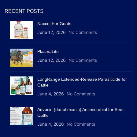
RECENT POSTS
Naxcel For Goats
June 12, 2026
No Comments
PlasmaLife
June 12, 2026
No Comments
LongRange Extended-Release Parasiticide for
Cattle
June 4, 2026
No Comments
Advocin (danofloxacin) Antimicrobial for Beef
Cattle
June 4, 2026
No Comments