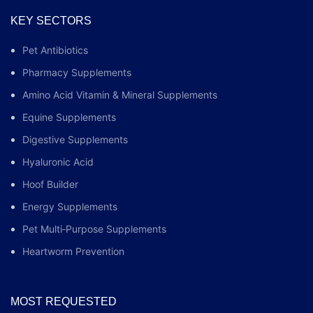
KEY SECTORS
Pet Antibiotics
Pharmacy Supplements
Amino Acid Vitamin & Mineral Supplements
Equine Supplements
Digestive Supplements
Hyaluronic Acid
Hoof Builder
Energy Supplements
Pet Multi‑Purpose Supplements
Heartworm Prevention
MOST REQUESTED