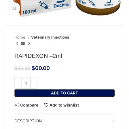
Click to enlarge
Home
Veterinary Injections
RAPIDEXON –2ml
$
60.00
$
65.00
ADD TO CART
Compare
Add to wishlist
DESCRIPTION