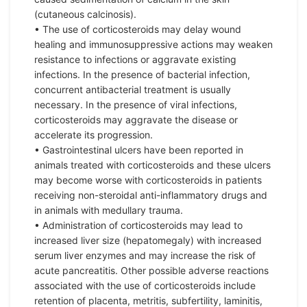
(cutaneous calcinosis).
• The use of corticosteroids may delay wound
healing and immunosuppressive actions may weaken
resistance to infections or aggravate existing
infections. In the presence of bacterial infection,
concurrent antibacterial treatment is usually
necessary. In the presence of viral infections,
corticosteroids may aggravate the disease or
accelerate its progression.
• Gastrointestinal ulcers have been reported in
animals treated with corticosteroids and these ulcers
may become worse with corticosteroids in patients
receiving non-steroidal anti-inflammatory drugs and
in animals with medullary trauma.
• Administration of corticosteroids may lead to
increased liver size (hepatomegaly) with increased
serum liver enzymes and may increase the risk of
acute pancreatitis. Other possible adverse reactions
associated with the use of corticosteroids include
retention of placenta, metritis, subfertility, laminitis,