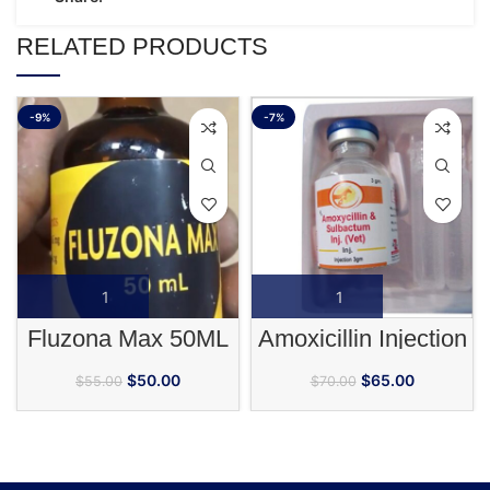
RELATED PRODUCTS
-9%
-7%
Fluzona Max 50ML
Amoxicillin Injection
$
50.00
$
65.00
$
55.00
$
70.00