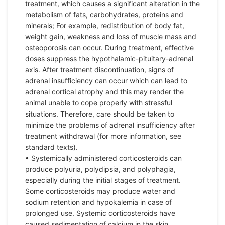
treatment, which causes a significant alteration in the
metabolism of fats, carbohydrates, proteins and
minerals; For example, redistribution of body fat,
weight gain, weakness and loss of muscle mass and
osteoporosis can occur. During treatment, effective
doses suppress the hypothalamic-pituitary-adrenal
axis. After treatment discontinuation, signs of
adrenal insufficiency can occur which can lead to
adrenal cortical atrophy and this may render the
animal unable to cope properly with stressful
situations. Therefore, care should be taken to
minimize the problems of adrenal insufficiency after
treatment withdrawal (for more information, see
standard texts).
• Systemically administered corticosteroids can
produce polyuria, polydipsia, and polyphagia,
especially during the initial stages of treatment.
Some corticosteroids may produce water and
sodium retention and hypokalemia in case of
prolonged use. Systemic corticosteroids have
caused sedimentation of calcium in the skin