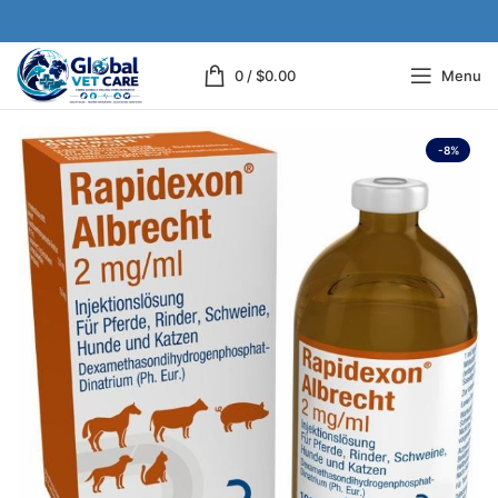
0
/
$
0.00
Menu
-8%