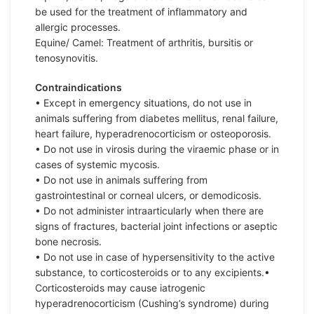
be used for the treatment of inflammatory and
allergic processes.
Equine/ Camel: Treatment of arthritis, bursitis or
tenosynovitis.
Contraindications
• Except in emergency situations, do not use in
animals suffering from diabetes mellitus, renal failure,
heart failure, hyperadrenocorticism or osteoporosis.
• Do not use in virosis during the viraemic phase or in
cases of systemic mycosis.
• Do not use in animals suffering from
gastrointestinal or corneal ulcers, or demodicosis.
• Do not administer intraarticularly when there are
signs of fractures, bacterial joint infections or aseptic
bone necrosis.
• Do not use in case of hypersensitivity to the active
substance, to corticosteroids or to any excipients.•
Corticosteroids may cause iatrogenic
hyperadrenocorticism (Cushing’s syndrome) during