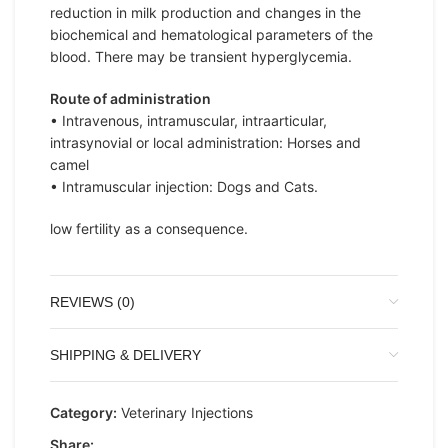
reduction in milk production and changes in the
biochemical and hematological parameters of the
blood. There may be transient hyperglycemia.
Route of administration
• Intravenous, intramuscular, intraarticular,
intrasynovial or local administration: Horses and
camel
• Intramuscular injection: Dogs and Cats.
low fertility as a consequence.
REVIEWS (0)
SHIPPING & DELIVERY
Category:
Veterinary Injections
Share: