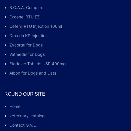
B.C.A.A. Complex
Excenel RTU EZ
Cefenil RTU Injection 100ml
Draxxin KP Injection
Zycortal for Dogs
Vetmedin for Dogs
Etodolac Tablets USP 400mg
Albon for Dogs and Cats
ROUND OUR SITE
Home
veterinary-catalog
Contact G.V.C.