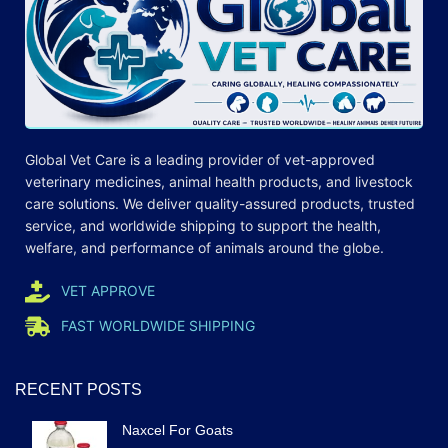
Global Vet Care is a leading provider of
vet-approved
veterinary medicines
, animal health products, and livestock
care
solutions
. We deliver quality-assured products, trusted
service, and worldwide shipping to support the health,
welfare, and
performance
of animals around the globe.
VET APPROVE
FAST WORLDWIDE SHIPPING
RECENT POSTS
Naxcel For Goats