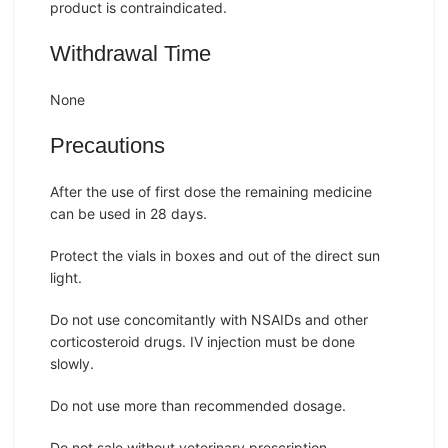
product is contraindicated.
Withdrawal Time
None
Precautions
After the use of first dose the remaining medicine
can be used in 28 days.
Protect the vials in boxes and out of the direct sun
light.
Do not use concomitantly with NSAIDs and other
corticosteroid drugs. IV injection must be done
slowly.
Do not use more than recommended dosage.
Do not sale without veterinary prescription.