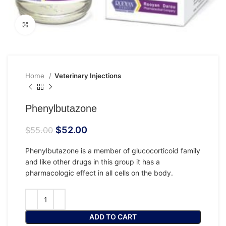
Click to enlarge
Home
Veterinary Injections
Phenylbutazone
$
52.00
$
55.00
Phenylbutazone is a member of glucocorticoid family
and like other drugs in this group it has a
pharmacologic effect in all cells on the body.
ADD TO CART