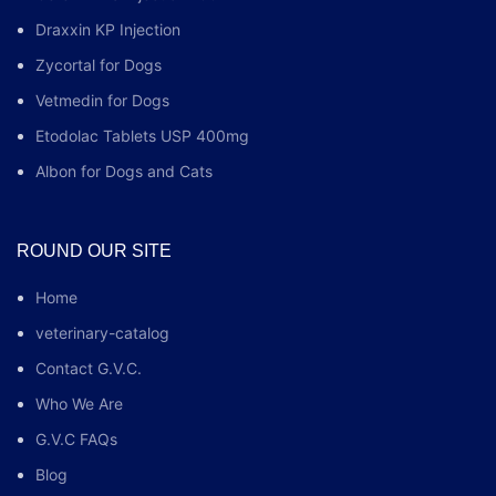
Draxxin KP Injection
Zycortal for Dogs
Vetmedin for Dogs
Etodolac Tablets USP 400mg
Albon for Dogs and Cats
ROUND OUR SITE
Home
veterinary-catalog
Contact G.V.C.
Who We Are
G.V.C FAQs
Blog