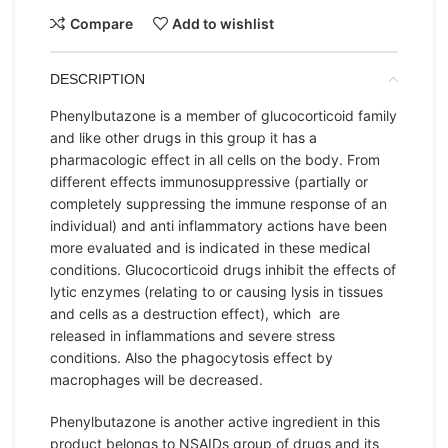
Compare
Add to wishlist
DESCRIPTION
Phenylbutazone is a member of glucocorticoid family
and like other drugs in this group it has a
pharmacologic effect in all cells on the body. From
different effects immunosuppressive (partially or
completely suppressing the immune response of an
individual) and anti inflammatory actions have been
more evaluated and is indicated in these medical
conditions. Glucocorticoid drugs inhibit the effects of
lytic enzymes (relating to or causing lysis in tissues
and cells as a destruction effect), which are
released in inflammations and severe stress
conditions. Also the phagocytosis effect by
macrophages will be decreased.
Phenylbutazone is another active ingredient in this
product belongs to NSAIDs group of drugs and its