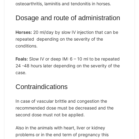
osteoarthritis, laminitis and tendonitis in horses.
Dosage and route of administration
Horses:
20 ml/day by slow IV injection that can be
repeated depending on the severity of the
conditions.
Foals:
Slow IV or deep IM: 6 – 10 ml to be repeated
24 -48 hours later depending on the severity of the
case.
Contraindications
In case of vascular brittle and congestion the
recommended dose must be decreased and the
second dose must not be applied.
Also in the animals with heart, liver or kidney
problems or in the end term of pregnancy this