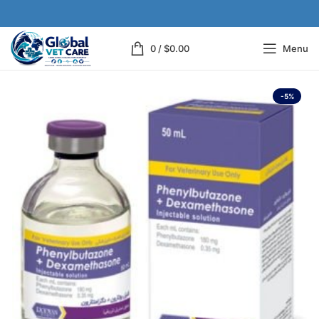
0
/
$
0.00
Menu
-5%