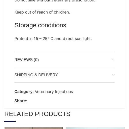
Keep out of reach of children.
Storage conditions
Protect in 15 – 25° C and direct sun light.
REVIEWS (0)
SHIPPING & DELIVERY
Category:
Veterinary Injections
Share:
RELATED PRODUCTS