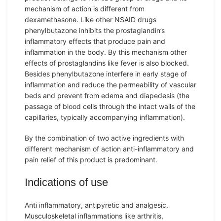
mechanism of action is different from
dexamethasone. Like other NSAID drugs
phenylbutazone inhibits the prostaglandin’s
inflammatory effects that produce pain and
inflammation in the body. By this mechanism other
effects of prostaglandins like fever is also blocked.
Besides phenylbutazone interfere in early stage of
inflammation and reduce the permeability of vascular
beds and prevent from edema and diapedesis (the
passage of blood cells through the intact walls of the
capillaries, typically accompanying inflammation).
By the combination of two active ingredients with
different mechanism of action anti-inflammatory and
pain relief of this product is predominant.
Indications of use
Anti inflammatory, antipyretic and analgesic.
Musculoskeletal inflammations like arthritis,