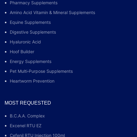
Pharmacy Supplements
Amino Acid Vitamin & Mineral Supplements
Equine Supplements
Digestive Supplements
Hyaluronic Acid
Hoof Builder
Energy Supplements
Pet Multi‑Purpose Supplements
Heartworm Prevention
MOST REQUESTED
B.C.A.A. Complex
Excenel RTU EZ
Cefenil RTU Injection 100ml