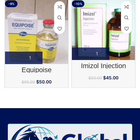
-9%
-10%
Imizol Injection
Equipoise
$
45.00
$
50.00
$
50.00
$
55.00