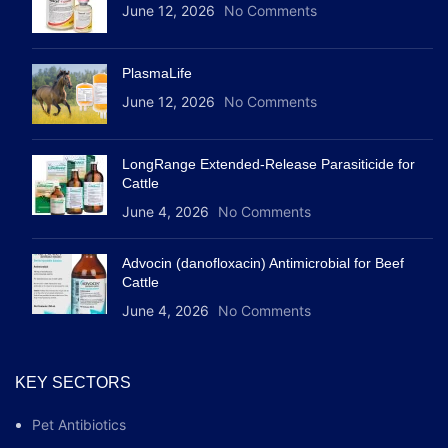
June 12, 2026
No Comments
PlasmaLife
June 12, 2026
No Comments
LongRange Extended-Release Parasiticide for
Cattle
June 4, 2026
No Comments
Advocin (danofloxacin) Antimicrobial for Beef
Cattle
June 4, 2026
No Comments
KEY SECTORS
Pet Antibiotics