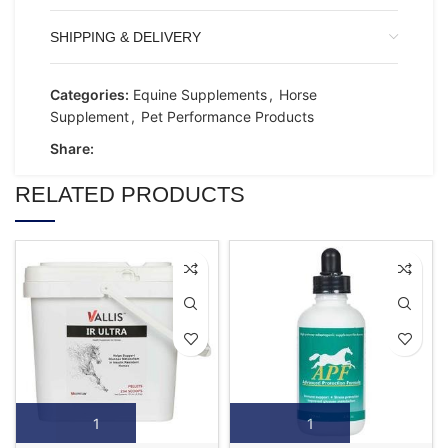
SHIPPING & DELIVERY
Categories:
Equine Supplements
,
Horse
Supplement
,
Pet Performance Products
Share:
RELATED PRODUCTS