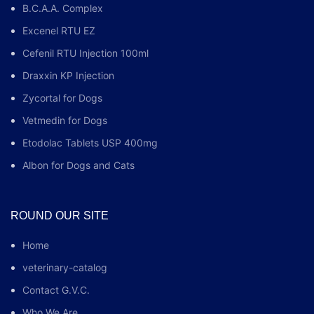
B.C.A.A. Complex
Excenel RTU EZ
Cefenil RTU Injection 100ml
Draxxin KP Injection
Zycortal for Dogs
Vetmedin for Dogs
Etodolac Tablets USP 400mg
Albon for Dogs and Cats
ROUND OUR SITE
Home
veterinary-catalog
Contact G.V.C.
Who We Are