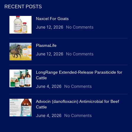
RECENT POSTS
Naxcel For Goats
June 12, 2026
No Comments
PlasmaLife
June 12, 2026
No Comments
LongRange Extended-Release Parasiticide for
Cattle
June 4, 2026
No Comments
Advocin (danofloxacin) Antimicrobial for Beef
Cattle
June 4, 2026
No Comments