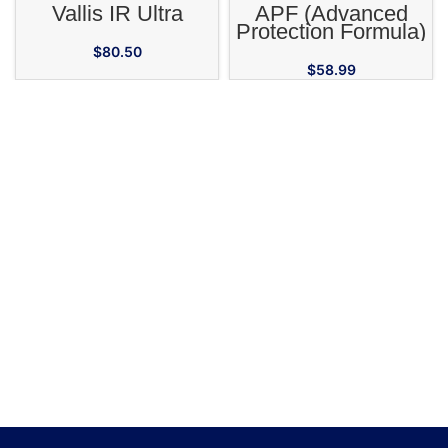
Vallis IR Ultra
APF (Advanced
Protection Formula)
High Potency
$
80.50
Adaptogenic
$
58.99
Supplement for
Horses