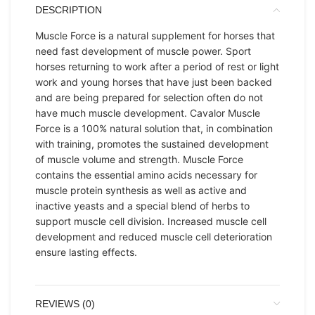
DESCRIPTION
Muscle Force is a natural supplement for horses that
need fast development of muscle power. Sport
horses returning to work after a period of rest or light
work and young horses that have just been backed
and are being prepared for selection often do not
have much muscle development. Cavalor Muscle
Force is a 100% natural solution that, in combination
with training, promotes the sustained development
of muscle volume and strength. Muscle Force
contains the essential amino acids necessary for
muscle protein synthesis as well as active and
inactive yeasts and a special blend of herbs to
support muscle cell division. Increased muscle cell
development and reduced muscle cell deterioration
ensure lasting effects.
REVIEWS (0)