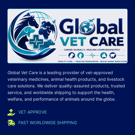
Global Vet Care is a leading provider of
vet-approved
veterinary medicines
, animal health products, and livestock
care
solutions
. We deliver quality-assured products, trusted
service, and worldwide shipping to support the health,
welfare, and
performance
of animals around the globe.
VET APPROVE
FAST WORLDWIDE SHIPPING