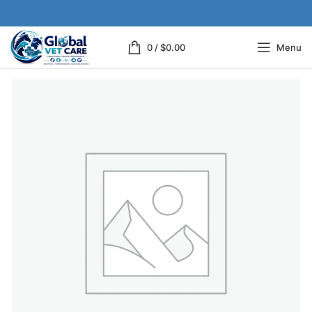
0
/
$
0.00
Menu