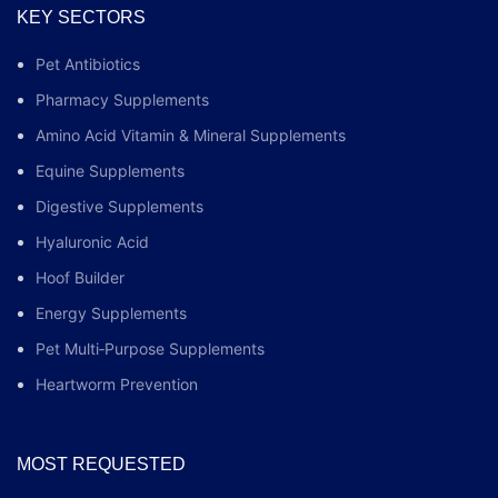
KEY SECTORS
Pet Antibiotics
Pharmacy Supplements
Amino Acid Vitamin & Mineral Supplements
Equine Supplements
Digestive Supplements
Hyaluronic Acid
Hoof Builder
Energy Supplements
Pet Multi‑Purpose Supplements
Heartworm Prevention
MOST REQUESTED