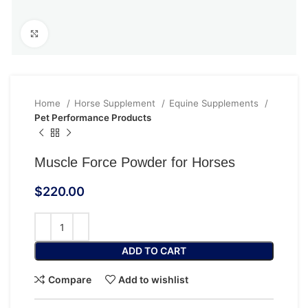
Click to enlarge
Home
Horse Supplement
Equine Supplements
Pet Performance Products
Muscle Force Powder for Horses
$
220.00
ADD TO CART
Compare
Add to wishlist