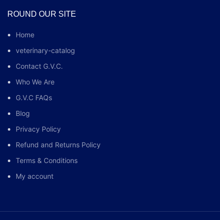
ROUND OUR SITE
Home
veterinary-catalog
Contact G.V.C.
Who We Are
G.V.C FAQs
Blog
Privacy Policy
Refund and Returns Policy
Terms & Conditions
My account