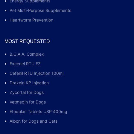
Energy Supplements
Pet Multi‑Purpose Supplements
Heartworm Prevention
MOST REQUESTED
B.C.A.A. Complex
Excenel RTU EZ
Cefenil RTU Injection 100ml
Draxxin KP Injection
Zycortal for Dogs
Vetmedin for Dogs
Etodolac Tablets USP 400mg
Albon for Dogs and Cats