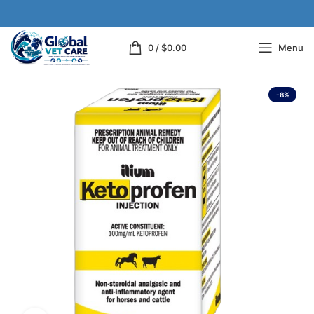
0
/
$
0.00
Menu
-8%