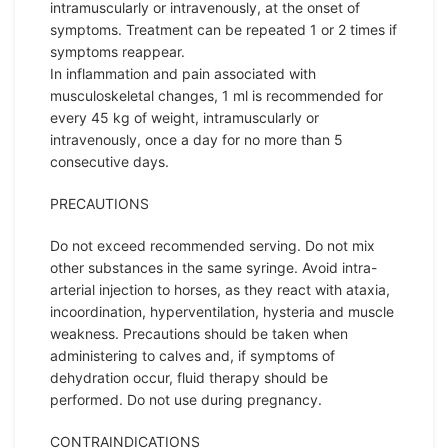
intramuscularly or intravenously, at the onset of
symptoms. Treatment can be repeated 1 or 2 times if
symptoms reappear.
In inflammation and pain associated with
musculoskeletal changes, 1 ml is recommended for
every 45 kg of weight, intramuscularly or
intravenously, once a day for no more than 5
consecutive days.
PRECAUTIONS
Do not exceed recommended serving. Do not mix
other substances in the same syringe. Avoid intra-
arterial injection to horses, as they react with ataxia,
incoordination, hyperventilation, hysteria and muscle
weakness. Precautions should be taken when
administering to calves and, if symptoms of
dehydration occur, fluid therapy should be
performed. Do not use during pregnancy.
CONTRAINDICATIONS