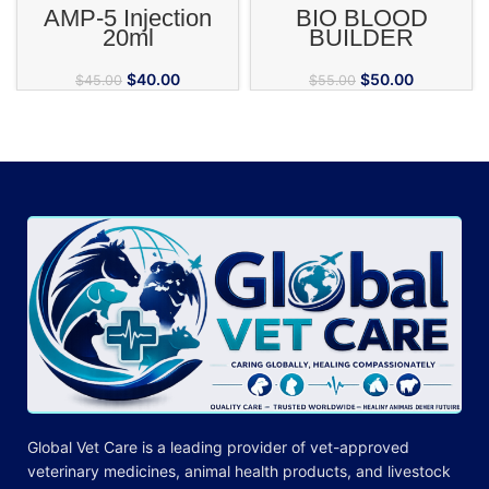
AMP-5 Injection
BIO BLOOD
20ml
BUILDER
$
40.00
$
50.00
$
45.00
$
55.00
Global Vet Care is a leading provider of
vet-approved
veterinary medicines
, animal health products, and livestock