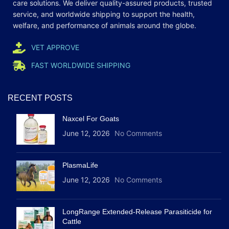
care
solutions
. We deliver quality-assured products, trusted
service, and worldwide shipping to support the health,
welfare, and
performance
of animals around the globe.
VET APPROVE
FAST WORLDWIDE SHIPPING
RECENT POSTS
Naxcel For Goats
June 12, 2026
No Comments
PlasmaLife
June 12, 2026
No Comments
LongRange Extended-Release Parasiticide for
Cattle