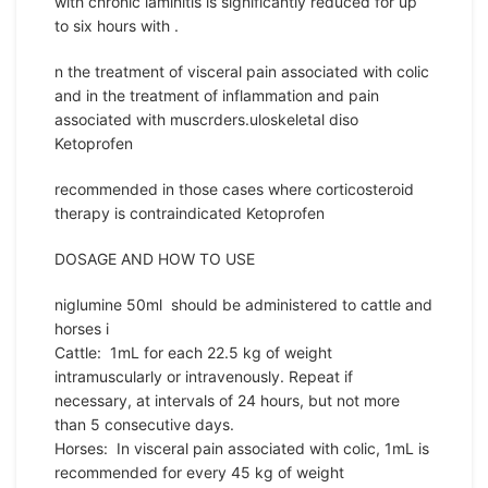
with chronic laminitis is significantly reduced for up
to six hours with .
n the treatment of visceral pain associated with colic
and in the treatment of inflammation and pain
associated with muscrders.uloskeletal diso
Ketoprofen
recommended in those cases where corticosteroid
therapy is contraindicated Ketoprofen
DOSAGE AND HOW TO USE
niglumine 50ml should be administered to cattle and
horses i
Cattle: 1mL for each 22.5 kg of weight
intramuscularly or intravenously. Repeat if
necessary, at intervals of 24 hours, but not more
than 5 consecutive days.
Horses: In visceral pain associated with colic, 1mL is
recommended for every 45 kg of weight