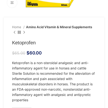
Click to enlarge
Home
Amino Acid Vitamin & Mineral Supplements
Ketoprofen
$
60.00
$
65.00
Ketoprofen is a non-steroidal analgesic and anti-
inflammatory agent for use in horses and cattle
Sterile Solution is recommended for the alleviation of
inflammation and pain associated with
musculoskeletal disorders in horses. The product is
an FDA-approved non-narcotic, nonsteroidal anti-
inflammatory agent with analgesic and antipyretic
properties