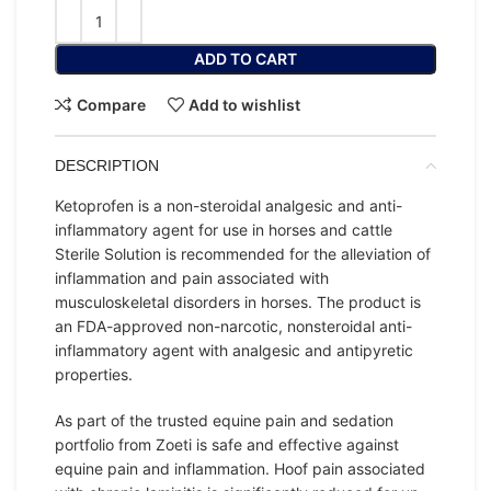
ADD TO CART
Compare
Add to wishlist
DESCRIPTION
Ketoprofen is a non-steroidal analgesic and anti-
inflammatory agent for use in horses and cattle
Sterile Solution is recommended for the alleviation of
inflammation and pain associated with
musculoskeletal disorders in horses. The product is
an FDA-approved non-narcotic, nonsteroidal anti-
inflammatory agent with analgesic and antipyretic
properties.
As part of the trusted equine pain and sedation
portfolio from Zoeti is safe and effective against
equine pain and inflammation. Hoof pain associated