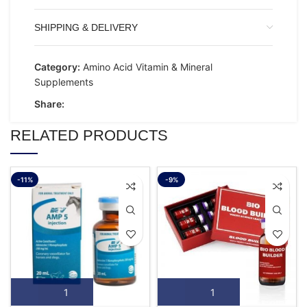
SHIPPING & DELIVERY
Category:
Amino Acid Vitamin & Mineral
Supplements
Share:
RELATED PRODUCTS
-11%
-9%