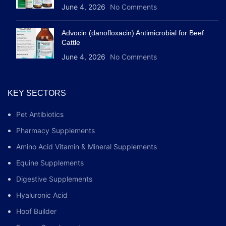
June 4, 2026
No Comments
Advocin (danofloxacin) Antimicrobial for Beef
Cattle
June 4, 2026
No Comments
KEY SECTORS
Pet Antibiotics
Pharmacy Supplements
Amino Acid Vitamin & Mineral Supplements
Equine Supplements
Digestive Supplements
Hyaluronic Acid
Hoof Builder