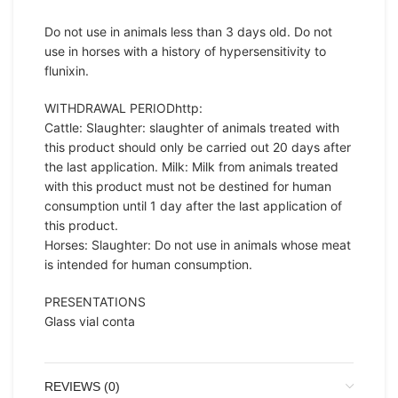
Do not use in animals less than 3 days old. Do not
use in horses with a history of hypersensitivity to
flunixin.
WITHDRAWAL PERIODhttp:
Cattle: Slaughter: slaughter of animals treated with
this product should only be carried out 20 days after
the last application. Milk: Milk from animals treated
with this product must not be destined for human
consumption until 1 day after the last application of
this product.
Horses: Slaughter: Do not use in animals whose meat
is intended for human consumption.
PRESENTATIONS
Glass vial conta
REVIEWS (0)