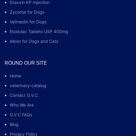
Draxxin KP Injection
Zycortal for Dogs
Vetmedin for Dogs
Etodolac Tablets USP 400mg
Albon for Dogs and Cats
ROUND OUR SITE
Home
veterinary-catalog
Contact G.V.C.
Who We Are
G.V.C FAQs
Blog
Privacy Policy