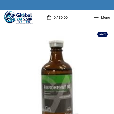
0
/
$
0.00
Menu
-14%