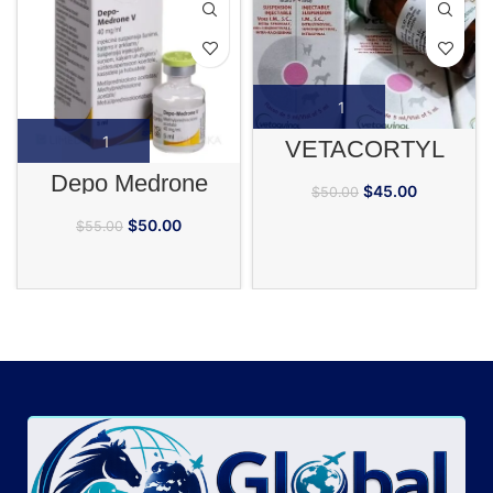
VETACORTYL
Depo Medrone
$
45.00
$
50.00
$
50.00
$
55.00