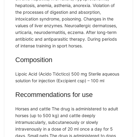
hepatosis, anemia, asthenia, anorexia. Violation of
the processes of digestion and absorption,
intoxication syndrome, poisoning. Changes in the
values ​​of liver enzymes. Neuroallergic dermatoses,
urticaria, neurodermatitis, eczema. After long-term
antibiotic and antiparasitic therapy. During periods
of intense training in sport horses.
Composition
Lipoic Acid (Acido Tióctico) 500 mg Sterile aqueous
solution for injection (Excipient csp) – 100 ml
Recommendations for use
Horses and cattle The drug is administered to adult
horses (up to 500 kg) and cattle deeply
intramuscularly, subcutaneously or slowly
intravenously in a dose of 20 ml once a day for 5
days. Small pets The drug is administered to dogs