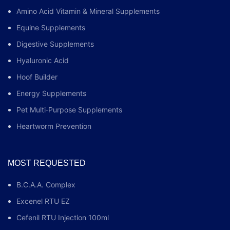
Amino Acid Vitamin & Mineral Supplements
Equine Supplements
Digestive Supplements
Hyaluronic Acid
Hoof Builder
Energy Supplements
Pet Multi‑Purpose Supplements
Heartworm Prevention
MOST REQUESTED
B.C.A.A. Complex
Excenel RTU EZ
Cefenil RTU Injection 100ml