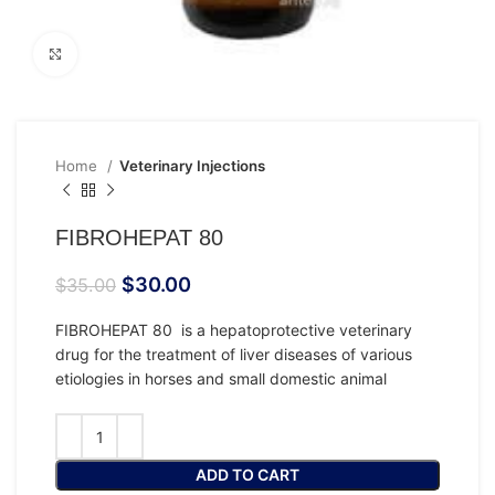
Click to enlarge
Home
Veterinary Injections
FIBROHEPAT 80
$
30.00
$
35.00
FIBROHEPAT 80 is a hepatoprotective veterinary
drug for the treatment of liver diseases of various
etiologies in horses and small domestic animal
ADD TO CART