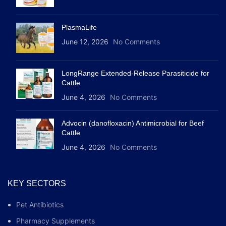
PlasmaLife
June 12, 2026
No Comments
LongRange Extended-Release Parasiticide for
Cattle
June 4, 2026
No Comments
Advocin (danofloxacin) Antimicrobial for Beef
Cattle
June 4, 2026
No Comments
KEY SECTORS
Pet Antibiotics
Pharmacy Supplements