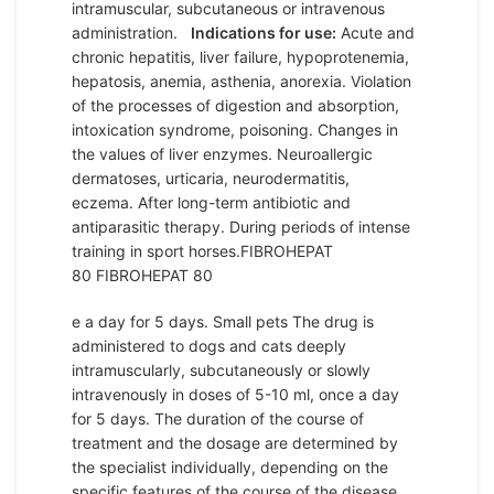
intramuscular, subcutaneous or intravenous
administration.
Indications for use:
Acute and
chronic hepatitis, liver failure, hypoprotenemia,
hepatosis, anemia, asthenia, anorexia. Violation
of the processes of digestion and absorption,
intoxication syndrome, poisoning. Changes in
the values ​​of liver enzymes. Neuroallergic
dermatoses, urticaria, neurodermatitis,
eczema. After long-term antibiotic and
antiparasitic therapy. During periods of intense
training in sport horses.FIBROHEPAT
80 FIBROHEPAT 80
e a day for 5 days. Small pets The drug is
administered to dogs and cats deeply
intramuscularly, subcutaneously or slowly
intravenously in doses of 5-10 ml, once a day
for 5 days. The duration of the course of
treatment and the dosage are determined by
the specialist individually, depending on the
specific features of the course of the disease