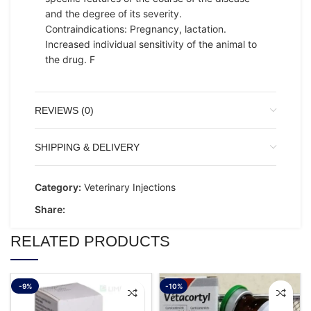
and the degree of its severity.
Contraindications: Pregnancy, lactation.
Increased individual sensitivity of the animal to
the drug. F
REVIEWS (0)
SHIPPING & DELIVERY
Category:
Veterinary Injections
Share:
RELATED PRODUCTS
-9%
-10%