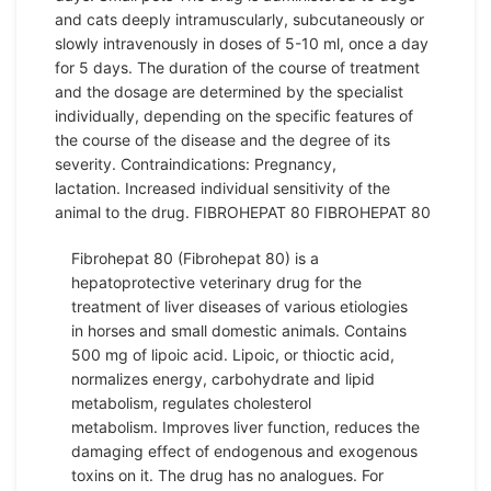
and cats deeply intramuscularly, subcutaneously or
slowly intravenously in doses of 5-10 ml, once a day
for 5 days. The duration of the course of treatment
and the dosage are determined by the specialist
individually, depending on the specific features of
the course of the disease and the degree of its
severity. Contraindications: Pregnancy,
lactation. Increased individual sensitivity of the
animal to the drug. FIBROHEPAT 80 FIBROHEPAT 80
Fibrohepat 80 (Fibrohepat 80) is a
hepatoprotective veterinary drug for the
treatment of liver diseases of various etiologies
in horses and small domestic animals. Contains
500 mg of lipoic acid. Lipoic, or thioctic acid,
normalizes energy, carbohydrate and lipid
metabolism, regulates cholesterol
metabolism. Improves liver function, reduces the
damaging effect of endogenous and exogenous
toxins on it. The drug has no analogues. For