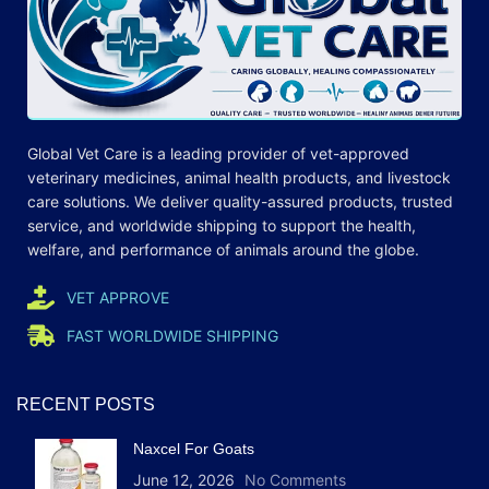
Global Vet Care is a leading provider of
vet-approved
veterinary medicines
, animal health products, and livestock
care
solutions
. We deliver quality-assured products, trusted
service, and worldwide shipping to support the health,
welfare, and
performance
of animals around the globe.
VET APPROVE
FAST WORLDWIDE SHIPPING
RECENT POSTS
Naxcel For Goats
June 12, 2026
No Comments