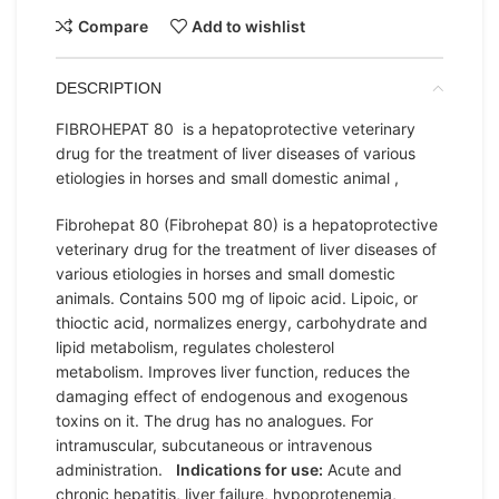
Compare
Add to wishlist
DESCRIPTION
FIBROHEPAT 80 is a hepatoprotective veterinary
drug for the treatment of liver diseases of various
etiologies in horses and small domestic animal ,
Fibrohepat 80 (Fibrohepat 80) is a hepatoprotective
veterinary drug for the treatment of liver diseases of
various etiologies in horses and small domestic
animals. Contains 500 mg of lipoic acid. Lipoic, or
thioctic acid, normalizes energy, carbohydrate and
lipid metabolism, regulates cholesterol
metabolism. Improves liver function, reduces the
damaging effect of endogenous and exogenous
toxins on it. The drug has no analogues. For
intramuscular, subcutaneous or intravenous
administration.
Indications for use:
Acute and
chronic hepatitis, liver failure, hypoprotenemia,